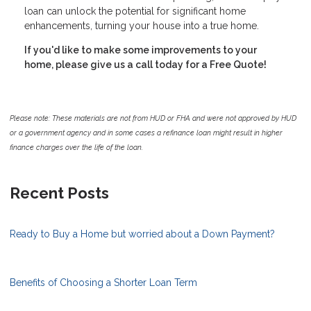
loan can unlock the potential for significant home
enhancements, turning your house into a true home.
If you'd like to make some improvements to your
home, please give us a call today for a Free Quote!
Please note: These materials are not from HUD or FHA and were not approved by HUD
or a government agency and in some cases a refinance loan might result in higher
finance charges over the life of the loan.
Recent Posts
Ready to Buy a Home but worried about a Down Payment?
Benefits of Choosing a Shorter Loan Term