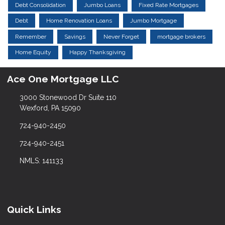
Debt Consolidation
Jumbo Loans
Fixed Rate Mortgages
Debt
Home Renovation Loans
Jumbo Mortgage
Remember
Savings
Never Forget
mortgage brokers
Home Equity
Happy Thanksgiving
Ace One Mortgage LLC
3000 Stonewood Dr Suite 110
Wexford, PA 15090
724-940-2450
724-940-2451
NMLS: 141133
Quick Links