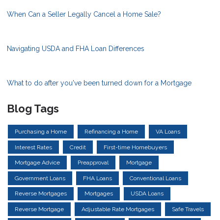
When Can a Seller Legally Cancel a Home Sale?
Navigating USDA and FHA Loan Differences
What to do after you've been turned down for a Mortgage
Blog Tags
Purchasing a Home
Refinancing a Home
VA Loans
Interest Rates
Credit
First-time Homebuyers
Mortgage Advice
Preapproval
Mortgage
Government Loans
FHA Loans
Conventional Loans
Reverse Mortgages
Mortgages
USDA Loans
Reverse Mortgage
Adjustable Rate Mortgages
Safe Travels