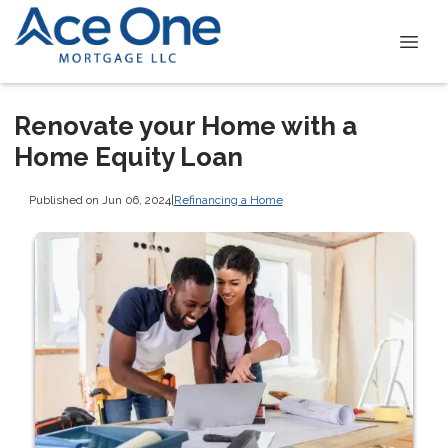
Renovate your Home with a
Home Equity Loan
Published on Jun 06, 2024
|
Refinancing a Home