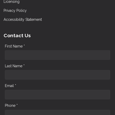
Licensing
Privacy Policy
Accessibility Statement
Contact Us
First Name *
Last Name *
Email *
Phone *