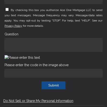
By checking this box you authorize Ace One Mortgage LLC to send
you text messages. Message frequency may vary. Message/data rates
apply. You may opt-out by texting "STOP". For help, text "HELP". See our
Privacy Policy
for more details.
Question
Please enter the code in the image above
Submit
Do Not Sell or Share My Personal Information