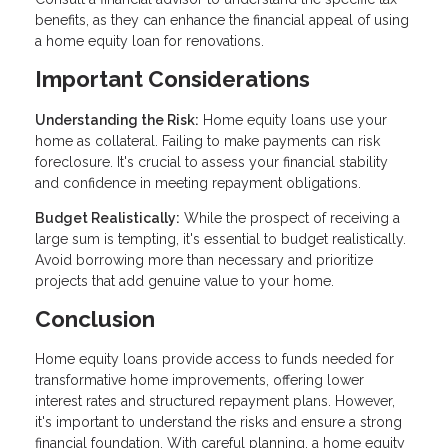
benefits, as they can enhance the financial appeal of using
a home equity loan for renovations.
Important Considerations
Understanding the Risk:
Home equity loans use your
home as collateral. Failing to make payments can risk
foreclosure. It's crucial to assess your financial stability
and confidence in meeting repayment obligations.
Budget Realistically:
While the prospect of receiving a
large sum is tempting, it's essential to budget realistically.
Avoid borrowing more than necessary and prioritize
projects that add genuine value to your home.
Conclusion
Home equity loans provide access to funds needed for
transformative home improvements, offering lower
interest rates and structured repayment plans. However,
it's important to understand the risks and ensure a strong
financial foundation. With careful planning, a home equity