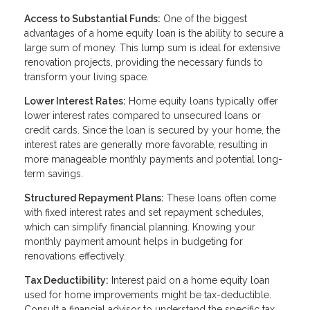
Access to Substantial Funds:
One of the biggest
advantages of a home equity loan is the ability to secure a
large sum of money. This lump sum is ideal for extensive
renovation projects, providing the necessary funds to
transform your living space.
Lower Interest Rates:
Home equity loans typically offer
lower interest rates compared to unsecured loans or
credit cards. Since the loan is secured by your home, the
interest rates are generally more favorable, resulting in
more manageable monthly payments and potential long-
term savings.
Structured Repayment Plans:
These loans often come
with fixed interest rates and set repayment schedules,
which can simplify financial planning. Knowing your
monthly payment amount helps in budgeting for
renovations effectively.
Tax Deductibility:
Interest paid on a home equity loan
used for home improvements might be tax-deductible.
Consult a financial advisor to understand the specific tax