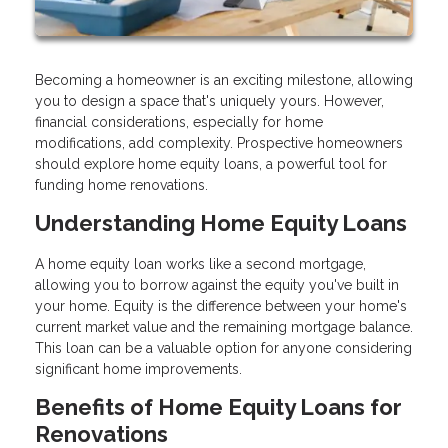
Becoming a homeowner is an exciting milestone, allowing
you to design a space that's uniquely yours. However,
financial considerations, especially for home
modifications, add complexity. Prospective homeowners
should explore home equity loans, a powerful tool for
funding home renovations.
Understanding Home Equity Loans
A home equity loan works like a second mortgage,
allowing you to borrow against the equity you've built in
your home. Equity is the difference between your home's
current market value and the remaining mortgage balance.
This loan can be a valuable option for anyone considering
significant home improvements.
Benefits of Home Equity Loans for
Renovations