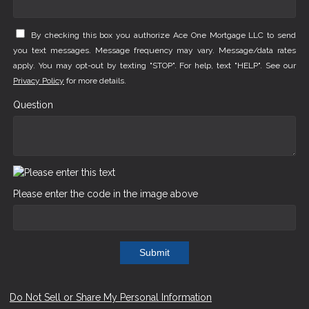
By checking this box you authorize Ace One Mortgage LLC to send
you text messages. Message frequency may vary. Message/data rates
apply. You may opt-out by texting "STOP". For help, text "HELP". See our
Privacy Policy
for more details.
Question
Please enter the code in the image above
Submit
Do Not Sell or Share My Personal Information