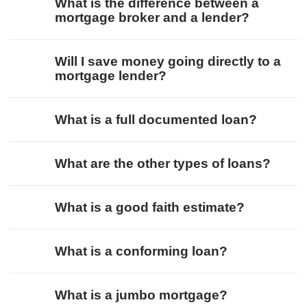
What is the difference between a
mortgage broker and a lender?
Will I save money going directly to a
mortgage lender?
What is a full documented loan?
What are the other types of loans?
What is a good faith estimate?
What is a conforming loan?
What is a jumbo mortgage?