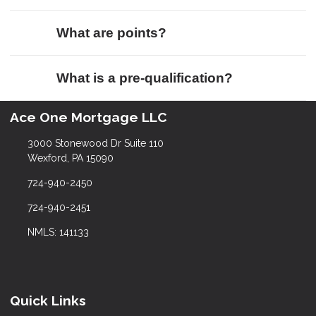
What are points?
What is a pre-qualification?
Ace One Mortgage LLC
3000 Stonewood Dr Suite 110
Wexford, PA 15090
724-940-2450
724-940-2451
NMLS: 141133
Quick Links