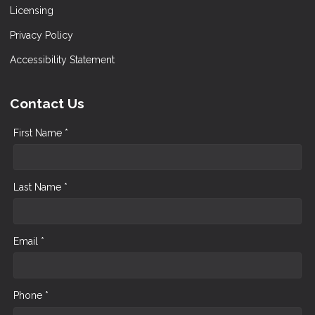
Licensing
Privacy Policy
Accessibility Statement
Contact Us
First Name *
Last Name *
Email *
Phone *