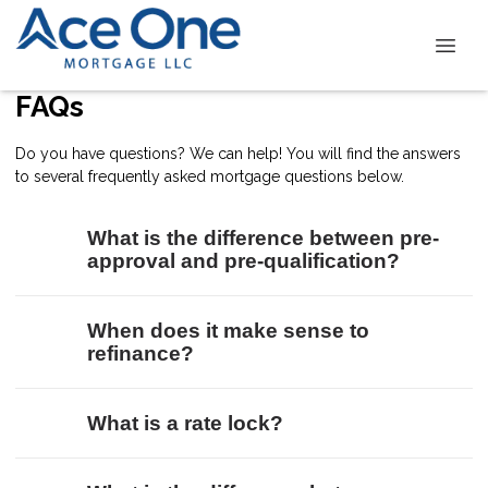
FAQs
Do you have questions? We can help! You will find the answers
to several frequently asked mortgage questions below.
What is the difference between pre-
approval and pre-qualification?
When does it make sense to
refinance?
What is a rate lock?