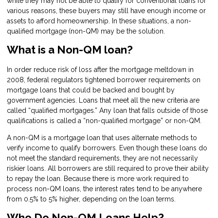
while they may not be able to qualify for conventional loans for
various reasons, these buyers may still have enough income or
assets to afford homeownership. In these situations, a non-
qualified mortgage (non-QM) may be the solution.
What is a Non-QM loan?
In order reduce risk of loss after the mortgage meltdown in
2008, federal regulators tightened borrower requirements on
mortgage loans that could be backed and bought by
government agencies. Loans that meet all the new criteria are
called “qualified mortgages.” Any loan that falls outside of those
qualifications is called a “non-qualified mortgage” or non-QM.
A non-QM is a mortgage loan that uses alternate methods to
verify income to qualify borrowers. Even though these loans do
not meet the standard requirements, they are not necessarily
riskier loans. All borrowers are still required to prove their ability
to repay the loan. Because there is more work required to
process non-QM loans, the interest rates tend to be anywhere
from 0.5% to 5% higher, depending on the loan terms.
Who Do Non-QM Loans Help?