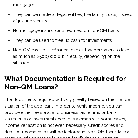
mortgages.
They can be made to legal entities, like family trusts, instead
of just individuals.
No mortgage insurance is required on non-QM loans.
They can be used to free up cash for investments.
Non-QM cash-out refinance loans allow borrowers to take
as much as $500,000 out in equity, depending on the
situation.
What Documentation is Required for
Non-QM Loans?
The documents required will vary greatly based on the financial
situation of the applicant. In order to verify income, you can
provide either personal and business tax returns or bank
statements or investment account statements. In some cases,
income verification is not even necessary. Credit scores and
debt-to-income ratios will be factored in. Non-QM loans take a