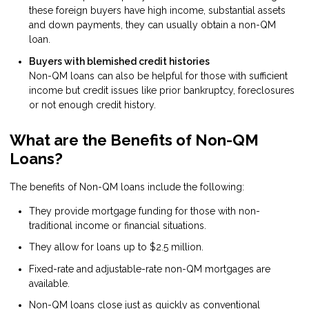
these foreign buyers have high income, substantial assets
and down payments, they can usually obtain a non-QM
loan.
Buyers with blemished credit histories
Non-QM loans can also be helpful for those with sufficient
income but credit issues like prior bankruptcy, foreclosures
or not enough credit history.
What are the Benefits of Non-QM
Loans?
The benefits of Non-QM loans include the following:
They provide mortgage funding for those with non-
traditional income or financial situations.
They allow for loans up to $2.5 million.
Fixed-rate and adjustable-rate non-QM mortgages are
available.
Non-QM loans close just as quickly as conventional