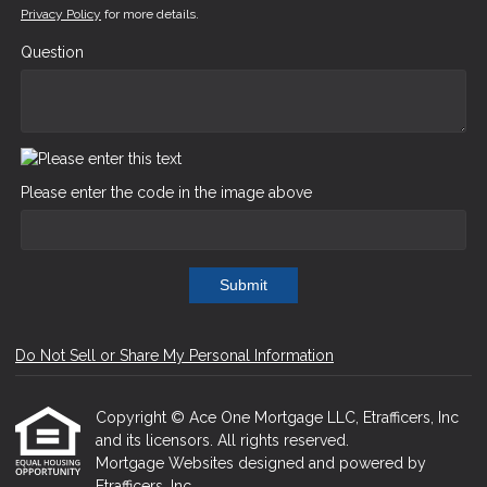
Privacy Policy
for more details.
Question
Please enter the code in the image above
Submit
Do Not Sell or Share My Personal Information
Copyright © Ace One Mortgage LLC, Etrafficers, Inc
and its licensors. All rights reserved.
Mortgage Websites
designed and powered by
Etrafficers, Inc.