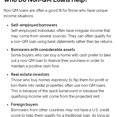
Non-QM loans are often a good fit for those who have unique
income situations:
Self-employed borrowers
Self-employed individuals often have irregular income that
may come from several sources. They can often qualify for
a non-QM loan using bank statements rather than tax returns.
Borrowers with considerable assets
Some buyers who can buy a home with cash prefer to take
out a non-QM loan to finance their purchase in order to
maintain a positive cash flow.
Real estate investors
Those who buy homes expressly to flip them for profit or
turn them into rental properties often use non-QM loans.
This is because of the quick turnaround or because the
qualifying income will come from the projected rent.
Foreign buyers
Borrowers from other countries may not have a U.S. credit
score to help them qualify for a traditional loan. As long as