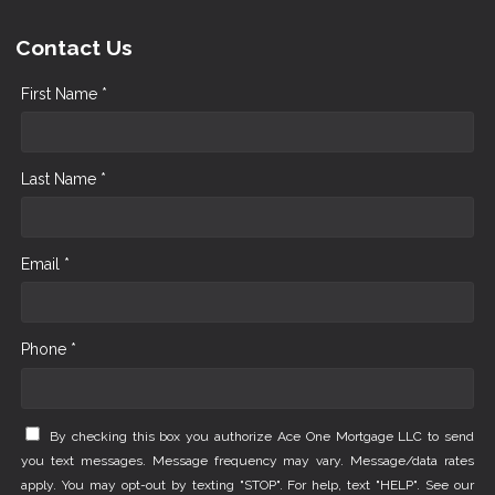
Contact Us
First Name *
Last Name *
Email *
Phone *
By checking this box you authorize Ace One Mortgage LLC to send
you text messages. Message frequency may vary. Message/data rates
apply. You may opt-out by texting "STOP". For help, text "HELP". See our