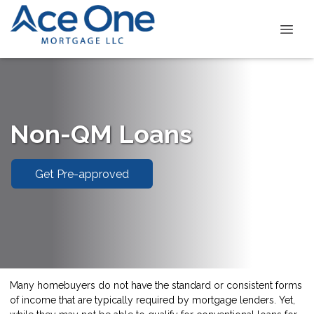
Non-QM Loans
Get Pre-approved
Many homebuyers do not have the standard or consistent forms
of income that are typically required by mortgage lenders. Yet,