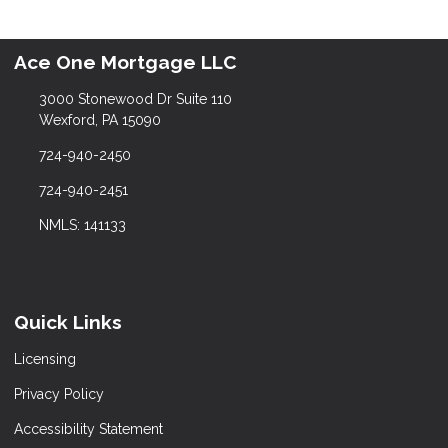
Ace One Mortgage LLC
3000 Stonewood Dr Suite 110
Wexford, PA 15090
724-940-2450
724-940-2451
NMLS: 141133
Quick Links
Licensing
Privacy Policy
Accessibility Statement