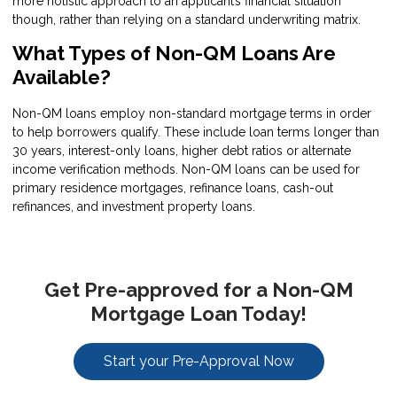
more holistic approach to an applicant’s financial situation
though, rather than relying on a standard underwriting matrix.
What Types of Non-QM Loans Are
Available?
Non-QM loans employ non-standard mortgage terms in order
to help borrowers qualify. These include loan terms longer than
30 years, interest-only loans, higher debt ratios or alternate
income verification methods. Non-QM loans can be used for
primary residence mortgages, refinance loans, cash-out
refinances, and investment property loans.
Get Pre-approved for a Non-QM
Mortgage Loan Today!
Start your Pre-Approval Now