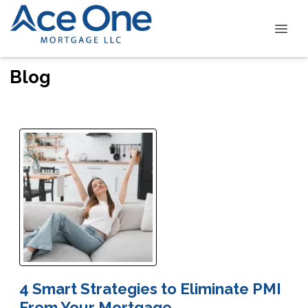
Blog
4 Smart Strategies to Eliminate PMI
From Your Mortgage