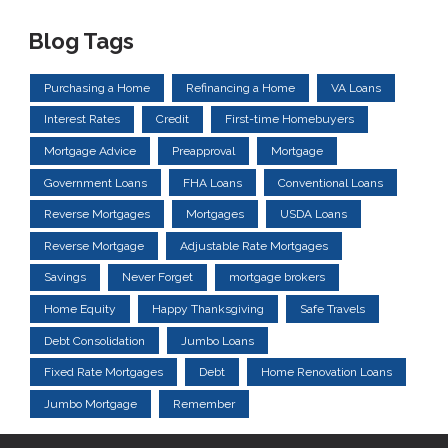
Blog Tags
Purchasing a Home
Refinancing a Home
VA Loans
Interest Rates
Credit
First-time Homebuyers
Mortgage Advice
Preapproval
Mortgage
Government Loans
FHA Loans
Conventional Loans
Reverse Mortgages
Mortgages
USDA Loans
Reverse Mortgage
Adjustable Rate Mortgages
Savings
Never Forget
mortgage brokers
Home Equity
Happy Thanksgiving
Safe Travels
Debt Consolidation
Jumbo Loans
Fixed Rate Mortgages
Debt
Home Renovation Loans
Jumbo Mortgage
Remember