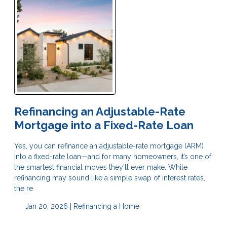
Refinancing an Adjustable-Rate
Mortgage into a Fixed-Rate Loan
Yes, you can refinance an adjustable-rate mortgage (ARM)
into a fixed-rate loan—and for many homeowners, it’s one of
the smartest financial moves they’ll ever make. While
refinancing may sound like a simple swap of interest rates,
the re
Jan 20, 2026 |
Refinancing a Home