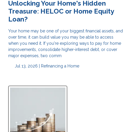
Unlocking Your Home's Hidden
Treasure: HELOC or Home Equity
Loan?
Your home may be one of your biggest financial assets, and
over time, it can build value you may be able to access
when you need it. If you're exploring ways to pay for home
improvements, consolidate higher-interest debt, or cover
major expenses, two comm
Jul 13, 2026 |
Refinancing a Home