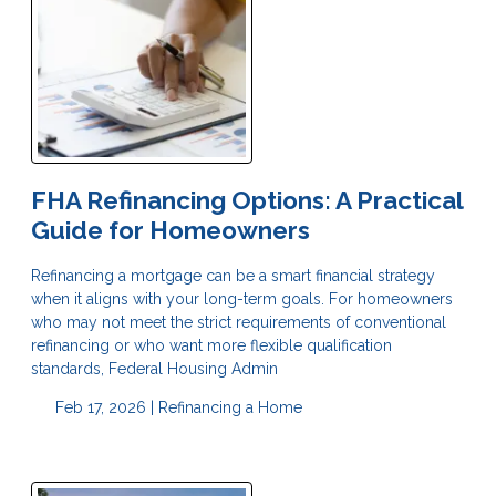
FHA Refinancing Options: A Practical
Guide for Homeowners
Refinancing a mortgage can be a smart financial strategy
when it aligns with your long-term goals. For homeowners
who may not meet the strict requirements of conventional
refinancing or who want more flexible qualification
standards, Federal Housing Admin
Feb 17, 2026 |
Refinancing a Home