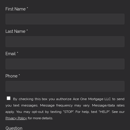
First Name *
Last Name *
Email *
Phone *
By checking this box you authorize Ace One Mortgage LLC to send
you text messages. Message frequency may vary. Message/data rates
apply. You may opt-out by texting "STOP". For help, text "HELP". See our
Privacy Policy
for more details.
Question