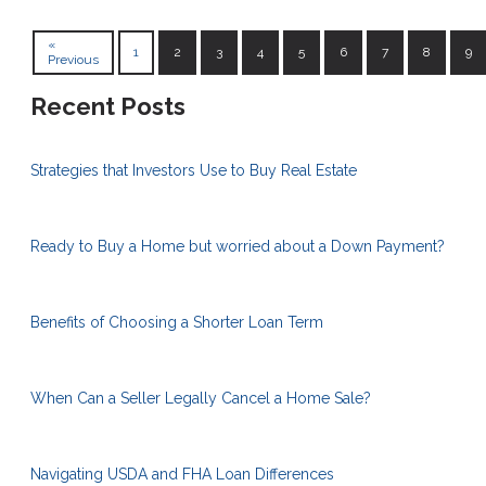
«
1
2
3
4
5
6
7
8
9
Previous
Recent Posts
Strategies that Investors Use to Buy Real Estate
Ready to Buy a Home but worried about a Down Payment?
Benefits of Choosing a Shorter Loan Term
When Can a Seller Legally Cancel a Home Sale?
Navigating USDA and FHA Loan Differences