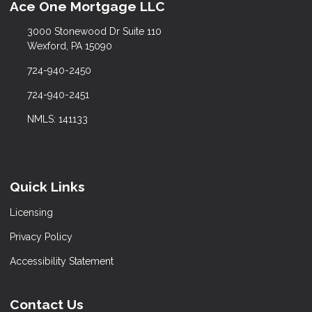
Ace One Mortgage LLC
3000 Stonewood Dr Suite 110
Wexford, PA 15090
724-940-2450
724-940-2451
NMLS: 141133
Quick Links
Licensing
Privacy Policy
Accessibility Statement
Contact Us