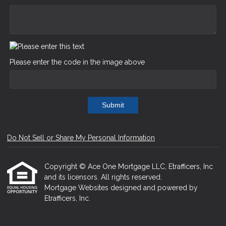
Please enter the code in the image above
Submit
Do Not Sell or Share My Personal Information
Copyright © Ace One Mortgage LLC, Etrafficers, Inc
and its licensors. All rights reserved.
Mortgage Websites
designed and powered by
Etrafficers, Inc.