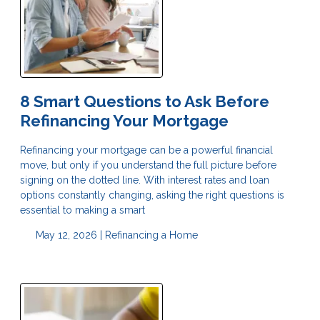
8 Smart Questions to Ask Before
Refinancing Your Mortgage
Refinancing your mortgage can be a powerful financial
move, but only if you understand the full picture before
signing on the dotted line. With interest rates and loan
options constantly changing, asking the right questions is
essential to making a smart
May 12, 2026 |
Refinancing a Home