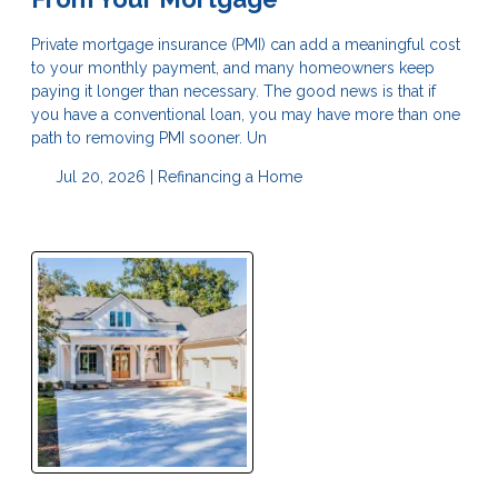
Private mortgage insurance (PMI) can add a meaningful cost
to your monthly payment, and many homeowners keep
paying it longer than necessary. The good news is that if
you have a conventional loan, you may have more than one
path to removing PMI sooner. Un
Jul 20, 2026 |
Refinancing a Home