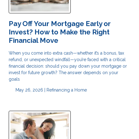
Pay Off Your Mortgage Early or
Invest? How to Make the Right
Financial Move
When you come into extra cash—whether it’s a bonus, tax
refund, or unexpected windfall—you’re faced with a critical
financial decision: should you pay down your mortgage or
invest for future growth? The answer depends on your
goals
May 26, 2026 |
Refinancing a Home