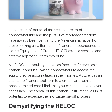
In the realm of personal finance, the dream of
homeownership and the pursuit of mortgage freedom
have always been central to the American narrative. For
those seeking a swifter path to financial independence, a
Home Equity Line of Credit (HELOC) offers a versatile and
creative approach worth exploring.
A HELOC, colloquially known as "hee-lock," serves as a
financial conduit allowing homeowners to access the
equity they've accumulated in their homes. Picture it as an
adaptable financial tool, akin to a credit card, with a
predetermined credit limit that you can tap into whenever
necessary. The appeal of this financial instrument lies in its
potential to expedite the mortgage payoff process.
Demystifying the HELOC