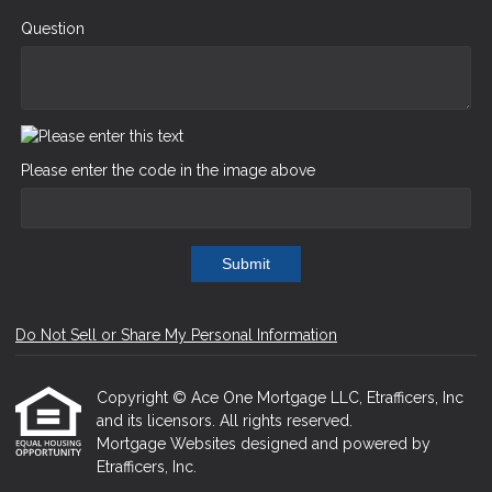
Question
Please enter the code in the image above
Submit
Do Not Sell or Share My Personal Information
Copyright © Ace One Mortgage LLC, Etrafficers, Inc
and its licensors. All rights reserved.
Mortgage Websites
designed and powered by
Etrafficers, Inc.