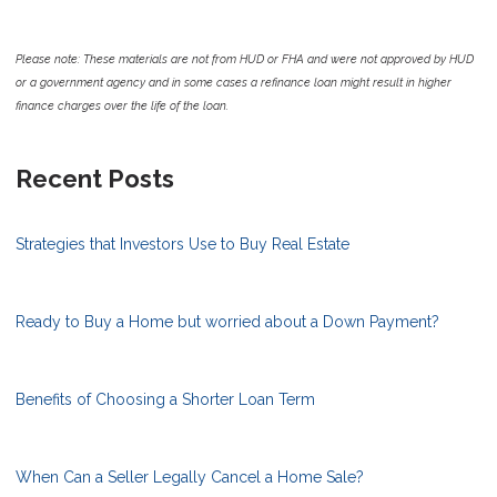
Please note: These materials are not from HUD or FHA and were not approved by HUD
or a government agency and in some cases a refinance loan might result in higher
finance charges over the life of the loan.
Recent Posts
Strategies that Investors Use to Buy Real Estate
Ready to Buy a Home but worried about a Down Payment?
Benefits of Choosing a Shorter Loan Term
When Can a Seller Legally Cancel a Home Sale?