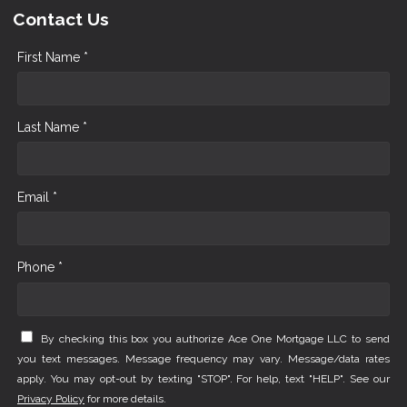
Contact Us
First Name *
Last Name *
Email *
Phone *
By checking this box you authorize Ace One Mortgage LLC to send
you text messages. Message frequency may vary. Message/data rates
apply. You may opt-out by texting "STOP". For help, text "HELP". See our
Privacy Policy
for more details.