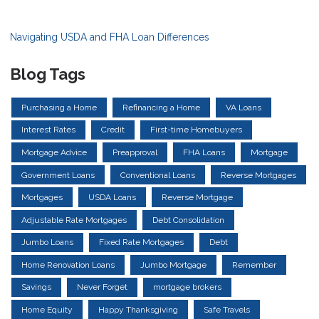
Navigating USDA and FHA Loan Differences
Blog Tags
Purchasing a Home
Refinancing a Home
VA Loans
Interest Rates
Credit
First-time Homebuyers
Mortgage Advice
Preapproval
FHA Loans
Mortgage
Government Loans
Conventional Loans
Reverse Mortgages
Mortgages
USDA Loans
Reverse Mortgage
Adjustable Rate Mortgages
Debt Consolidation
Jumbo Loans
Fixed Rate Mortgages
Debt
Home Renovation Loans
Jumbo Mortgage
Remember
Savings
Never Forget
mortgage brokers
Home Equity
Happy Thanksgiving
Safe Travels