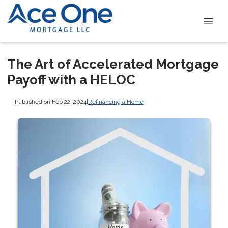
The Art of Accelerated Mortgage
Payoff with a HELOC
Published on Feb 22, 2024
|
Refinancing a Home