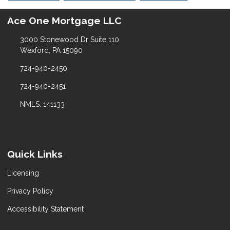
Ace One Mortgage LLC
3000 Stonewood Dr Suite 110
Wexford, PA 15090
724-940-2450
724-940-2451
NMLS: 141133
Quick Links
Licensing
Privacy Policy
Accessibility Statement