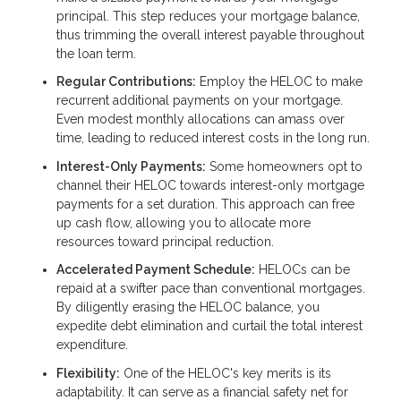
principal. This step reduces your mortgage balance,
thus trimming the overall interest payable throughout
the loan term.
Regular Contributions:
Employ the HELOC to make
recurrent additional payments on your mortgage.
Even modest monthly allocations can amass over
time, leading to reduced interest costs in the long run.
Interest-Only Payments:
Some homeowners opt to
channel their HELOC towards interest-only mortgage
payments for a set duration. This approach can free
up cash flow, allowing you to allocate more
resources toward principal reduction.
Accelerated Payment Schedule:
HELOCs can be
repaid at a swifter pace than conventional mortgages.
By diligently erasing the HELOC balance, you
expedite debt elimination and curtail the total interest
expenditure.
Flexibility:
One of the HELOC's key merits is its
adaptability. It can serve as a financial safety net for