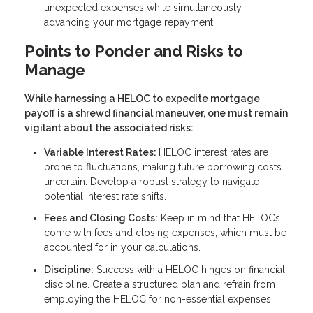
unexpected expenses while simultaneously
advancing your mortgage repayment.
Points to Ponder and Risks to
Manage
While harnessing a HELOC to expedite mortgage
payoff is a shrewd financial maneuver, one must remain
vigilant about the associated risks:
Variable Interest Rates:
HELOC interest rates are
prone to fluctuations, making future borrowing costs
uncertain. Develop a robust strategy to navigate
potential interest rate shifts.
Fees and Closing Costs:
Keep in mind that HELOCs
come with fees and closing expenses, which must be
accounted for in your calculations.
Discipline:
Success with a HELOC hinges on financial
discipline. Create a structured plan and refrain from
employing the HELOC for non-essential expenses.