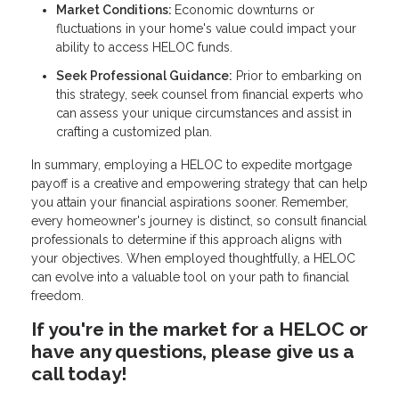
Market Conditions:
Economic downturns or
fluctuations in your home's value could impact your
ability to access HELOC funds.
Seek Professional Guidance:
Prior to embarking on
this strategy, seek counsel from financial experts who
can assess your unique circumstances and assist in
crafting a customized plan.
In summary, employing a HELOC to expedite mortgage
payoff is a creative and empowering strategy that can help
you attain your financial aspirations sooner. Remember,
every homeowner's journey is distinct, so consult financial
professionals to determine if this approach aligns with
your objectives. When employed thoughtfully, a HELOC
can evolve into a valuable tool on your path to financial
freedom.
If you're in the market for a HELOC or
have any questions, please give us a
call today!