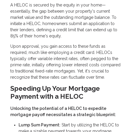
A HELOC is secured by the equity in your home—
essentially, the gap between your property's current
market value and the outstanding mortgage balance. To
initiate a HELOC, homeowners submit an application to
their lenders, defining a credit limit that can extend up to
85% of their home's equity.
Upon approval, you gain access to these funds as
required, much like employing a credit card. HELOCs
typically offer variable interest rates, often pegged to the
prime rate, initially offering lower interest costs compared
to traditional fixed-rate mortgages. Yet, it's crucial to
recognize that these rates can fluctuate over time.
Speeding Up Your Mortgage
Payment with a HELOC
Unlocking the potential of a HELOC to expedite
mortgage payoff necessitates a strategic blueprint:
Lump Sum Payment:
Start by utilizing the HELOC to
make a sizable payment towards your mortgage