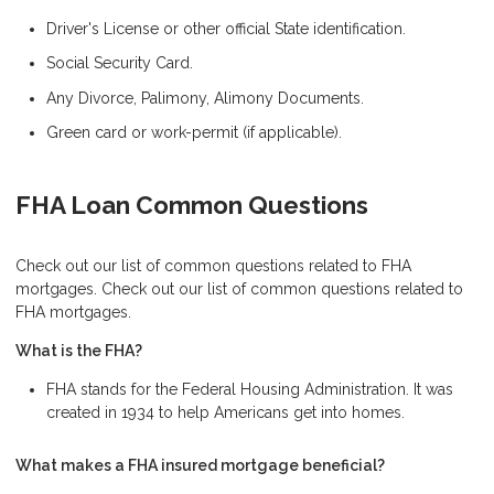
Driver's License or other official State identification.
Social Security Card.
Any Divorce, Palimony, Alimony Documents.
Green card or work-permit (if applicable).
FHA Loan Common Questions
Check out our list of common questions related to FHA
mortgages. Check out our list of common questions related to
FHA mortgages.
What is the FHA?
FHA stands for the Federal Housing Administration. It was
created in 1934 to help Americans get into homes.
What makes a FHA insured mortgage beneficial?