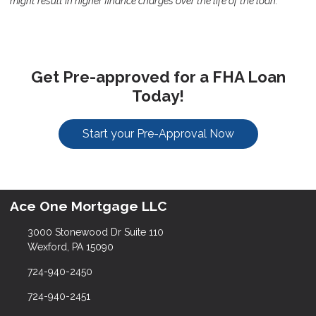
might result in higher finance charges over the life of the loan.
Get Pre-approved for a FHA Loan
Today!
Start your Pre-Approval Now
Ace One Mortgage LLC
3000 Stonewood Dr Suite 110
Wexford, PA 15090
724-940-2450
724-940-2451