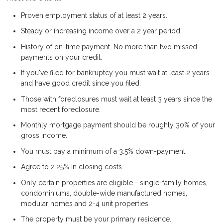
Proven employment status of at least 2 years.
Steady or increasing income over a 2 year period.
History of on-time payment. No more than two missed
payments on your credit.
If you've filed for bankruptcy you must wait at least 2 years
and have good credit since you filed.
Those with foreclosures must wait at least 3 years since the
most recent foreclosure.
Monthly mortgage payment should be roughly 30% of your
gross income.
You must pay a minimum of a 3.5% down-payment.
Agree to 2.25% in closing costs
Only certain properties are eligible - single-family homes,
condominiums, double-wide manufactured homes,
modular homes and 2-4 unit properties.
The property must be your primary residence.