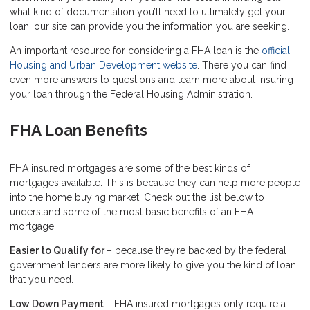
what kind of documentation you’ll need to ultimately get your
loan, our site can provide you the information you are seeking.
An important resource for considering a FHA loan is the
official
Housing and Urban Development website
. There you can find
even more answers to questions and learn more about insuring
your loan through the Federal Housing Administration.
FHA Loan Benefits
FHA insured mortgages are some of the best kinds of
mortgages available. This is because they can help more people
into the home buying market. Check out the list below to
understand some of the most basic benefits of an FHA
mortgage.
Easier to Qualify for
– because they’re backed by the federal
government lenders are more likely to give you the kind of loan
that you need.
Low Down Payment
– FHA insured mortgages only require a