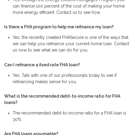
can finance 100 percent of the cost of making your home
more energy efficient. Contact us to see how.
Is there a FHA program to help me refinance my loan?
Yes, the recently created FHASecure is one of the ways that
we can help you refinance your current home loan. Contact
us now to see what we can do for you.
Can I refinance a fixed rate FHA loan?
Yes. Talk with one of our professionals today to see if
refinancing makes sense for you.
What is the recommended debt-to-income ratio for FHA
loans?
The recommended debt-to-income ratio for a FHA loan is
30%.
Are FHA loans assumable?