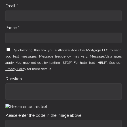
Email *
Phone *
By checking this box you authorize Ace One Mortgage LLC to send
you text messages. Message frequency may vary. Message/data rates
apply. You may opt-out by texting "STOP". For help, text "HELP". See our
Privacy Policy
for more details.
Question
Please enter the code in the image above