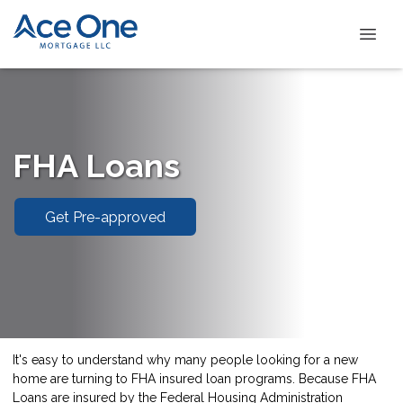
FHA Loans
Get Pre-approved
It's easy to understand why many people looking for a new
home are turning to FHA insured loan programs. Because FHA
Loans are insured by the Federal Housing Administration