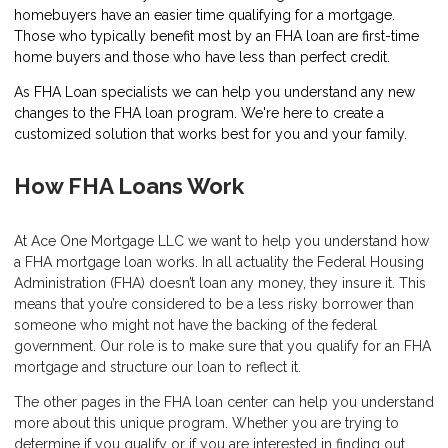
homebuyers have an easier time qualifying for a mortgage.
Those who typically benefit most by an FHA loan are first-time
home buyers and those who have less than perfect credit.
As FHA Loan specialists we can help you understand any new
changes to the FHA loan program. We're here to create a
customized solution that works best for you and your family.
How FHA Loans Work
At Ace One Mortgage LLC we want to help you understand how
a FHA mortgage loan works. In all actuality the Federal Housing
Administration (FHA) doesn’t loan any money, they insure it. This
means that you’re considered to be a less risky borrower than
someone who might not have the backing of the federal
government. Our role is to make sure that you qualify for an FHA
mortgage and structure our loan to reflect it.
The other pages in the FHA loan center can help you understand
more about this unique program. Whether you are trying to
determine if you qualify or if you are interested in finding out