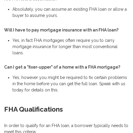
Absolutely, you can assume an existing FHA loan or allow a
buyer to assume yours.
Will I have to pay mortgage insurance with an FHA loan?
Yes, in fact FHA mortgages often require you to carry
mortgage insurance for longer than most conventional
loans.
Can I get a "fixer-upper" of a home with a FHA mortgage?
Yes, however you might be required to fix certain problems
in the home before you can get the full loan. Speak with us
today for details on this.
FHA Qualifications
In order to qualify for an FHA loan, a borrower typically needs to
meet this criteria: