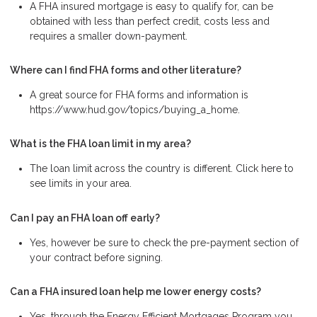
A FHA insured mortgage is easy to qualify for, can be
obtained with less than perfect credit, costs less and
requires a smaller down-payment.
Where can I find FHA forms and other literature?
A great source for FHA forms and information is
https://www.hud.gov/topics/buying_a_home.
What is the FHA loan limit in my area?
The loan limit across the country is different. Click here to
see limits in your area.
Can I pay an FHA loan off early?
Yes, however be sure to check the pre-payment section of
your contract before signing.
Can a FHA insured loan help me lower energy costs?
Yes, through the Energy Efficient Mortgages Program you