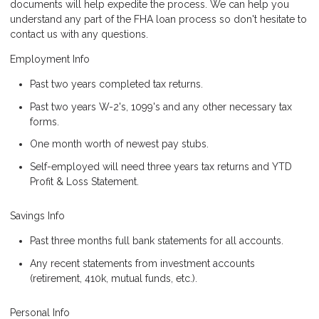
documents will help expedite the process. We can help you
understand any part of the FHA loan process so don't hesitate to
contact us with any questions.
Employment Info
Past two years completed tax returns.
Past two years W-2's, 1099's and any other necessary tax
forms.
One month worth of newest pay stubs.
Self-employed will need three years tax returns and YTD
Profit & Loss Statement.
Savings Info
Past three months full bank statements for all accounts.
Any recent statements from investment accounts
(retirement, 410k, mutual funds, etc.).
Personal Info