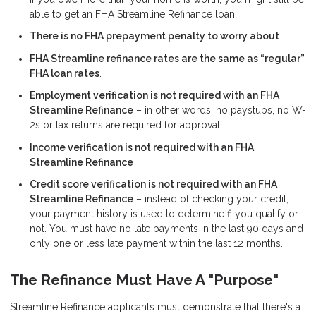
able to get an FHA Streamline Refinance loan.
There is no FHA prepayment penalty to worry about
.
FHA Streamline refinance rates are the same as “regular”
FHA loan rates
.
Employment verification is not required with an FHA
Streamline Refinance
– in other words, no paystubs, no W-
2s or tax returns are required for approval.
Income verification is not required with an FHA
Streamline Refinance
Credit score verification is not required with an FHA
Streamline Refinance
– instead of checking your credit,
your payment history is used to determine fi you qualify or
not. You must have no late payments in the last 90 days and
only one or less late payment within the last 12 months.
The Refinance Must Have A "Purpose"
Streamline Refinance applicants must demonstrate that there's a