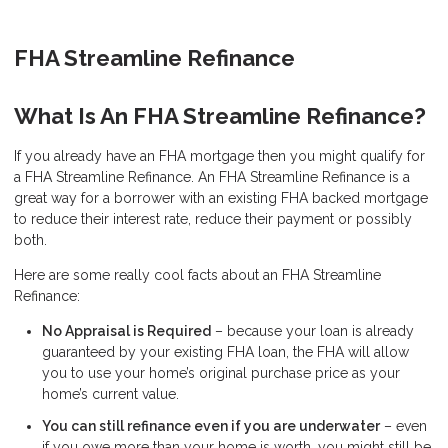
FHA Streamline Refinance
What Is An FHA Streamline Refinance?
If you already have an FHA mortgage then you might qualify for
a FHA Streamline Refinance. An FHA Streamline Refinance is a
great way for a borrower with an existing FHA backed mortgage
to reduce their interest rate, reduce their payment or possibly
both.
Here are some really cool facts about an FHA Streamline
Refinance:
No Appraisal is Required
– because your loan is already
guaranteed by your existing FHA loan, the FHA will allow
you to use your home’s original purchase price as your
home’s current value.
You can still refinance even if you are underwater
– even
if you owe more than your home is worth, you might still be