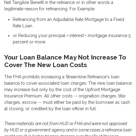
Net Tangible Benefit in the refinance or in other words a
legitimate reason for refinancing. For Example:
Refinancing from an Adjustable Rate Mortgage to a Fixed
Rate Loan.
or Reducing your principal + interest + mortgage insurance 5
percent or more.
Your Loan Balance May Not Increase To
Cover The New Loan Costs
The FHA prohibits increasing a Streamline Refinance's loan
balance to cover associated loan charges. The new loan balance
may increase but only by the cost of the Upfront Mortgage
Insurance Premium. All other costs -- origination charges, title
charges, escrow -- must either be paid by the borrower as cash
at closing, or credited by the loan officer in full.
These materials are not from HUD or FHA and were not approved
by HUD or a government agency and in some cases a refinance loan