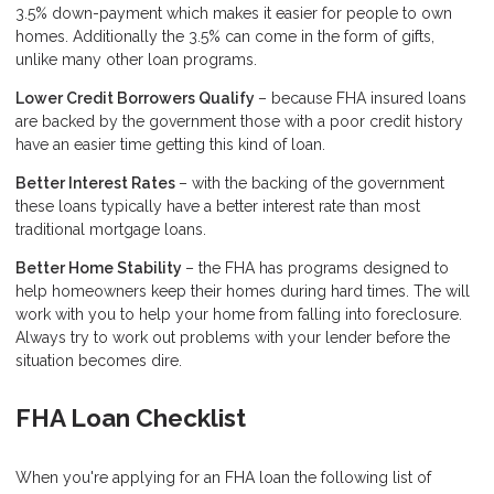
3.5% down-payment which makes it easier for people to own
homes. Additionally the 3.5% can come in the form of gifts,
unlike many other loan programs.
Lower Credit Borrowers Qualify
– because FHA insured loans
are backed by the government those with a poor credit history
have an easier time getting this kind of loan.
Better Interest Rates
– with the backing of the government
these loans typically have a better interest rate than most
traditional mortgage loans.
Better Home Stability
– the FHA has programs designed to
help homeowners keep their homes during hard times. The will
work with you to help your home from falling into foreclosure.
Always try to work out problems with your lender before the
situation becomes dire.
FHA Loan Checklist
When you're applying for an FHA loan the following list of