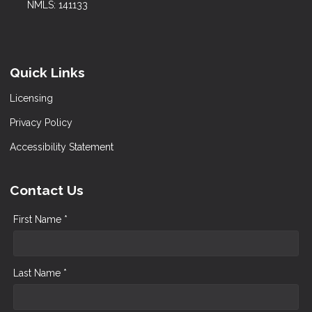
NMLS: 141133
Quick Links
Licensing
Privacy Policy
Accessibility Statement
Contact Us
First Name *
Last Name *