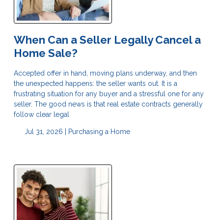
When Can a Seller Legally Cancel a
Home Sale?
Accepted offer in hand, moving plans underway, and then
the unexpected happens: the seller wants out. It is a
frustrating situation for any buyer and a stressful one for any
seller. The good news is that real estate contracts generally
follow clear legal
Jul 31, 2026 |
Purchasing a Home