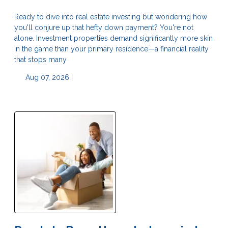
Ready to dive into real estate investing but wondering how
you'll conjure up that hefty down payment? You're not
alone. Investment properties demand significantly more skin
in the game than your primary residence—a financial reality
that stops many
Aug 07, 2026 |