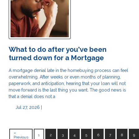
What to do after you've been
turned down for a Mortgage
A mortgage denial late in the homebuying process can feel
overwhelming. After weeks or even months of planning,
paperwork, and anticipation, hearing that your loan will not
move forward is the last thing you want. The good news is
that a denial does not a
Jul 27, 2026 |
«
1
2
3
4
5
6
7
8
9
Previous