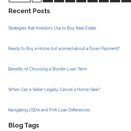
Recent Posts
Strategies that Investors Use to Buy Real Estate
Ready to Buy a Home but worried about a Down Payment?
Benefits of Choosing a Shorter Loan Term
When Can a Seller Legally Cancel a Home Sale?
Navigating USDA and FHA Loan Differences
Blog Tags