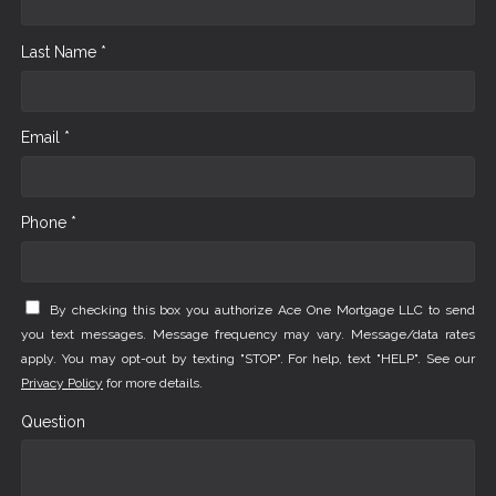
Last Name *
Email *
Phone *
By checking this box you authorize Ace One Mortgage LLC to send
you text messages. Message frequency may vary. Message/data rates
apply. You may opt-out by texting "STOP". For help, text "HELP". See our
Privacy Policy
for more details.
Question