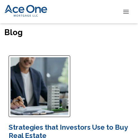
Blog
Strategies that Investors Use to Buy
Real Estate