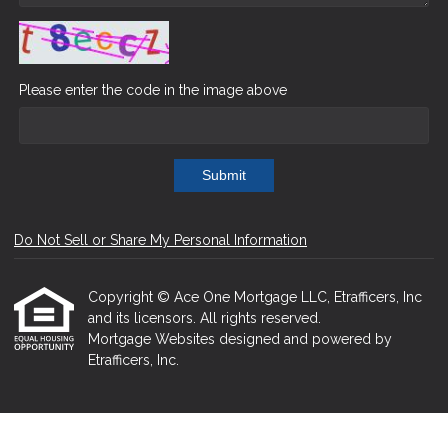
Please enter the code in the image above
Submit
Do Not Sell or Share My Personal Information
Copyright © Ace One Mortgage LLC, Etrafficers, Inc
and its licensors. All rights reserved.
Mortgage Websites
designed and powered by
Etrafficers, Inc.