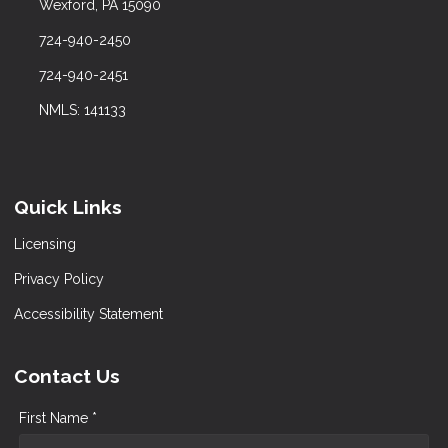
Wexford, PA 15090
724-940-2450
724-940-2451
NMLS: 141133
Quick Links
Licensing
Privacy Policy
Accessibility Statement
Contact Us
First Name *