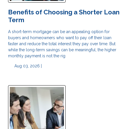
Benefits of Choosing a Shorter Loan
Term
A short-term mortgage can be an appealing option for
buyers and homeowners who want to pay off their loan
faster and reduce the total interest they pay over time. But
while the long-term savings can be meaningful, the higher
monthly payment is not the rig
Aug 03, 2026 |