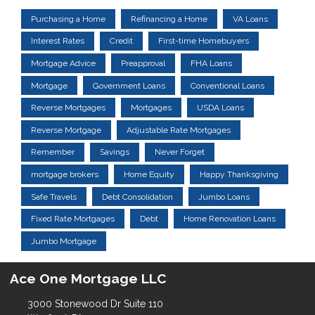
Purchasing a Home
Refinancing a Home
VA Loans
Interest Rates
Credit
First-time Homebuyers
Mortgage Advice
Preapproval
FHA Loans
Mortgage
Government Loans
Conventional Loans
Reverse Mortgages
Mortgages
USDA Loans
Reverse Mortgage
Adjustable Rate Mortgages
Remember
Savings
Never Forget
mortgage brokers
Home Equity
Happy Thanksgiving
Safe Travels
Debt Consolidation
Jumbo Loans
Fixed Rate Mortgages
Debt
Home Renovation Loans
Jumbo Mortgage
Ace One Mortgage LLC
3000 Stonewood Dr Suite 110