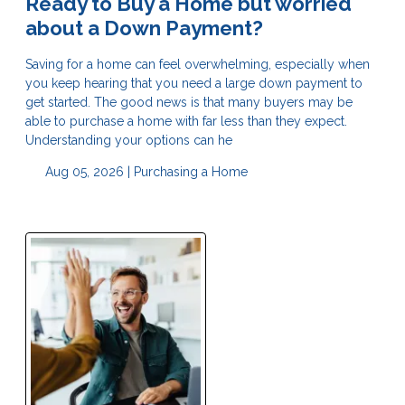
Ready to Buy a Home but worried
about a Down Payment?
Saving for a home can feel overwhelming, especially when
you keep hearing that you need a large down payment to
get started. The good news is that many buyers may be
able to purchase a home with far less than they expect.
Understanding your options can he
Aug 05, 2026 |
Purchasing a Home