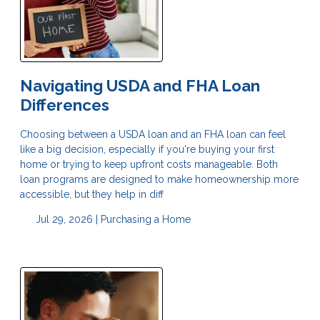
Navigating USDA and FHA Loan
Differences
Choosing between a USDA loan and an FHA loan can feel
like a big decision, especially if you're buying your first
home or trying to keep upfront costs manageable. Both
loan programs are designed to make homeownership more
accessible, but they help in diff
Jul 29, 2026 |
Purchasing a Home