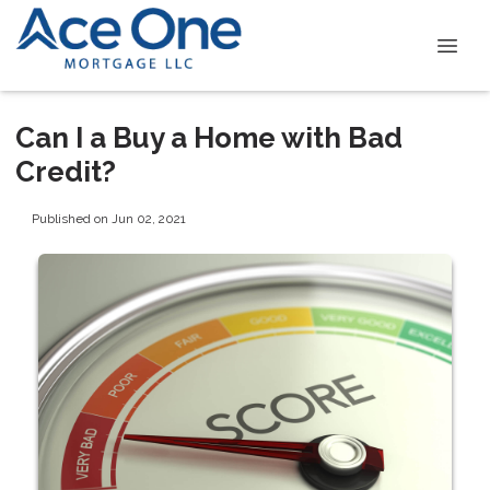
Can I a Buy a Home with Bad
Credit?
Published on Jun 02, 2021