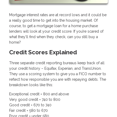
Mortgage interest rates are at record lows and it could be
a really good time to get into the housing market. Of
course, to get a mortgage loan for a home purchase
lenders will look at your credit score. If you’re scared of
what they’ll find when they check, can you still buy a
home?
Credit Scores Explained
Three separate credit reporting bureaus keep track of all
your credit history – Equifax, Experian, and TransUnion.
They use a scoring system to give you a FICO number to
reflect how responsible you are with repaying debts. The
breakdown looks like this:
Exceptional credit = 800 and above
Very good credit = 740 to 800
Good credit = 670 to 740
Fair credit = 580 to 670
Poor credit = under 580