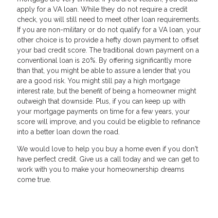
apply for a VA loan. While they do not require a credit
check, you will still need to meet other loan requirements.
If you are non-military or do not qualify for a VA loan, your
other choice is to provide a hefty down payment to offset
your bad credit score. The traditional down payment on a
conventional loan is 20%. By offering significantly more
than that, you might be able to assure a lender that you
are a good risk. You might still pay a high mortgage
interest rate, but the benefit of being a homeowner might
outweigh that downside. Plus, if you can keep up with
your mortgage payments on time for a few years, your
score will improve, and you could be eligible to refinance
into a better loan down the road.
We would love to help you buy a home even if you don't
have perfect credit. Give us a call today and we can get to
work with you to make your homeownership dreams
come true.