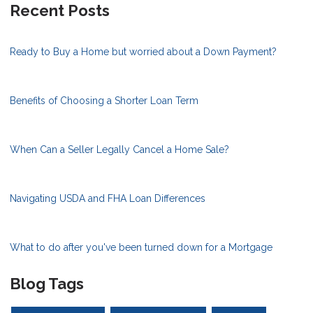
Recent Posts
Ready to Buy a Home but worried about a Down Payment?
Benefits of Choosing a Shorter Loan Term
When Can a Seller Legally Cancel a Home Sale?
Navigating USDA and FHA Loan Differences
What to do after you've been turned down for a Mortgage
Blog Tags