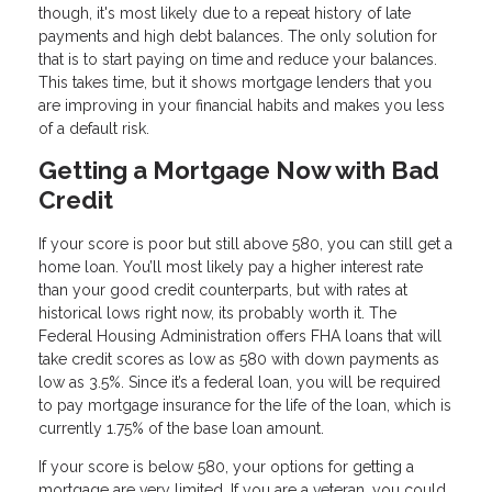
though, it's most likely due to a repeat history of late
payments and high debt balances. The only solution for
that is to start paying on time and reduce your balances.
This takes time, but it shows mortgage lenders that you
are improving in your financial habits and makes you less
of a default risk.
Getting a Mortgage Now with Bad
Credit
If your score is poor but still above 580, you can still get a
home loan. You’ll most likely pay a higher interest rate
than your good credit counterparts, but with rates at
historical lows right now, its probably worth it. The
Federal Housing Administration offers FHA loans that will
take credit scores as low as 580 with down payments as
low as 3.5%. Since it’s a federal loan, you will be required
to pay mortgage insurance for the life of the loan, which is
currently 1.75% of the base loan amount.
If your score is below 580, your options for getting a
mortgage are very limited. If you are a veteran, you could