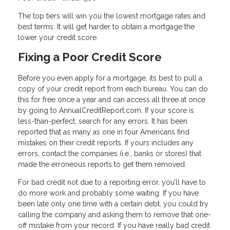
The top tiers will win you the lowest mortgage rates and
best terms. It will get harder to obtain a mortgage the
lower your credit score.
Fixing a Poor Credit Score
Before you even apply for a mortgage, its best to pull a
copy of your credit report from each bureau. You can do
this for free once a year and can access all three at once
by going to AnnualCreditReport.com. If your score is
less-than-perfect, search for any errors. It has been
reported that as many as one in four Americans find
mistakes on their credit reports. If yours includes any
errors, contact the companies (i.e., banks or stores) that
made the erroneous reports to get them removed.
For bad credit not due to a reporting error, you’ll have to
do more work and probably some waiting. If you have
been late only one time with a certain debt, you could try
calling the company and asking them to remove that one-
off mistake from your record. If you have really bad credit