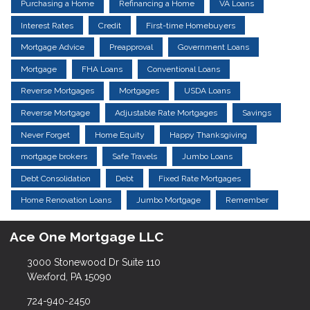
Purchasing a Home
Refinancing a Home
VA Loans
Interest Rates
Credit
First-time Homebuyers
Mortgage Advice
Preapproval
Government Loans
Mortgage
FHA Loans
Conventional Loans
Reverse Mortgages
Mortgages
USDA Loans
Reverse Mortgage
Adjustable Rate Mortgages
Savings
Never Forget
Home Equity
Happy Thanksgiving
mortgage brokers
Safe Travels
Jumbo Loans
Debt Consolidation
Debt
Fixed Rate Mortgages
Home Renovation Loans
Jumbo Mortgage
Remember
Ace One Mortgage LLC
3000 Stonewood Dr Suite 110
Wexford, PA 15090
724-940-2450