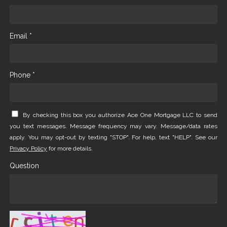
Email *
Phone *
By checking this box you authorize Ace One Mortgage LLC to send
you text messages. Message frequency may vary. Message/data rates
apply. You may opt-out by texting "STOP". For help, text "HELP". See our
Privacy Policy
for more details.
Question