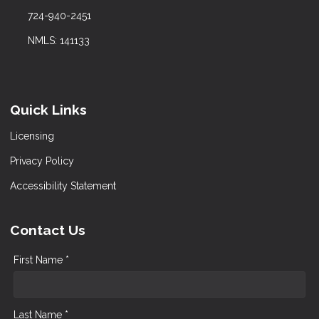
724-940-2451
NMLS: 141133
Quick Links
Licensing
Privacy Policy
Accessibility Statement
Contact Us
First Name *
Last Name *