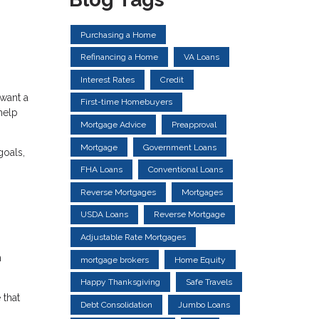
Purchasing a Home
Refinancing a Home
VA Loans
Interest Rates
Credit
 want a
First-time Homebuyers
help
Mortgage Advice
Preapproval
Mortgage
Government Loans
goals,
FHA Loans
Conventional Loans
Reverse Mortgages
Mortgages
USDA Loans
Reverse Mortgage
Adjustable Rate Mortgages
n
mortgage brokers
Home Equity
Happy Thanksgiving
Safe Travels
 that
Debt Consolidation
Jumbo Loans