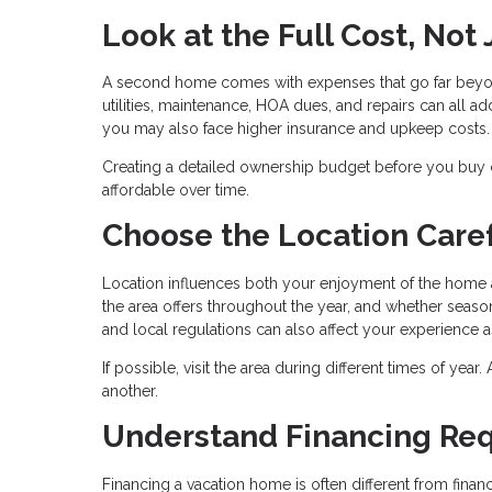
Look at the Full Cost, Not
A second home comes with expenses that go far beyo
utilities, maintenance, HOA dues, and repairs can all add
you may also face higher insurance and upkeep costs.
Creating a detailed ownership budget before you buy
affordable over time.
Choose the Location Caref
Location influences both your enjoyment of the home a
the area offers throughout the year, and whether season
and local regulations can also affect your experience 
If possible, visit the area during different times of yea
another.
Understand Financing Re
Financing a vacation home is often different from fin