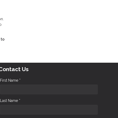
on.
o
 to
Contact Us
First Name *
Last Name *