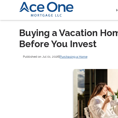
Buying a Vacation Ho
Before You Invest
Published on Jul 01, 2026
|
Purchasing a Home