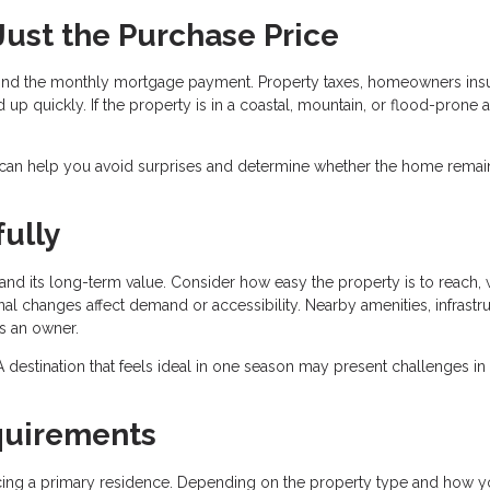
 Just the Purchase Price
nd the monthly mortgage payment. Property taxes, homeowners ins
 up quickly. If the property is in a coastal, mountain, or flood-prone a
 can help you avoid surprises and determine whether the home remai
ully
nd its long-term value. Consider how easy the property is to reach, 
al changes affect demand or accessibility. Nearby amenities, infrastru
as an owner.
r. A destination that feels ideal in one season may present challenges in
quirements
ancing a primary residence. Depending on the property type and how y