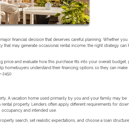
a major financial decision that deserves careful planning. Whether you
ty that may generate occasional rental income, the right strategy can 
ng price and evaluate how this purchase fits into your overall budget, 
lp homebuyers understand their financing options so they can make
0-2450.
perty. A vacation home used primarily by you and your family may be
 rental property. Lenders often apply different requirements for dow
n occupancy and intended use.
operty search, set realistic expectations, and choose a loan structure