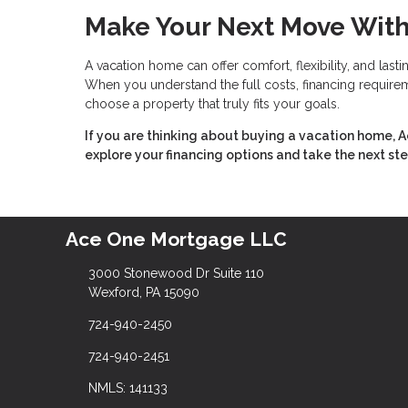
Make Your Next Move Wit
A vacation home can offer comfort, flexibility, and last
When you understand the full costs, financing requireme
choose a property that truly fits your goals.
If you are thinking about buying a vacation home, 
explore your financing options and take the next st
Ace One Mortgage LLC
3000 Stonewood Dr Suite 110
Wexford, PA 15090
724-940-2450
724-940-2451
NMLS: 141133