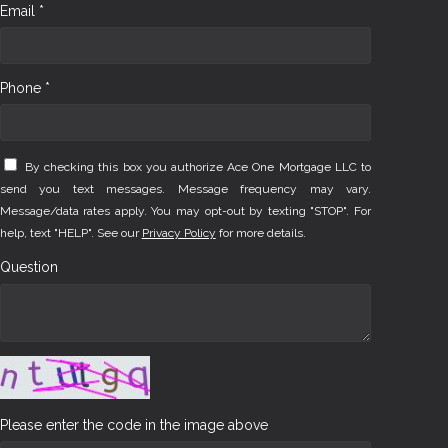
Email *
Phone *
By checking this box you authorize Ace One Mortgage LLC to
send you text messages. Message frequency may vary.
Message/data rates apply. You may opt-out by texting "STOP". For
help, text "HELP". See our
Privacy Policy
for more details.
Question
Please enter the code in the image above