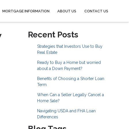
MORTGAGE INFORMATION
ABOUT US
CONTACT US
w
Recent Posts
Strategies that Investors Use to Buy
Real Estate
Ready to Buy a Home but worried
about a Down Payment?
Benefits of Choosing a Shorter Loan
Term
When Can a Seller Legally Cancel a
Home Sale?
Navigating USDA and FHA Loan
Differences
Blog Tags