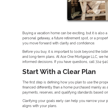
Buying a vacation home can be exciting, but it is also 
personal getaway, a future retirement spot, or a proper
you move forward with clarity and confidence.
Before you buy, it is important to look beyond the listi
and long-term plans. At Ace One Mortgage LLC, we he
informed decisions. If you have questions, call 724-94
Start With a Clear Plan
The first step is defining how you plan to use the pro
financed differently than a home purchased mainly as a
payments, reserves, and qualifying standards based o
Clarifying your goals early can help you narrow your pr
aligns with your plans.