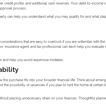
r credit profile, and additional cash reserves. Your debt-to-income r
e approval process.
early can help you understand what you may qualify for and what ste
onsiderations that are easy to overlook if you are unfamiliar with the 
r, insurance agent, and tax professional can each help you evaluate r
r and help you avoid expensive mistakes.
bility
w the purchase fits into your broader financial life. Think about emer
the possibility of vacancies if you plan to rent the home at certain 
ithout placing unnecessary strain on your finances. Thoughtful plann