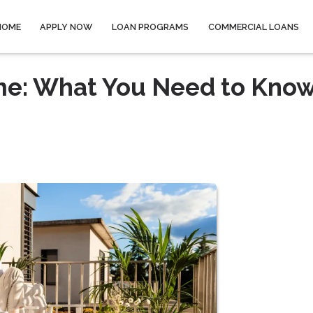
HOME
APPLY NOW
LOAN PROGRAMS
COMMERCIAL LOANS
me: What You Need to Kno