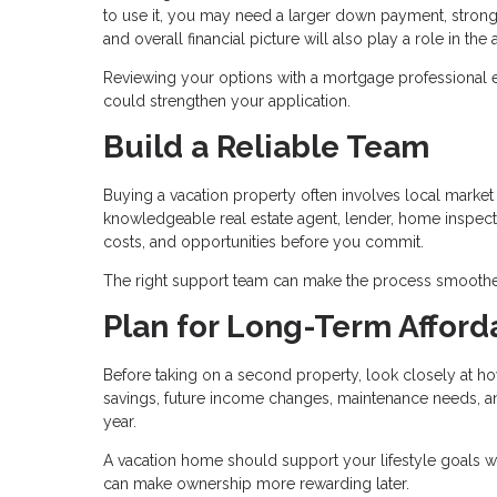
to use it, you may need a larger down payment, stronge
and overall financial picture will also play a role in th
Reviewing your options with a mortgage professional 
could strengthen your application.
Build a Reliable Team
Buying a vacation property often involves local market c
knowledgeable real estate agent, lender, home inspecto
costs, and opportunities before you commit.
The right support team can make the process smoothe
Plan for Long-Term Afforda
Before taking on a second property, look closely at ho
savings, future income changes, maintenance needs, and 
year.
A vacation home should support your lifestyle goals w
can make ownership more rewarding later.