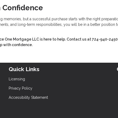
h Confidence
ing memories, but a successful purchase starts with the right preparati
nts, and long-term responsibilities, you will be in a better position t
Ace One Mortgage LLC is here to help. Contact us at 724-940-2450
ep with confidence.
Quick Links
Licensing
Privacy Policy
Accessibility Statement