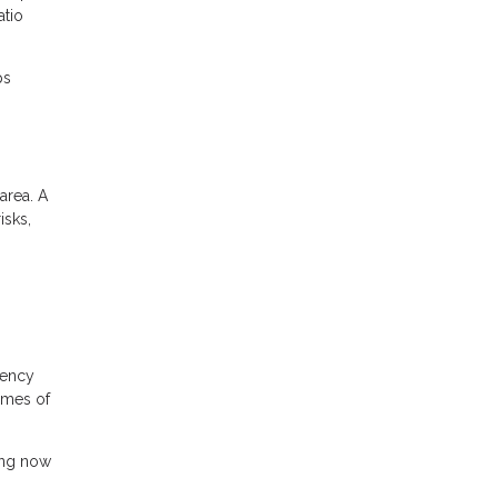
atio
ps
area. A
isks,
gency
times of
ing now