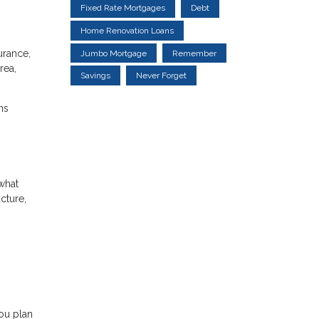
Fixed Rate Mortgages
Debt
Home Renovation Loans
urance,
Jumbo Mortgage
Remember
rea,
Savings
Never Forget
ns
what
cture,
ou plan