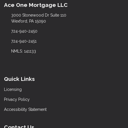
Ace One Mortgage LLC
3000 Stonewood Dr Suite 110
Wexford, PA 15090
724-940-2450
724-940-2451
NMLS: 141133
Quick Links
Licensing
Privacy Policy
Accessibility Statement
Contact Us