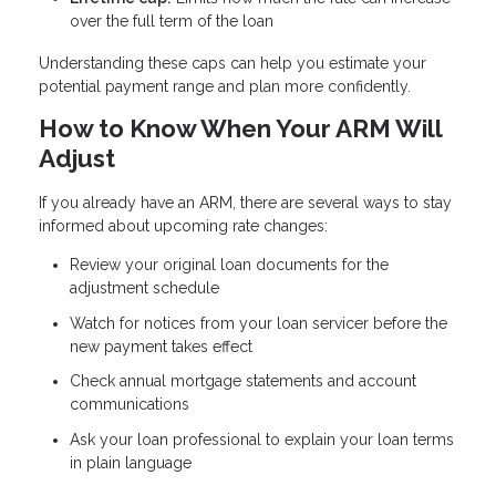
over the full term of the loan
Understanding these caps can help you estimate your
potential payment range and plan more confidently.
How to Know When Your ARM Will
Adjust
If you already have an ARM, there are several ways to stay
informed about upcoming rate changes:
Review your original loan documents for the
adjustment schedule
Watch for notices from your loan servicer before the
new payment takes effect
Check annual mortgage statements and account
communications
Ask your loan professional to explain your loan terms
in plain language