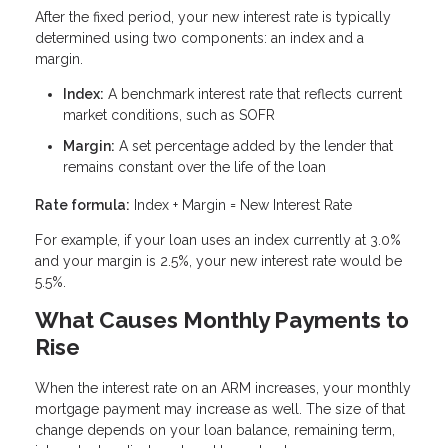
After the fixed period, your new interest rate is typically
determined using two components: an index and a
margin.
Index:
A benchmark interest rate that reflects current
market conditions, such as SOFR
Margin:
A set percentage added by the lender that
remains constant over the life of the loan
Rate formula:
Index + Margin = New Interest Rate
For example, if your loan uses an index currently at 3.0%
and your margin is 2.5%, your new interest rate would be
5.5%.
What Causes Monthly Payments to
Rise
When the interest rate on an ARM increases, your monthly
mortgage payment may increase as well. The size of that
change depends on your loan balance, remaining term,