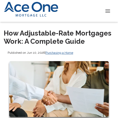
How Adjustable-Rate Mortgages
Work: A Complete Guide
Published on Jun 10, 2026
|
Purchasing a Home