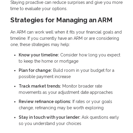
Staying proactive can reduce surprises and give you more
time to evaluate your options.
Strategies for Managing an ARM
An ARM can work well when it fits your financial goals and
timeline. If you currently have an ARM or are considering
one, these strategies may help:
Know your timeline:
Consider how long you expect
to keep the home or mortgage
Plan for change:
Build room in your budget for a
possible payment increase
Track market trends:
Monitor broader rate
movements as your adjustment date approaches
Review refinance options:
If rates or your goals
change, refinancing may be worth exploring
Stay in touch with your lender:
Ask questions early
so you understand your choices