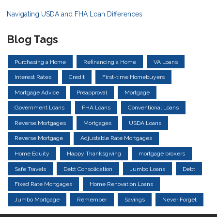
Navigating USDA and FHA Loan Differences
Blog Tags
Purchasing a Home
Refinancing a Home
VA Loans
Interest Rates
Credit
First-time Homebuyers
Mortgage Advice
Preapproval
Mortgage
Government Loans
FHA Loans
Conventional Loans
Reverse Mortgages
Mortgages
USDA Loans
Reverse Mortgage
Adjustable Rate Mortgages
Home Equity
Happy Thanksgiving
mortgage brokers
Safe Travels
Debt Consolidation
Jumbo Loans
Debt
Fixed Rate Mortgages
Home Renovation Loans
Jumbo Mortgage
Remember
Savings
Never Forget