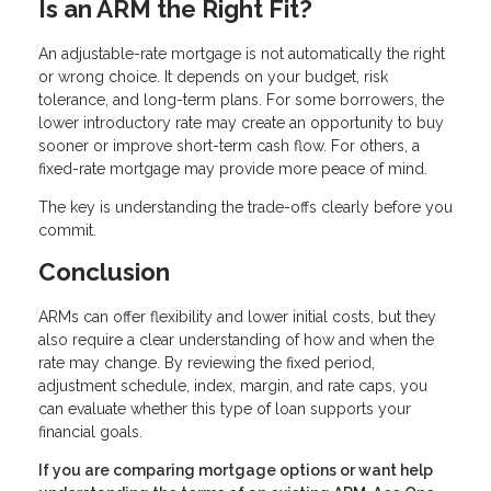
Is an ARM the Right Fit?
An adjustable-rate mortgage is not automatically the right
or wrong choice. It depends on your budget, risk
tolerance, and long-term plans. For some borrowers, the
lower introductory rate may create an opportunity to buy
sooner or improve short-term cash flow. For others, a
fixed-rate mortgage may provide more peace of mind.
The key is understanding the trade-offs clearly before you
commit.
Conclusion
ARMs can offer flexibility and lower initial costs, but they
also require a clear understanding of how and when the
rate may change. By reviewing the fixed period,
adjustment schedule, index, margin, and rate caps, you
can evaluate whether this type of loan supports your
financial goals.
If you are comparing mortgage options or want help