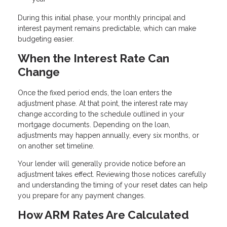
During this initial phase, your monthly principal and
interest payment remains predictable, which can make
budgeting easier.
When the Interest Rate Can
Change
Once the fixed period ends, the loan enters the
adjustment phase. At that point, the interest rate may
change according to the schedule outlined in your
mortgage documents. Depending on the loan,
adjustments may happen annually, every six months, or
on another set timeline.
Your lender will generally provide notice before an
adjustment takes effect. Reviewing those notices carefully
and understanding the timing of your reset dates can help
you prepare for any payment changes.
How ARM Rates Are Calculated