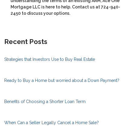
understanding the terms of an existing ARM, Ace One
Mortgage LLC is here to help. Contact us at 724-940-
2450 to discuss your options.
Recent Posts
Strategies that Investors Use to Buy Real Estate
Ready to Buy a Home but worried about a Down Payment?
Benefits of Choosing a Shorter Loan Term
When Can a Seller Legally Cancel a Home Sale?