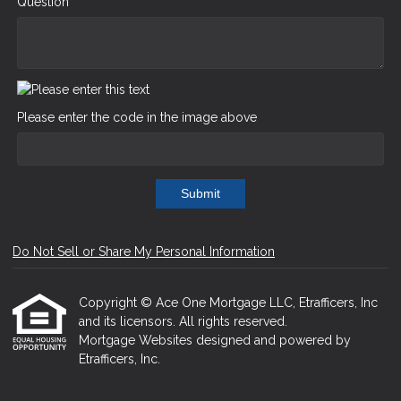
Question
Please enter the code in the image above
Submit
Do Not Sell or Share My Personal Information
Copyright © Ace One Mortgage LLC, Etrafficers, Inc
and its licensors. All rights reserved.
Mortgage Websites
designed and powered by
Etrafficers, Inc.