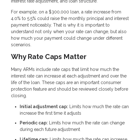
interest rate adjustment, and loan structure.
For example, on a $300,000 loan, a rate increase from
4.0% to 5.5% could raise the monthly principal and interest
payment noticeably. That is why it is important to
understand not only when your rate can change, but also
how much your payment could change under different
scenarios.
Why Rate Caps Matter
Many ARMs include rate caps that limit how much the
interest rate can increase at each adjustment and over the
life of the loan. These caps are an important consumer
protection feature and should be reviewed closely before
closing.
Initial adjustment cap:
Limits how much the rate can
increase the first time it adjusts
Periodic cap:
Limits how much the rate can change
during each future adjustment
Lifetime cap:
Limits how much the rate can increase