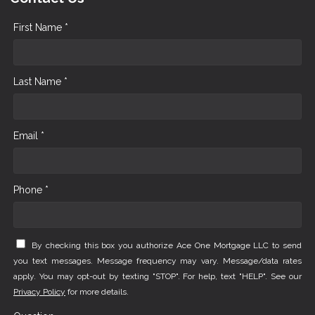
First Name *
Last Name *
Email *
Phone *
By checking this box you authorize Ace One Mortgage LLC to send
you text messages. Message frequency may vary. Message/data rates
apply. You may opt-out by texting "STOP". For help, text "HELP". See our
Privacy Policy
for more details.