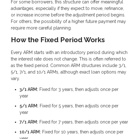
For some borrowers, this structure can offer meaningful
advantages, especially if they expect to move, refinance,
or increase income before the adjustment period begins.
For others, the possibility of a higher future payment may
require more careful planning.
How the Fixed Period Works
Every ARM starts with an introductory period during which
the interest rate does not change. This is often referred to
as the fixed period. Common ARM structures include 3/1,
5/1, 7/1, and 10/1 ARMs, although exact loan options may
vary.
3/1 ARM:
Fixed for 3 years, then adjusts once per
year
5/1 ARM:
Fixed for 5 years, then adjusts once per
year
7/1 ARM:
Fixed for 7 years, then adjusts once per year
10/1 ARM:
Fixed for 10 years, then adjusts once per
year