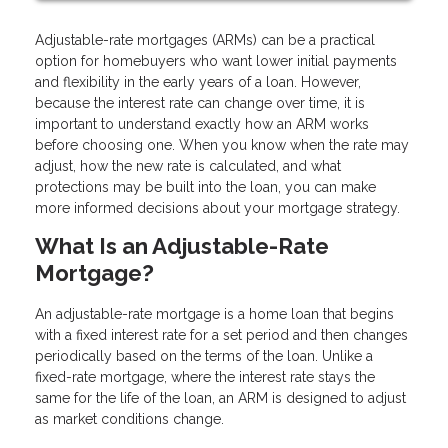
Adjustable-rate mortgages (ARMs) can be a practical
option for homebuyers who want lower initial payments
and flexibility in the early years of a loan. However,
because the interest rate can change over time, it is
important to understand exactly how an ARM works
before choosing one. When you know when the rate may
adjust, how the new rate is calculated, and what
protections may be built into the loan, you can make
more informed decisions about your mortgage strategy.
What Is an Adjustable-Rate
Mortgage?
An adjustable-rate mortgage is a home loan that begins
with a fixed interest rate for a set period and then changes
periodically based on the terms of the loan. Unlike a
fixed-rate mortgage, where the interest rate stays the
same for the life of the loan, an ARM is designed to adjust
as market conditions change.