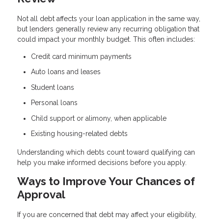
Not all debt affects your loan application in the same way,
but lenders generally review any recurring obligation that
could impact your monthly budget. This often includes:
Credit card minimum payments
Auto loans and leases
Student loans
Personal loans
Child support or alimony, when applicable
Existing housing-related debts
Understanding which debts count toward qualifying can
help you make informed decisions before you apply.
Ways to Improve Your Chances of
Approval
If you are concerned that debt may affect your eligibility,