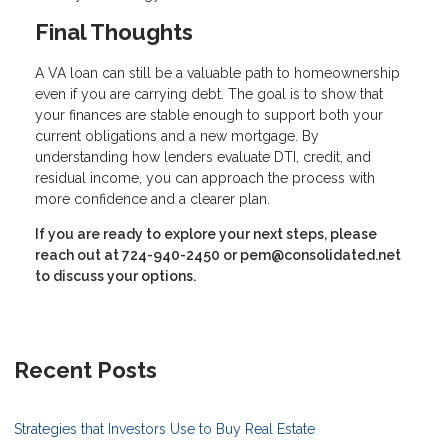
Final Thoughts
A VA loan can still be a valuable path to homeownership
even if you are carrying debt. The goal is to show that
your finances are stable enough to support both your
current obligations and a new mortgage. By
understanding how lenders evaluate DTI, credit, and
residual income, you can approach the process with
more confidence and a clearer plan.
If you are ready to explore your next steps, please
reach out at 724-940-2450 or pem@consolidated.net
to discuss your options.
Recent Posts
Strategies that Investors Use to Buy Real Estate