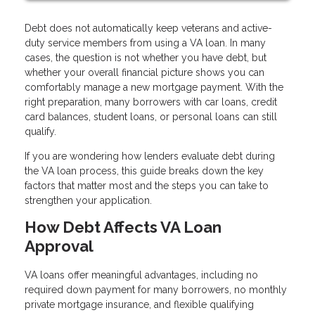
Debt does not automatically keep veterans and active-
duty service members from using a VA loan. In many
cases, the question is not whether you have debt, but
whether your overall financial picture shows you can
comfortably manage a new mortgage payment. With the
right preparation, many borrowers with car loans, credit
card balances, student loans, or personal loans can still
qualify.
If you are wondering how lenders evaluate debt during
the VA loan process, this guide breaks down the key
factors that matter most and the steps you can take to
strengthen your application.
How Debt Affects VA Loan
Approval
VA loans offer meaningful advantages, including no
required down payment for many borrowers, no monthly
private mortgage insurance, and flexible qualifying