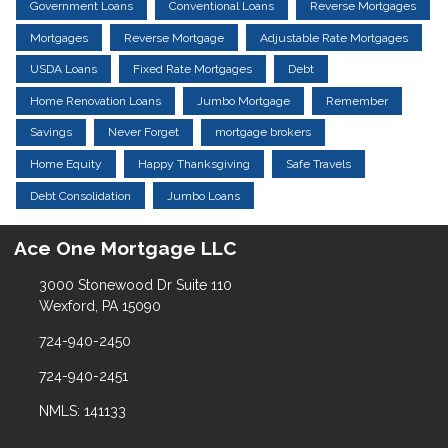
Government Loans
Conventional Loans
Reverse Mortgages
Mortgages
Reverse Mortgage
Adjustable Rate Mortgages
USDA Loans
Fixed Rate Mortgages
Debt
Home Renovation Loans
Jumbo Mortgage
Remember
Savings
Never Forget
mortgage brokers
Home Equity
Happy Thanksgiving
Safe Travels
Debt Consolidation
Jumbo Loans
Ace One Mortgage LLC
3000 Stonewood Dr Suite 110
Wexford, PA 15090
724-940-2450
724-940-2451
NMLS: 141133