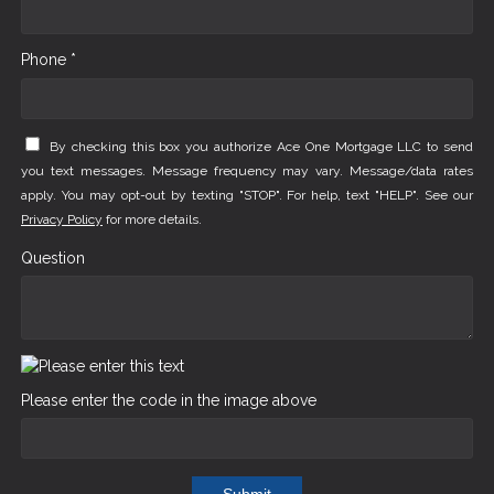
Phone *
By checking this box you authorize Ace One Mortgage LLC to send
you text messages. Message frequency may vary. Message/data rates
apply. You may opt-out by texting "STOP". For help, text "HELP". See our
Privacy Policy
for more details.
Question
Please enter the code in the image above