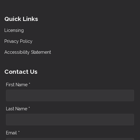
Quick Links
Licensing
Privacy Policy
Accessibility Statement
Contact Us
First Name *
Last Name *
Email *