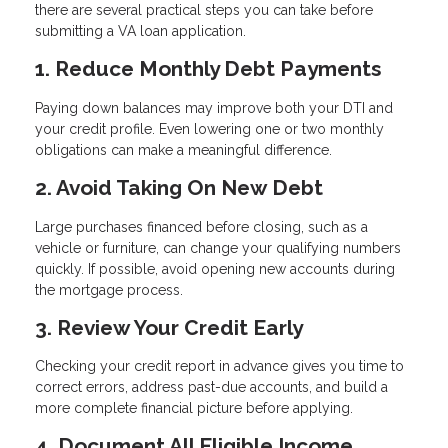
there are several practical steps you can take before
submitting a VA loan application.
1. Reduce Monthly Debt Payments
Paying down balances may improve both your DTI and
your credit profile. Even lowering one or two monthly
obligations can make a meaningful difference.
2. Avoid Taking On New Debt
Large purchases financed before closing, such as a
vehicle or furniture, can change your qualifying numbers
quickly. If possible, avoid opening new accounts during
the mortgage process.
3. Review Your Credit Early
Checking your credit report in advance gives you time to
correct errors, address past-due accounts, and build a
more complete financial picture before applying.
4. Document All Eligible Income