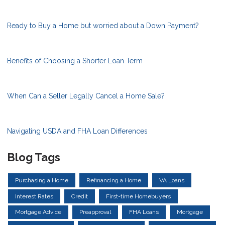
Ready to Buy a Home but worried about a Down Payment?
Benefits of Choosing a Shorter Loan Term
When Can a Seller Legally Cancel a Home Sale?
Navigating USDA and FHA Loan Differences
Blog Tags
Purchasing a Home
Refinancing a Home
VA Loans
Interest Rates
Credit
First-time Homebuyers
Mortgage Advice
Preapproval
FHA Loans
Mortgage