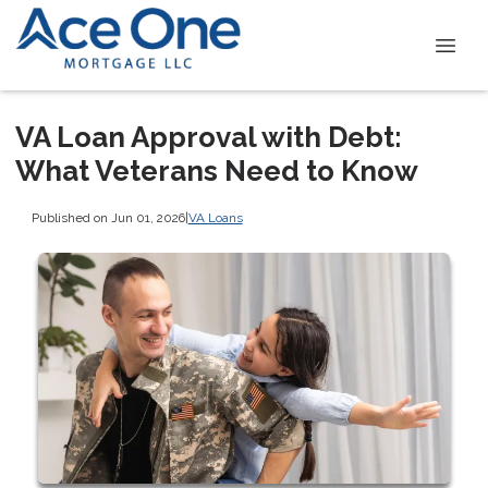
VA Loan Approval with Debt:
What Veterans Need to Know
Published on Jun 01, 2026
|
VA Loans