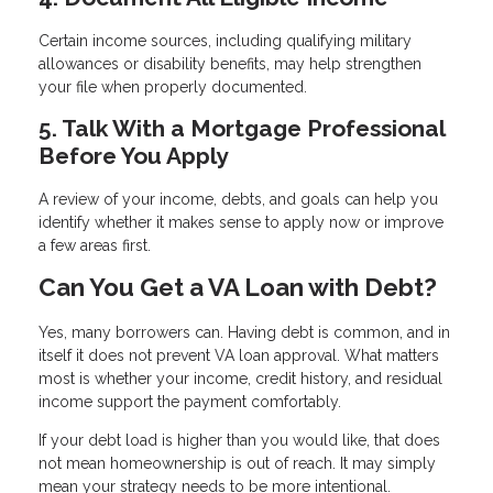
Certain income sources, including qualifying military
allowances or disability benefits, may help strengthen
your file when properly documented.
5. Talk With a Mortgage Professional
Before You Apply
A review of your income, debts, and goals can help you
identify whether it makes sense to apply now or improve
a few areas first.
Can You Get a VA Loan with Debt?
Yes, many borrowers can. Having debt is common, and in
itself it does not prevent VA loan approval. What matters
most is whether your income, credit history, and residual
income support the payment comfortably.
If your debt load is higher than you would like, that does
not mean homeownership is out of reach. It may simply
mean your strategy needs to be more intentional.