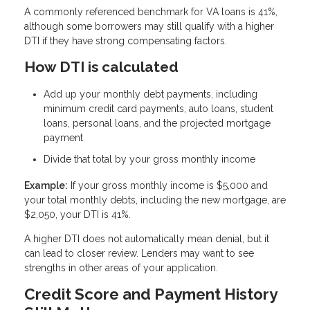
A commonly referenced benchmark for VA loans is 41%,
although some borrowers may still qualify with a higher
DTI if they have strong compensating factors.
How DTI is calculated
Add up your monthly debt payments, including
minimum credit card payments, auto loans, student
loans, personal loans, and the projected mortgage
payment
Divide that total by your gross monthly income
Example:
If your gross monthly income is $5,000 and
your total monthly debts, including the new mortgage, are
$2,050, your DTI is 41%.
A higher DTI does not automatically mean denial, but it
can lead to closer review. Lenders may want to see
strengths in other areas of your application.
Credit Score and Payment History