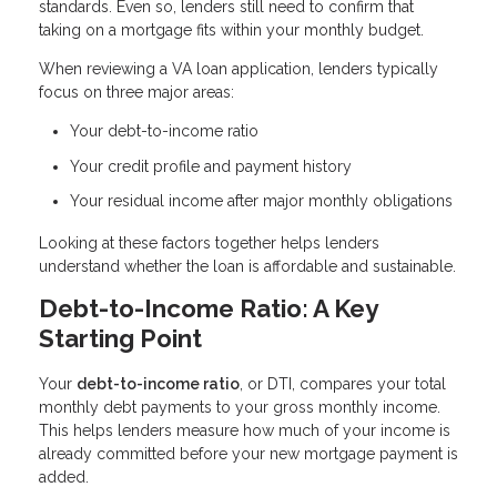
standards. Even so, lenders still need to confirm that
taking on a mortgage fits within your monthly budget.
When reviewing a VA loan application, lenders typically
focus on three major areas:
Your debt-to-income ratio
Your credit profile and payment history
Your residual income after major monthly obligations
Looking at these factors together helps lenders
understand whether the loan is affordable and sustainable.
Debt-to-Income Ratio: A Key
Starting Point
Your
debt-to-income ratio
, or DTI, compares your total
monthly debt payments to your gross monthly income.
This helps lenders measure how much of your income is
already committed before your new mortgage payment is
added.