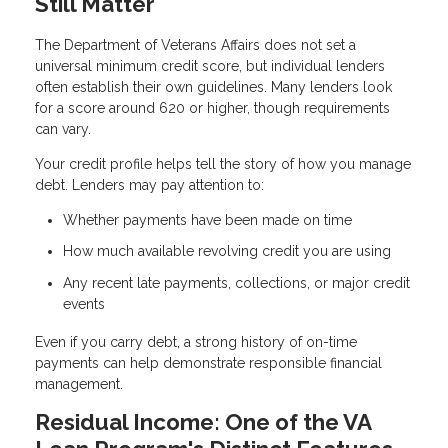
Still Matter
The Department of Veterans Affairs does not set a
universal minimum credit score, but individual lenders
often establish their own guidelines. Many lenders look
for a score around 620 or higher, though requirements
can vary.
Your credit profile helps tell the story of how you manage
debt. Lenders may pay attention to:
Whether payments have been made on time
How much available revolving credit you are using
Any recent late payments, collections, or major credit
events
Even if you carry debt, a strong history of on-time
payments can help demonstrate responsible financial
management.
Residual Income: One of the VA