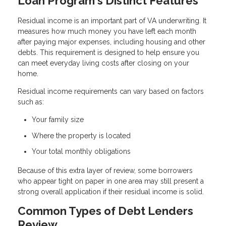
Loan Program's Distinct Features
Residual income is an important part of VA underwriting. It
measures how much money you have left each month
after paying major expenses, including housing and other
debts. This requirement is designed to help ensure you
can meet everyday living costs after closing on your
home.
Residual income requirements can vary based on factors
such as:
Your family size
Where the property is located
Your total monthly obligations
Because of this extra layer of review, some borrowers
who appear tight on paper in one area may still present a
strong overall application if their residual income is solid.
Common Types of Debt Lenders
Review