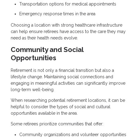
Transportation options for medical appointments
Emergency response times in the area
Choosing a location with strong healthcare infrastructure
can help ensure retirees have access to the care they may
need as their health needs evolve.
Community and Social
Opportunities
Retirement is not only a financial transition but also a
lifestyle change. Maintaining social connections and
engaging in meaningful activities can significantly improve
long-term well-being.
When researching potential retirement locations, it can be
helpful to consider the types of social and cultural
opportunities available in the area.
Some retirees prioritize communities that offer:
Community organizations and volunteer opportunities