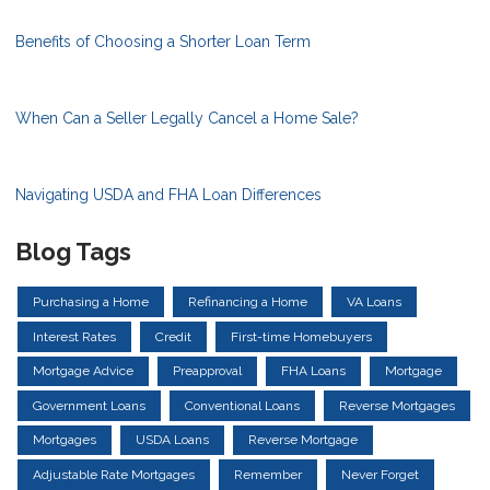
Benefits of Choosing a Shorter Loan Term
When Can a Seller Legally Cancel a Home Sale?
Navigating USDA and FHA Loan Differences
Blog Tags
Purchasing a Home
Refinancing a Home
VA Loans
Interest Rates
Credit
First-time Homebuyers
Mortgage Advice
Preapproval
FHA Loans
Mortgage
Government Loans
Conventional Loans
Reverse Mortgages
Mortgages
USDA Loans
Reverse Mortgage
Adjustable Rate Mortgages
Remember
Never Forget