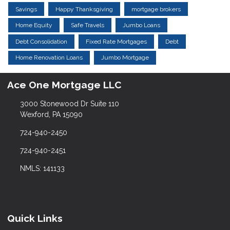
Savings
Happy Thanksgiving
mortgage brokers
Home Equity
Safe Travels
Jumbo Loans
Debt Consolidation
Fixed Rate Mortgages
Debt
Home Renovation Loans
Jumbo Mortgage
Ace One Mortgage LLC
3000 Stonewood Dr Suite 110
Wexford, PA 15090
724-940-2450
724-940-2451
NMLS: 141133
Quick Links