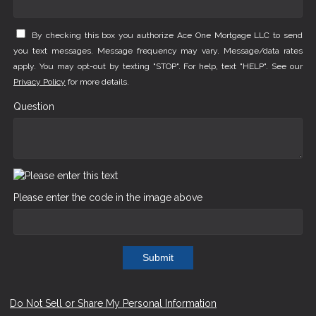
By checking this box you authorize Ace One Mortgage LLC to send
you text messages. Message frequency may vary. Message/data rates
apply. You may opt-out by texting "STOP". For help, text "HELP". See our
Privacy Policy
for more details.
Question
Please enter the code in the image above
Submit
Do Not Sell or Share My Personal Information