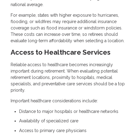
national average.
For example, states with higher exposure to hurricanes,
flooding, or wildfires may require additional insurance
coverage such as flood insurance or windstorm policies.
These costs can increase over time, so retirees should
evaluate long-term affordability when selecting a location.
Access to Healthcare Services
Reliable access to healthcare becomes increasingly
important during retirement. When evaluating potential
retirement locations, proximity to hospitals, medical
specialists, and preventative care services should be a top
priority.
Important healthcare considerations include:
Distance to major hospitals or healthcare networks
Availability of specialized care
Access to primary care physicians