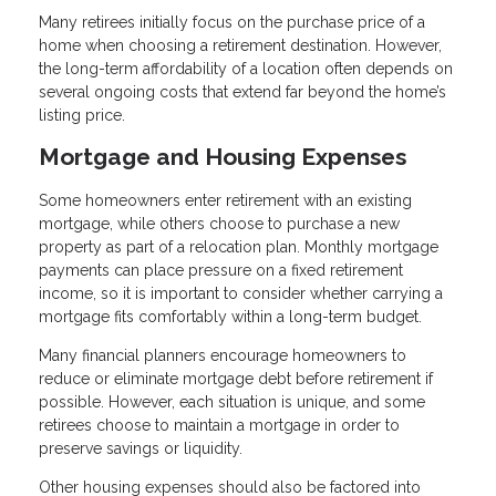
Many retirees initially focus on the purchase price of a
home when choosing a retirement destination. However,
the long-term affordability of a location often depends on
several ongoing costs that extend far beyond the home’s
listing price.
Mortgage and Housing Expenses
Some homeowners enter retirement with an existing
mortgage, while others choose to purchase a new
property as part of a relocation plan. Monthly mortgage
payments can place pressure on a fixed retirement
income, so it is important to consider whether carrying a
mortgage fits comfortably within a long-term budget.
Many financial planners encourage homeowners to
reduce or eliminate mortgage debt before retirement if
possible. However, each situation is unique, and some
retirees choose to maintain a mortgage in order to
preserve savings or liquidity.
Other housing expenses should also be factored into