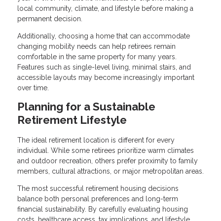
local community, climate, and lifestyle before making a
permanent decision.
Additionally, choosing a home that can accommodate
changing mobility needs can help retirees remain
comfortable in the same property for many years.
Features such as single-level living, minimal stairs, and
accessible layouts may become increasingly important
over time.
Planning for a Sustainable
Retirement Lifestyle
The ideal retirement location is different for every
individual. While some retirees prioritize warm climates
and outdoor recreation, others prefer proximity to family
members, cultural attractions, or major metropolitan areas.
The most successful retirement housing decisions
balance both personal preferences and long-term
financial sustainability. By carefully evaluating housing
costs, healthcare access, tax implications, and lifestyle