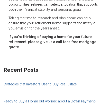
opportunities, retirees can select a location that supports
both their financial stability and personal goals.
Taking the time to research and plan ahead can help
ensure that your retirement home supports the lifestyle
you envision for the years ahead.
If you're thinking of buying a home for your future
retirement, please give us a call for a free mortgage
quote.
Recent Posts
Strategies that Investors Use to Buy Real Estate
Ready to Buy a Home but worried about a Down Payment?