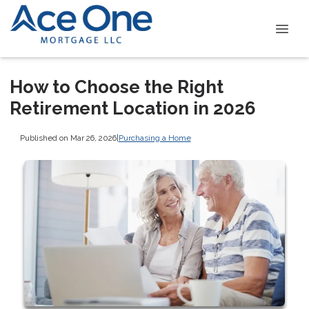
How to Choose the Right
Retirement Location in 2026
Published on Mar 26, 2026
|
Purchasing a Home