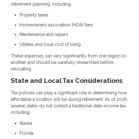
retirement planning, including:
Property taxes
Homeowners association (HOA) fees
Maintenance and repairs
Utilities and local cost of living
These expenses can vary significantly from one region to
another and should be carefully researched before
relocating.
State and Local Tax Considerations
Tax policies can play a significant role in determining how
affordable a location will be during retirement. As of 2026,
several states do not collect a traditional state income tax,
including:
Alaska
Florida