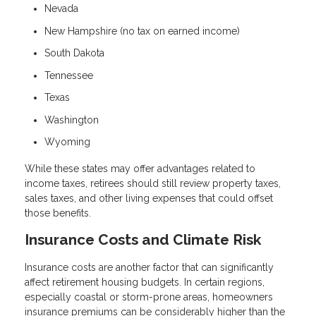
Nevada
New Hampshire (no tax on earned income)
South Dakota
Tennessee
Texas
Washington
Wyoming
While these states may offer advantages related to
income taxes, retirees should still review property taxes,
sales taxes, and other living expenses that could offset
those benefits.
Insurance Costs and Climate Risk
Insurance costs are another factor that can significantly
affect retirement housing budgets. In certain regions,
especially coastal or storm-prone areas, homeowners
insurance premiums can be considerably higher than the