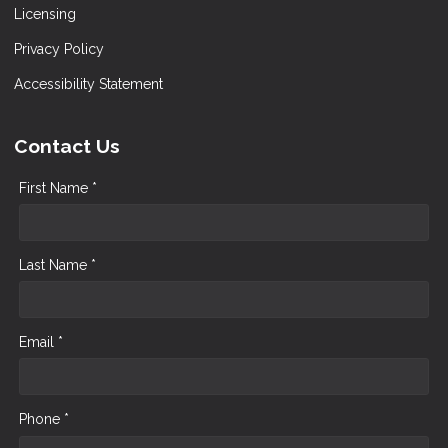
Licensing
Privacy Policy
Accessibility Statement
Contact Us
First Name *
Last Name *
Email *
Phone *