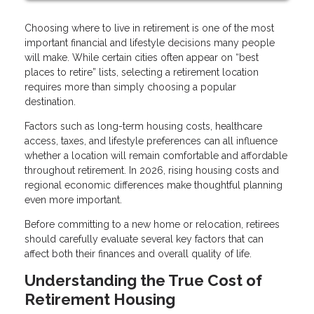
Choosing where to live in retirement is one of the most
important financial and lifestyle decisions many people
will make. While certain cities often appear on “best
places to retire” lists, selecting a retirement location
requires more than simply choosing a popular
destination.
Factors such as long-term housing costs, healthcare
access, taxes, and lifestyle preferences can all influence
whether a location will remain comfortable and affordable
throughout retirement. In 2026, rising housing costs and
regional economic differences make thoughtful planning
even more important.
Before committing to a new home or relocation, retirees
should carefully evaluate several key factors that can
affect both their finances and overall quality of life.
Understanding the True Cost of
Retirement Housing