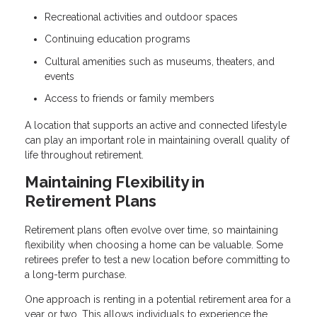
Recreational activities and outdoor spaces
Continuing education programs
Cultural amenities such as museums, theaters, and
events
Access to friends or family members
A location that supports an active and connected lifestyle
can play an important role in maintaining overall quality of
life throughout retirement.
Maintaining Flexibility in
Retirement Plans
Retirement plans often evolve over time, so maintaining
flexibility when choosing a home can be valuable. Some
retirees prefer to test a new location before committing to
a long-term purchase.
One approach is renting in a potential retirement area for a
year or two. This allows individuals to experience the