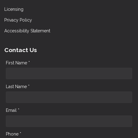
Licensing
Privacy Policy
Accessibility Statement
Contact Us
First Name *
Last Name *
Email *
Phone *