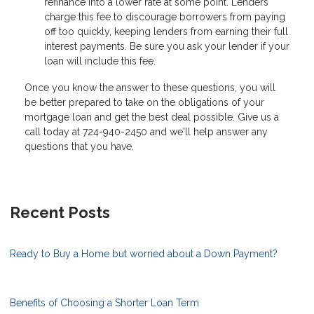
refinance into a lower rate at some point. Lenders
charge this fee to discourage borrowers from paying
off too quickly, keeping lenders from earning their full
interest payments. Be sure you ask your lender if your
loan will include this fee.
Once you know the answer to these questions, you will
be better prepared to take on the obligations of your
mortgage loan and get the best deal possible. Give us a
call today at 724-940-2450 and we'll help answer any
questions that you have.
Recent Posts
Ready to Buy a Home but worried about a Down Payment?
Benefits of Choosing a Shorter Loan Term