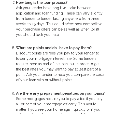
How long is the loan process?
Ask your lender how long it will take between
application and loan funding. These can vary slightly
from lender to lender, lasting anywhere from three
weeks to 45 days. This could affect how competitive
your purchase offers can be as well as when (or if)
you should lock your rate.
What are points and do I have to pay them?
Discount points are fees you pay to your lender to
lower your mortgage interest rate. Some lenders
require them as part of the loan, but in order to get
the best rates you may want to pay at least part of a
point. Ask your lender to help you compare the costs
of your loan with or without points.
Are there any prepayment penalties on your loans?
Some mortgages require you to pay a fee if you pay
all or part of your mortgage off early. This would
matter if you see your home again quickly or if you