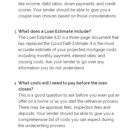
like income, debt ratios, down payments, and credit
scores. Your lender should be able to give you a
couple loan choices based on those considerations.
What does a Loan Estimate include?
The Loan Estimate (LE) is a three-page document that
has replaced the Good Faith Estimate. It is the most
accurate estimate of your projected mortgage costs,
including monthly payment, interest rates, and
closing costs. Ask your lender to go over any
information you do not understand.
What costs will I need to pay before the loan
closes?
This is a good question to ask before you even put an
offer on a home or as you start the refinance process.
There may be appraisal fees, inspection fees and
deposits. Your lender should be able to give you a
comprehensive list of costs you can expect during
the underwriting process.