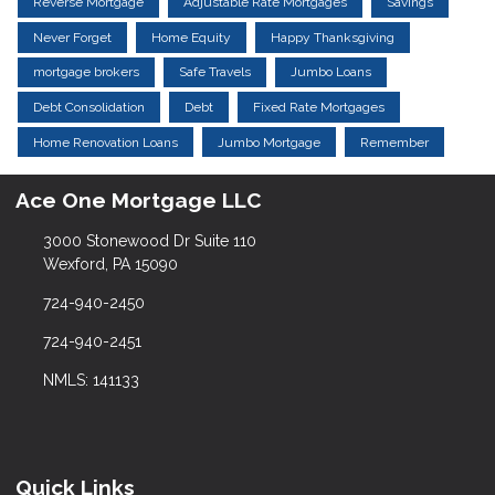
Reverse Mortgage
Adjustable Rate Mortgages
Savings
Never Forget
Home Equity
Happy Thanksgiving
mortgage brokers
Safe Travels
Jumbo Loans
Debt Consolidation
Debt
Fixed Rate Mortgages
Home Renovation Loans
Jumbo Mortgage
Remember
Ace One Mortgage LLC
3000 Stonewood Dr Suite 110
Wexford, PA 15090
724-940-2450
724-940-2451
NMLS: 141133
Quick Links