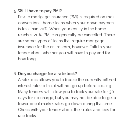
Will I have to pay PMI?
Private mortgage insurance (PMI) is required on most
conventional home loans when your down payment
is less than 20%. When your equity in the home
reaches 20%, PMI can generally be cancelled. There
are some types of loans that require mortgage
insurance for the entire term, however. Talk to your
lender about whether you will have to pay and for
how long.
Do you charge for a rate lock?
A rate lock allows you to freeze the currently offered
interest rate so that it will not go up before closing.
Many lenders will allow you to lock your rate for 30
days for no charge, but you may not be able to get a
lower one if market rates go down during that time.
Check with your lender about their rules and fees for
rate locks.