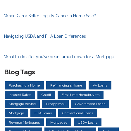
When Can a Seller Legally Cancel a Home Sale?
Navigating USDA and FHA Loan Differences
What to do after you've been turned down for a Mortgage
Blog Tags
Purchasing a Home
Refinancing a Home
VA Loans
Interest Rates
Credit
First-time Homebuyers
Mortgage Advice
Preapproval
Government Loans
Mortgage
FHA Loans
Conventional Loans
Reverse Mortgages
Mortgages
USDA Loans