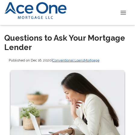
Questions to Ask Your Mortgage
Lender
Published on Dec 16, 2020
|
Conventional Loans
Mortgage