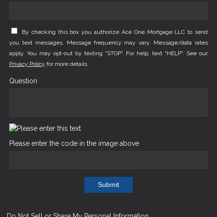
By checking this box you authorize Ace One Mortgage LLC to send
you text messages. Message frequency may vary. Message/data rates
apply. You may opt-out by texting "STOP". For help, text "HELP". See our
Privacy Policy
for more details.
Question
Please enter the code in the image above
Submit
Do Not Sell or Share My Personal Information