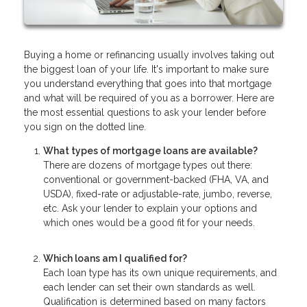
Buying a home or refinancing usually involves taking out
the biggest loan of your life. It's important to make sure
you understand everything that goes into that mortgage
and what will be required of you as a borrower. Here are
the most essential questions to ask your lender before
you sign on the dotted line.
What types of mortgage loans are available?
There are dozens of mortgage types out there:
conventional or government-backed (FHA, VA, and
USDA), fixed-rate or adjustable-rate, jumbo, reverse,
etc. Ask your lender to explain your options and
which ones would be a good fit for your needs.
Which loans am I qualified for?
Each loan type has its own unique requirements, and
each lender can set their own standards as well.
Qualification is determined based on many factors