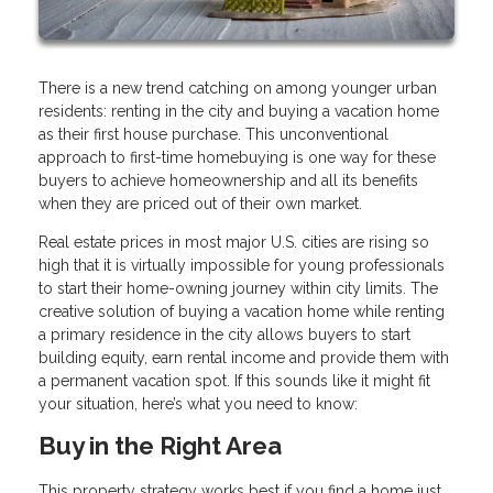
There is a new trend catching on among younger urban
residents: renting in the city and buying a vacation home
as their first house purchase. This unconventional
approach to first-time homebuying is one way for these
buyers to achieve homeownership and all its benefits
when they are priced out of their own market.
Real estate prices in most major U.S. cities are rising so
high that it is virtually impossible for young professionals
to start their home-owning journey within city limits. The
creative solution of buying a vacation home while renting
a primary residence in the city allows buyers to start
building equity, earn rental income and provide them with
a permanent vacation spot. If this sounds like it might fit
your situation, here’s what you need to know:
Buy in the Right Area
This property strategy works best if you find a home just