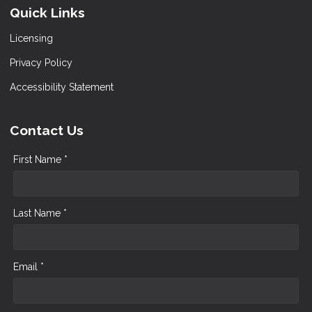
Quick Links
Licensing
Privacy Policy
Accessibility Statement
Contact Us
First Name *
Last Name *
Email *