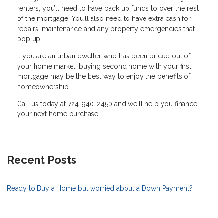
renters, you’ll need to have back up funds to over the rest
of the mortgage. You’ll also need to have extra cash for
repairs, maintenance and any property emergencies that
pop up.
It you are an urban dweller who has been priced out of
your home market, buying second home with your first
mortgage may be the best way to enjoy the benefits of
homeownership.
Call us today at 724-940-2450 and we'll help you finance
your next home purchase.
Recent Posts
Ready to Buy a Home but worried about a Down Payment?