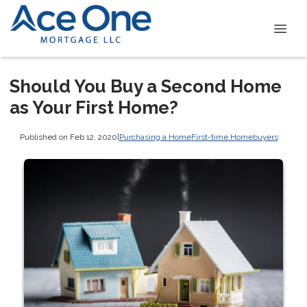
Should You Buy a Second Home
as Your First Home?
Published on Feb 12, 2020
|
Purchasing a Home
First-time Homebuyers