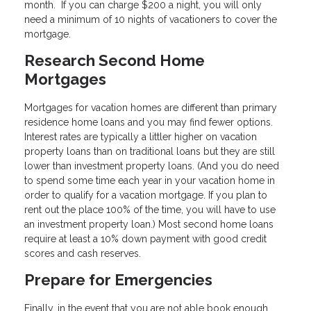
month. If you can charge $200 a night, you will only
need a minimum of 10 nights of vacationers to cover the
mortgage.
Research Second Home
Mortgages
Mortgages for vacation homes are different than primary
residence home loans and you may find fewer options.
Interest rates are typically a littler higher on vacation
property loans than on traditional loans but they are still
lower than investment property loans. (And you do need
to spend some time each year in your vacation home in
order to qualify for a vacation mortgage. If you plan to
rent out the place 100% of the time, you will have to use
an investment property loan.) Most second home loans
require at least a 10% down payment with good credit
scores and cash reserves.
Prepare for Emergencies
Finally, in the event that you are not able book enough