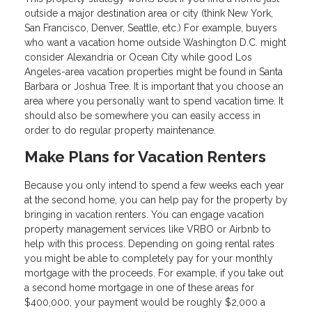
outside a major destination area or city (think New York,
San Francisco, Denver, Seattle, etc.) For example, buyers
who want a vacation home outside Washington D.C. might
consider Alexandria or Ocean City while good Los
Angeles-area vacation properties might be found in Santa
Barbara or Joshua Tree. It is important that you choose an
area where you personally want to spend vacation time. It
should also be somewhere you can easily access in
order to do regular property maintenance.
Make Plans for Vacation Renters
Because you only intend to spend a few weeks each year
at the second home, you can help pay for the property by
bringing in vacation renters. You can engage vacation
property management services like VRBO or Airbnb to
help with this process. Depending on going rental rates
you might be able to completely pay for your monthly
mortgage with the proceeds. For example, if you take out
a second home mortgage in one of these areas for
$400,000, your payment would be roughly $2,000 a