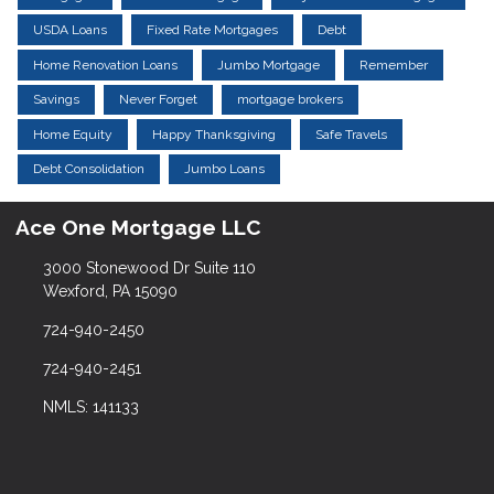
USDA Loans
Fixed Rate Mortgages
Debt
Home Renovation Loans
Jumbo Mortgage
Remember
Savings
Never Forget
mortgage brokers
Home Equity
Happy Thanksgiving
Safe Travels
Debt Consolidation
Jumbo Loans
Ace One Mortgage LLC
3000 Stonewood Dr Suite 110
Wexford, PA 15090
724-940-2450
724-940-2451
NMLS: 141133