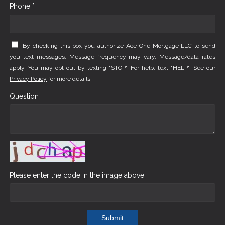
Phone *
By checking this box you authorize Ace One Mortgage LLC to send
you text messages. Message frequency may vary. Message/data rates
apply. You may opt-out by texting "STOP". For help, text "HELP". See our
Privacy Policy
for more details.
Question
Please enter the code in the image above
Submit