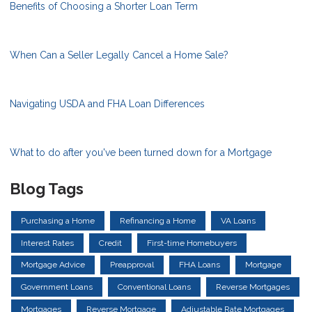
Benefits of Choosing a Shorter Loan Term
When Can a Seller Legally Cancel a Home Sale?
Navigating USDA and FHA Loan Differences
What to do after you've been turned down for a Mortgage
Blog Tags
Purchasing a Home
Refinancing a Home
VA Loans
Interest Rates
Credit
First-time Homebuyers
Mortgage Advice
Preapproval
FHA Loans
Mortgage
Government Loans
Conventional Loans
Reverse Mortgages
Mortgages
Reverse Mortgage
Adjustable Rate Mortgages