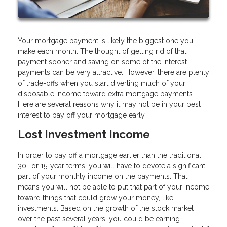
Your mortgage payment is likely the biggest one you
make each month. The thought of getting rid of that
payment sooner and saving on some of the interest
payments can be very attractive. However, there are plenty
of trade-offs when you start diverting much of your
disposable income toward extra mortgage payments.
Here are several reasons why it may not be in your best
interest to pay off your mortgage early.
Lost Investment Income
In order to pay off a mortgage earlier than the traditional
30- or 15-year terms, you will have to devote a significant
part of your monthly income on the payments. That
means you will not be able to put that part of your income
toward things that could grow your money, like
investments. Based on the growth of the stock market
over the past several years, you could be earning