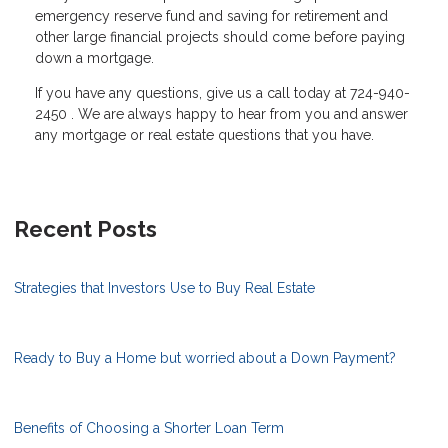
emergency reserve fund and saving for retirement and
other large financial projects should come before paying
down a mortgage.
If you have any questions, give us a call today at 724-940-
2450 . We are always happy to hear from you and answer
any mortgage or real estate questions that you have.
Recent Posts
Strategies that Investors Use to Buy Real Estate
Ready to Buy a Home but worried about a Down Payment?
Benefits of Choosing a Shorter Loan Term