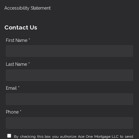
Accessibility Statement
Contact Us
First Name *
Last Name *
Email *
Phone *
By checking this box you authorize Ace One Mortgage LLC to send