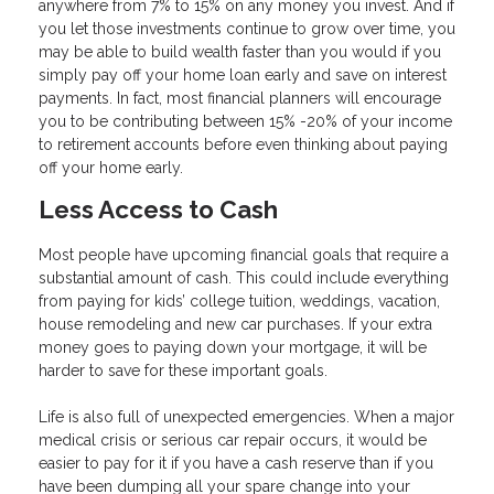
anywhere from 7% to 15% on any money you invest. And if
you let those investments continue to grow over time, you
may be able to build wealth faster than you would if you
simply pay off your home loan early and save on interest
payments. In fact, most financial planners will encourage
you to be contributing between 15% -20% of your income
to retirement accounts before even thinking about paying
off your home early.
Less Access to Cash
Most people have upcoming financial goals that require a
substantial amount of cash. This could include everything
from paying for kids’ college tuition, weddings, vacation,
house remodeling and new car purchases. If your extra
money goes to paying down your mortgage, it will be
harder to save for these important goals.
Life is also full of unexpected emergencies. When a major
medical crisis or serious car repair occurs, it would be
easier to pay for it if you have a cash reserve than if you
have been dumping all your spare change into your