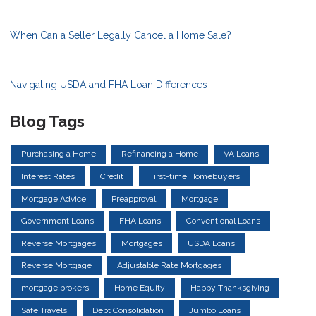
When Can a Seller Legally Cancel a Home Sale?
Navigating USDA and FHA Loan Differences
Blog Tags
Purchasing a Home
Refinancing a Home
VA Loans
Interest Rates
Credit
First-time Homebuyers
Mortgage Advice
Preapproval
Mortgage
Government Loans
FHA Loans
Conventional Loans
Reverse Mortgages
Mortgages
USDA Loans
Reverse Mortgage
Adjustable Rate Mortgages
mortgage brokers
Home Equity
Happy Thanksgiving
Safe Travels
Debt Consolidation
Jumbo Loans