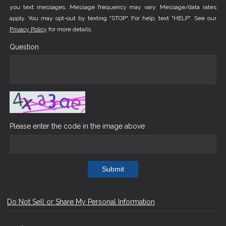
you text messages. Message frequency may vary. Message/data rates
apply. You may opt-out by texting "STOP". For help, text "HELP". See our
Privacy Policy
for more details.
Question
Please enter the code in the image above
Submit
Do Not Sell or Share My Personal Information