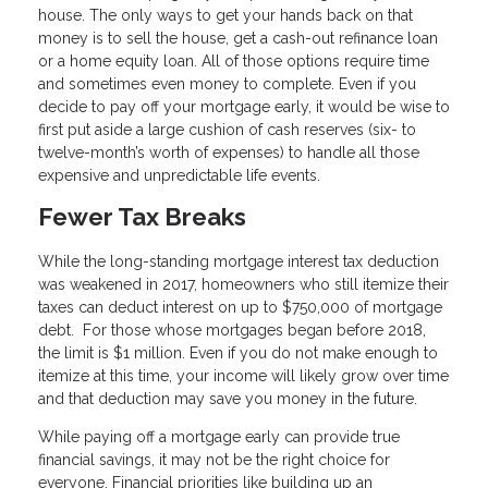
house. The only ways to get your hands back on that
money is to sell the house, get a cash-out refinance loan
or a home equity loan. All of those options require time
and sometimes even money to complete. Even if you
decide to pay off your mortgage early, it would be wise to
first put aside a large cushion of cash reserves (six- to
twelve-month’s worth of expenses) to handle all those
expensive and unpredictable life events.
Fewer Tax Breaks
While the long-standing mortgage interest tax deduction
was weakened in 2017, homeowners who still itemize their
taxes can deduct interest on up to $750,000 of mortgage
debt. For those whose mortgages began before 2018,
the limit is $1 million. Even if you do not make enough to
itemize at this time, your income will likely grow over time
and that deduction may save you money in the future.
While paying off a mortgage early can provide true
financial savings, it may not be the right choice for
everyone. Financial priorities like building up an