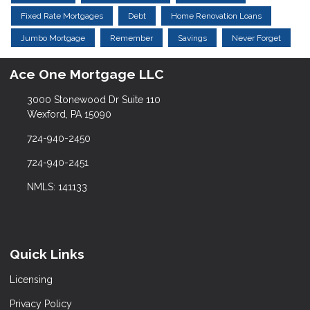
Fixed Rate Mortgages
Debt
Home Renovation Loans
Jumbo Mortgage
Remember
Savings
Never Forget
Ace One Mortgage LLC
3000 Stonewood Dr Suite 110
Wexford, PA 15090
724-940-2450
724-940-2451
NMLS: 141133
Quick Links
Licensing
Privacy Policy