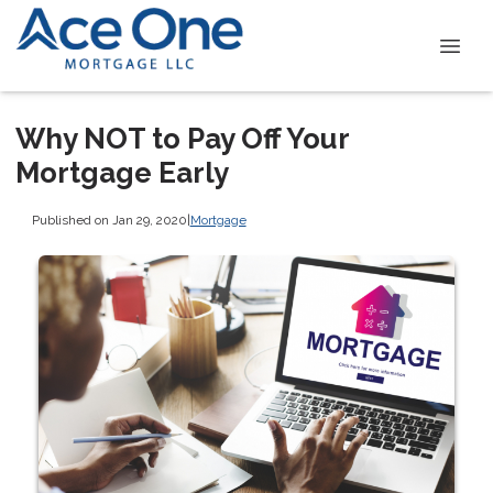
Why NOT to Pay Off Your
Mortgage Early
Published on Jan 29, 2020
|
Mortgage