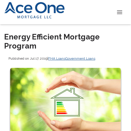
Energy Efficient Mortgage
Program
Published on Jul 17, 2019
|
FHA Loans
Government Loans