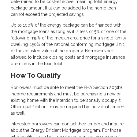
determined to be cost-effective, meaning total energy
package amount that can be added to the home loan
cannot exceed the projected savings.
Up to 100% of the energy package can be financed with
the mortgage loans as long as it is less of 5% of one of the
following: 115% of the median area price for a single family
dwelling, 150% of the national conforming mortgage limit,
or the adjusted value of the property. Borrowers are
allowed to include closing costs and mortgage insurance
premiums in the loan total.
How To Qualify
Borrowers must be able to meet the FHA Section 203(b)
income requirements and must be purchasing a new or
existing home with the intention to personally occupy it.
Other qualifications may be required by individual lenders
as well.
Interested borrowers can contact their lender and inquire
about the Energy Efficient Mortgage program. For those
who qualify, it can be a great way to make the dream of