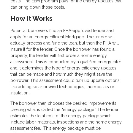
costs. The EEM program pays for the energy updates that
can bring down those costs.
How It Works
Potential borrowers find an FHA-approved lender and
apply for an Energy Efficient Mortgage. The lender will
actually process and fund the loan, but then the FHA will
insure it for the lender. Once the borrower has found a
property, the lender will first order a home energy
assessment. This is conducted by a qualified energy rater
and it determines the type of energy efficiency updates
that can be made and how much they might save the
borrower. This assessment could turn up update options
like adding solar or wind technologies, thermostats or
insulation.
The borrower then chooses the desired improvements,
creating what is called the “energy package.” The lender
estimates the total cost of the energy package which
include labor, materials, inspections and the home energy
assessment fee. This energy package must be