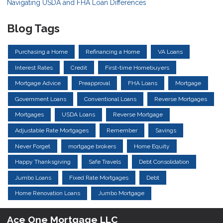
Navigating USDA and FHA Loan Differences
Blog Tags
Purchasing a Home
Refinancing a Home
VA Loans
Interest Rates
Credit
First-time Homebuyers
Mortgage Advice
Preapproval
FHA Loans
Mortgage
Government Loans
Conventional Loans
Reverse Mortgages
Mortgages
USDA Loans
Reverse Mortgage
Adjustable Rate Mortgages
Remember
Savings
Never Forget
mortgage brokers
Home Equity
Happy Thanksgiving
Safe Travels
Debt Consolidation
Jumbo Loans
Fixed Rate Mortgages
Debt
Home Renovation Loans
Jumbo Mortgage
Ace One Mortgage LLC