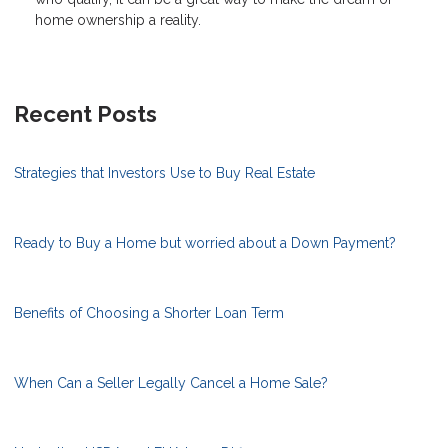
home ownership a reality.
Recent Posts
Strategies that Investors Use to Buy Real Estate
Ready to Buy a Home but worried about a Down Payment?
Benefits of Choosing a Shorter Loan Term
When Can a Seller Legally Cancel a Home Sale?