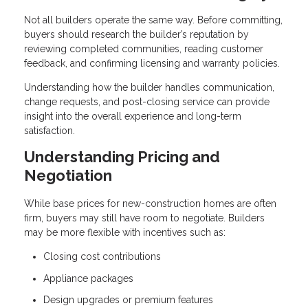
Not all builders operate the same way. Before committing,
buyers should research the builder’s reputation by
reviewing completed communities, reading customer
feedback, and confirming licensing and warranty policies.
Understanding how the builder handles communication,
change requests, and post-closing service can provide
insight into the overall experience and long-term
satisfaction.
Understanding Pricing and
Negotiation
While base prices for new-construction homes are often
firm, buyers may still have room to negotiate. Builders
may be more flexible with incentives such as:
Closing cost contributions
Appliance packages
Design upgrades or premium features