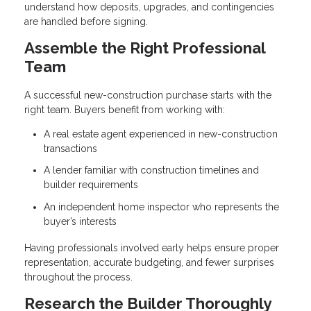
understand how deposits, upgrades, and contingencies
are handled before signing.
Assemble the Right Professional
Team
A successful new-construction purchase starts with the
right team. Buyers benefit from working with:
A real estate agent experienced in new-construction
transactions
A lender familiar with construction timelines and
builder requirements
An independent home inspector who represents the
buyer’s interests
Having professionals involved early helps ensure proper
representation, accurate budgeting, and fewer surprises
throughout the process.
Research the Builder Thoroughly