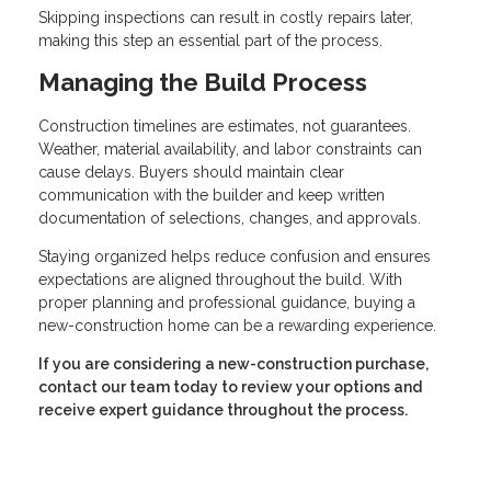
Skipping inspections can result in costly repairs later,
making this step an essential part of the process.
Managing the Build Process
Construction timelines are estimates, not guarantees.
Weather, material availability, and labor constraints can
cause delays. Buyers should maintain clear
communication with the builder and keep written
documentation of selections, changes, and approvals.
Staying organized helps reduce confusion and ensures
expectations are aligned throughout the build. With
proper planning and professional guidance, buying a
new-construction home can be a rewarding experience.
If you are considering a new-construction purchase,
contact our team today to review your options and
receive expert guidance throughout the process.