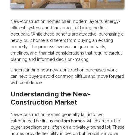
New-construction homes offer modern layouts, energy-
efficient systems, and the appeal of being the first
occupant. While these benefits are attractive, purchasing a
newly built home is different from buying an existing
property. The process involves unique contracts,
timelines, and financial considerations that require careful
planning and informed decision-making.
Understanding how new-construction purchases work
can help buyers avoid common pitfalls and move forward
with confidence.
Understanding the New-
Construction Market
New-construction homes generally fall into two
categories. The first is
custom homes
, which are built to
buyer specifications, often on a privately owned lot. These
homes provide flexibility in design but typically involve