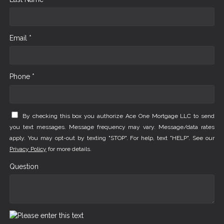
Email *
Phone *
By checking this box you authorize Ace One Mortgage LLC to send
you text messages. Message frequency may vary. Message/data rates
apply. You may opt-out by texting "STOP". For help, text "HELP". See our
Privacy Policy
for more details.
Question