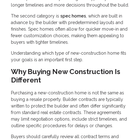
longer timelines and more decisions throughout the build.
The second category is
spec homes
, which are built in
advance by the builder with predetermined layouts and
finishes. Spec homes often allow for quicker move-in and
fewer customization choices, making them appealing to
buyers with tighter timelines.
Understanding which type of new-construction home fits
your goals is an important first step.
Why Buying New Construction Is
Different
Purchasing a new-construction home is not the same as
buying a resale property. Builder contracts are typically
written to protect the builder and often differ significantly
from standard real estate contracts. These agreements
may limit negotiation options, include strict timelines, and
outline specific procedures for delays or changes.
Buyers should carefully review all contract terms and