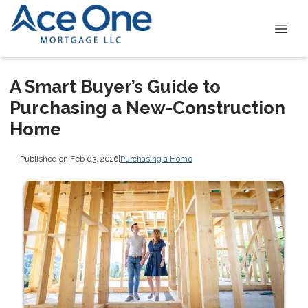
A Smart Buyer’s Guide to
Purchasing a New-Construction
Home
Published on Feb 03, 2026
|
Purchasing a Home