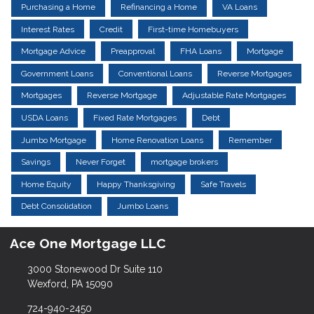
Purchasing a Home
Refinancing a Home
VA Loans
Interest Rates
Credit
First-time Homebuyers
Mortgage Advice
Preapproval
FHA Loans
Mortgage
Government Loans
Conventional Loans
Reverse Mortgages
Mortgages
Reverse Mortgage
Adjustable Rate Mortgages
USDA Loans
Fixed Rate Mortgages
Debt
Jumbo Mortgage
Home Renovation Loans
Remember
Savings
Never Forget
mortgage brokers
Home Equity
Happy Thanksgiving
Safe Travels
Debt Consolidation
Jumbo Loans
Ace One Mortgage LLC
3000 Stonewood Dr Suite 110
Wexford, PA 15090
724-940-2450