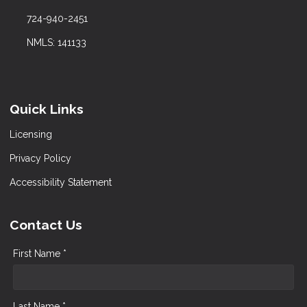
724-940-2451
NMLS: 141133
Quick Links
Licensing
Privacy Policy
Accessibility Statement
Contact Us
First Name *
Last Name *