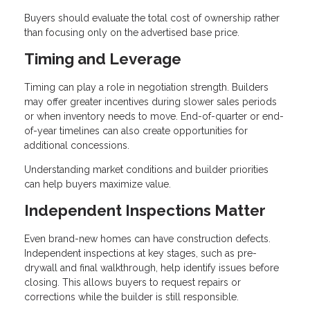
Buyers should evaluate the total cost of ownership rather
than focusing only on the advertised base price.
Timing and Leverage
Timing can play a role in negotiation strength. Builders
may offer greater incentives during slower sales periods
or when inventory needs to move. End-of-quarter or end-
of-year timelines can also create opportunities for
additional concessions.
Understanding market conditions and builder priorities
can help buyers maximize value.
Independent Inspections Matter
Even brand-new homes can have construction defects.
Independent inspections at key stages, such as pre-
drywall and final walkthrough, help identify issues before
closing. This allows buyers to request repairs or
corrections while the builder is still responsible.