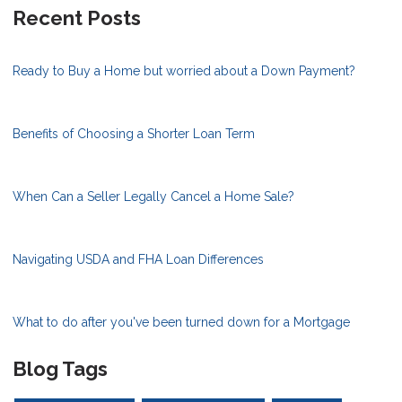
Recent Posts
Ready to Buy a Home but worried about a Down Payment?
Benefits of Choosing a Shorter Loan Term
When Can a Seller Legally Cancel a Home Sale?
Navigating USDA and FHA Loan Differences
What to do after you've been turned down for a Mortgage
Blog Tags