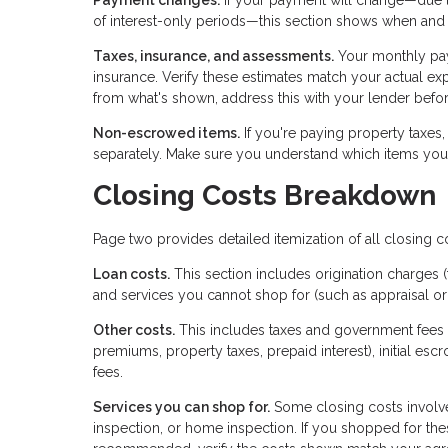
of interest-only periods—this section shows when and
Taxes, insurance, and assessments.
Your monthly pa
insurance. Verify these estimates match your actual exp
from what's shown, address this with your lender befor
Non-escrowed items.
If you're paying property taxes,
separately. Make sure you understand which items you'
Closing Costs Breakdown
Page two provides detailed itemization of all closing c
Loan costs.
This section includes origination charges (
and services you cannot shop for (such as appraisal or 
Other costs.
This includes taxes and government fees 
premiums, property taxes, prepaid interest), initial esc
fees.
Services you can shop for.
Some closing costs involve
inspection, or home inspection. If you shopped for the