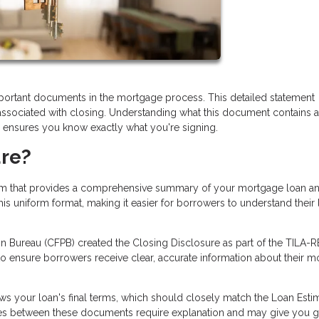
portant documents in the mortgage process. This detailed statement
 associated with closing. Understanding what this document contains 
d ensures you know exactly what you're signing.
ure?
orm that provides a comprehensive summary of your mortgage loan an
his uniform format, making it easier for borrowers to understand their
 Bureau (CFPB) created the Closing Disclosure as part of the TILA-
 to ensure borrowers receive clear, accurate information about their 
s your loan's final terms, which should closely match the Loan Esti
ges between these documents require explanation and may give you 