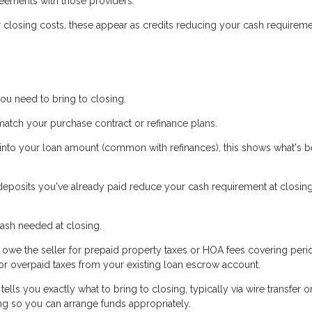
ements with those providers.
r closing costs, these appear as credits reducing your cash requireme
ou need to bring to closing.
ch your purchase contract or refinance plans.
s into your loan amount (common with refinances), this shows what's b
posits you've already paid reduce your cash requirement at closing.
ash needed at closing.
owe the seller for prepaid property taxes or HOA fees covering peri
 for overpaid taxes from your existing loan escrow account.
lls you exactly what to bring to closing, typically via wire transfer o
ng so you can arrange funds appropriately.