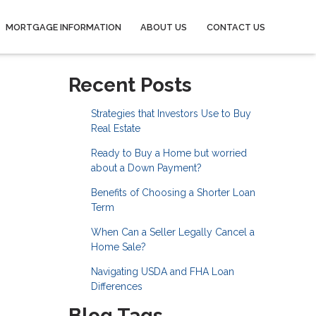
MORTGAGE INFORMATION
ABOUT US
CONTACT US
Recent Posts
Strategies that Investors Use to Buy
Real Estate
Ready to Buy a Home but worried
about a Down Payment?
Benefits of Choosing a Shorter Loan
Term
When Can a Seller Legally Cancel a
Home Sale?
Navigating USDA and FHA Loan
Differences
Blog Tags