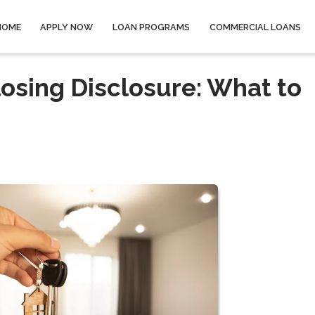
HOME
APPLY NOW
LOAN PROGRAMS
COMMERCIAL LOANS
osing Disclosure: What to