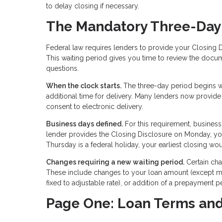
to delay closing if necessary.
The Mandatory Three-Day
Federal law requires lenders to provide your Closing D
This waiting period gives you time to review the docu
questions.
When the clock starts.
The three-day period begins wh
additional time for delivery. Many lenders now provide
consent to electronic delivery.
Business days defined.
For this requirement, business
lender provides the Closing Disclosure on Monday, you
Thursday is a federal holiday, your earliest closing w
Changes requiring a new waiting period.
Certain cha
These include changes to your loan amount (except mi
fixed to adjustable rate), or addition of a prepayment p
Page One: Loan Terms an