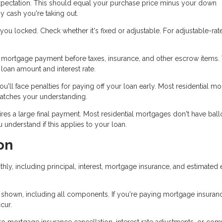
pectation. This should equal your purchase price minus your down
y cash you're taking out.
ou locked. Check whether it's fixed or adjustable. For adjustable-rat
mortgage payment before taxes, insurance, and other escrow items. 
oan amount and interest rate.
u'll face penalties for paying off your loan early. Most residential m
matches your understanding.
es a large final payment. Most residential mortgages don't have bal
nderstand if this applies to your loan.
on
hly, including principal, interest, mortgage insurance, and estimated
 shown, including all components. If you're paying mortgage insuranc
cur.
 mortgage insurance cancellation, interest rate adjustments, or com