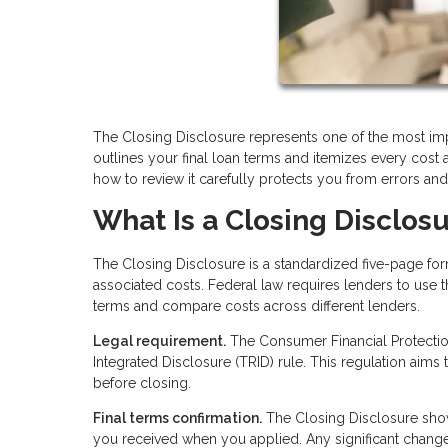
The Closing Disclosure represents one of the most im
outlines your final loan terms and itemizes every cost
how to review it carefully protects you from errors an
What Is a Closing Disclos
The Closing Disclosure is a standardized five-page f
associated costs. Federal law requires lenders to use t
terms and compare costs across different lenders.
Legal requirement.
The Consumer Financial Protection
Integrated Disclosure (TRID) rule. This regulation aims
before closing.
Final terms confirmation.
The Closing Disclosure show
you received when you applied. Any significant chan