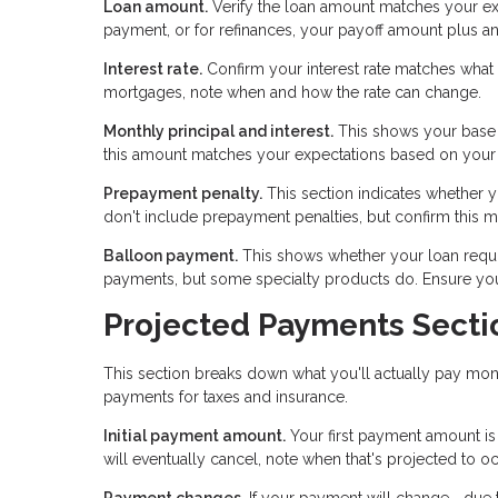
Loan amount.
Verify the loan amount matches your ex
payment, or for refinances, your payoff amount plus an
Interest rate.
Confirm your interest rate matches what y
mortgages, note when and how the rate can change.
Monthly principal and interest.
This shows your base 
this amount matches your expectations based on your l
Prepayment penalty.
This section indicates whether yo
don't include prepayment penalties, but confirm this 
Balloon payment.
This shows whether your loan requir
payments, but some specialty products do. Ensure you u
Projected Payments Secti
This section breaks down what you'll actually pay mont
payments for taxes and insurance.
Initial payment amount.
Your first payment amount is
will eventually cancel, note when that's projected to oc
Payment changes.
If your payment will change—due to