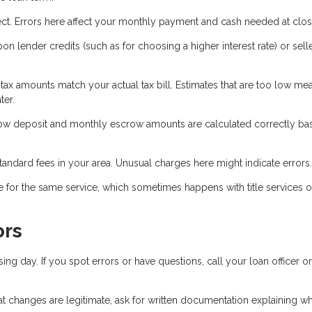
ct. Errors here affect your monthly payment and cash needed at clos
 lender credits (such as for choosing a higher interest rate) or sell
 tax amounts match your actual tax bill. Estimates that are too low m
ter.
crow deposit and monthly escrow amounts are calculated correctly b
tandard fees in your area. Unusual charges here might indicate errors.
 for the same service, which sometimes happens with title services o
ors
sing day. If you spot errors or have questions, call your loan officer or
hat changes are legitimate, ask for written documentation explaining w