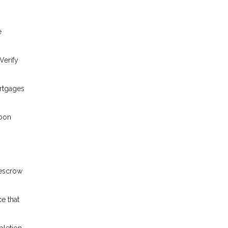
e
Verify
ortgages
loon
 escrow
e that
pletion