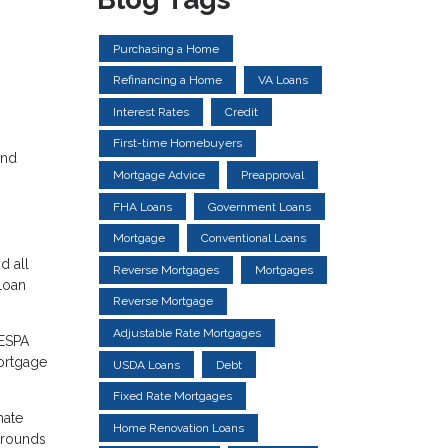
Purchasing a Home
Refinancing a Home
VA Loans
Interest Rates
Credit
First-time Homebuyers
and
Mortgage Advice
Preapproval
FHA Loans
Government Loans
Mortgage
Conventional Loans
d all
Reverse Mortgages
Mortgages
 loan
Reverse Mortgage
Adjustable Rate Mortgages
RESPA
mortgage
USDA Loans
Debt
Fixed Rate Mortgages
mate
Home Renovation Loans
grounds