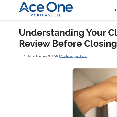
Understanding Your Cl
Review Before Closing
Published on Jan 22, 2026
|
Purchasing a Home