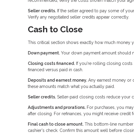
recommended, verify the costs shown match your agre
Seller credits.
If the seller agreed to pay some of you
Verify any negotiated seller credits appear correctly.
Cash to Close
This critical section shows exactly how much money y
Down payment.
Your down payment amount should mat
Closing costs financed.
If you're rolling closing cost
financed versus paid in cash.
Deposits and earnest money.
Any earnest money or de
these amounts match what you actually paid.
Seller credits.
Seller-paid closing costs reduce your c
Adjustments and prorations.
For purchases, you may 
after closing. For refinances, you might receive credit
Final cash to close amount.
This bottom-line number te
cashier's check. Confirm this amount well before closi