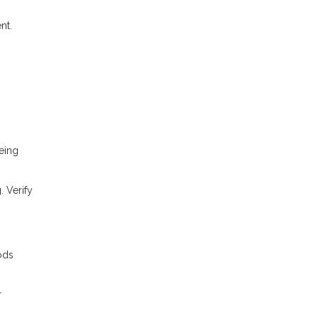
nt.
eing
 Verify
ods
r