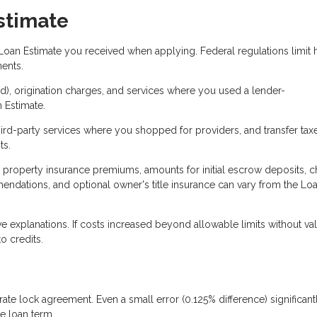
stimate
Loan Estimate you received when applying. Federal regulations limit
ents.
ked), origination charges, and services where you used a lender-
 Estimate.
ird-party services where you shopped for providers, and transfer tax
ts.
, property insurance premiums, amounts for initial escrow deposits, 
endations, and optional owner's title insurance can vary from the Lo
 explanations. If costs increased beyond allowable limits without val
o credits.
ate lock agreement. Even a small error (0.125% difference) significant
e loan term.