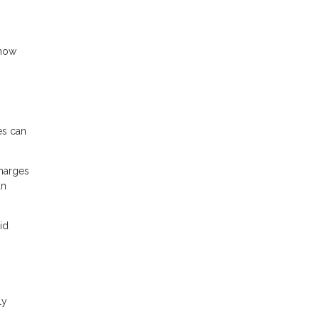
 how
es can
charges
an
id
ly