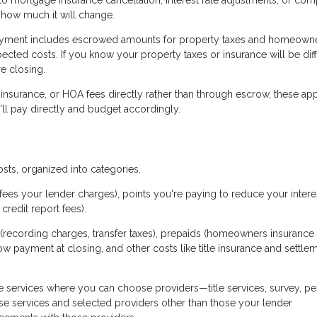
 how much it will change.
yment includes escrowed amounts for property taxes and homeown
ected costs. If you know your property taxes or insurance will be dif
e closing.
 insurance, or HOA fees directly rather than through escrow, these ap
ll pay directly and budget accordingly.
osts, organized into categories.
fees your lender charges), points you're paying to reduce your interes
credit report fees).
(recording charges, transfer taxes), prepaids (homeowners insurance
row payment at closing, and other costs like title insurance and settle
 services where you can choose providers—title services, survey, pe
se services and selected providers other than those your lender