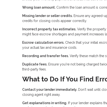
Wrong loan amount.
Confirm the loan amount is corre
Missing lender or seller credits.
Ensure any agreed-upon
credits for closing costs appear correctly.
Incorrect property tax estimates.
Verify the property
might face escrow shortages and payment increases la
Escrow calculation errors.
Check that your initial es
your actual tax and insurance costs.
Recording and transfer fees.
Verify these match the s
Duplicate fees.
Ensure you're not being charged twice
third-party fees.
What to Do If You Find Err
Contact your lender immediately.
Don't wait until clo
closing agent right away.
Get explanations in writing.
If your lender explains t