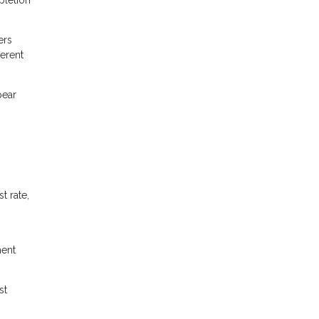
ers
ferent
pear
t rate,
ment
st