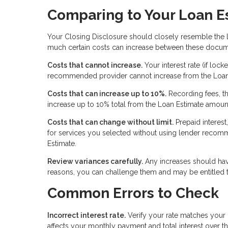
Comparing to Your Loan E
Your Closing Disclosure should closely resemble the 
much certain costs can increase between these docum
Costs that cannot increase.
Your interest rate (if loc
recommended provider cannot increase from the Loan
Costs that can increase up to 10%.
Recording fees, th
increase up to 10% total from the Loan Estimate amoun
Costs that can change without limit.
Prepaid interest
for services you selected without using lender recomm
Estimate.
Review variances carefully.
Any increases should have
reasons, you can challenge them and may be entitled t
Common Errors to Check
Incorrect interest rate.
Verify your rate matches your r
affects your monthly payment and total interest over th