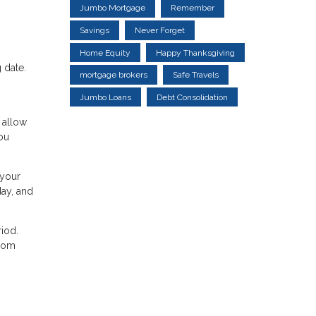
Jumbo Mortgage
Remember
Savings
Never Forget
Home Equity
Happy Thanksgiving
 date.
mortgage brokers
Safe Travels
Jumbo Loans
Debt Consolidation
 allow
ou
 your
day, and
iod.
from