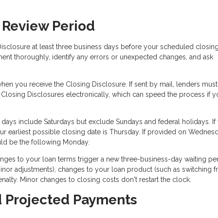
 Review Period
isclosure at least three business days before your scheduled closing
ment thoroughly, identify any errors or unexpected changes, and ask
en you receive the Closing Disclosure. If sent by mail, lenders must
 Closing Disclosures electronically, which can speed the process if y
 days include Saturdays but exclude Sundays and federal holidays. If
r earliest possible closing date is Thursday. If provided on Wednes
ould be the following Monday.
nges to your loan terms trigger a new three-business-day waiting per
nor adjustments), changes to your loan product (such as switching 
enalty. Minor changes to closing costs don't restart the clock.
d Projected Payments