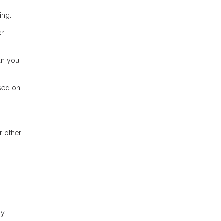
ing.
er
ean you
ased on
r other
hy