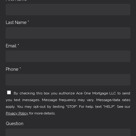
Last Name *
Email *
Phone *
By checking this box you authorize Ace One Mortgage LLC to send
you text messages. Message frequency may vary. Message/data rates
apply. You may opt-out by texting "STOP". For help, text "HELP". See our
Privacy Policy
for more details.
Question