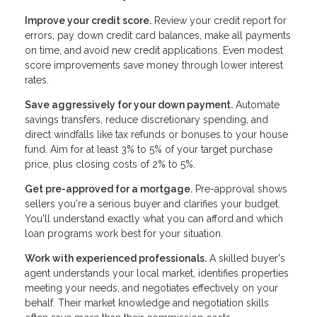
Improve your credit score.
Review your credit report for
errors, pay down credit card balances, make all payments
on time, and avoid new credit applications. Even modest
score improvements save money through lower interest
rates.
Save aggressively for your down payment.
Automate
savings transfers, reduce discretionary spending, and
direct windfalls like tax refunds or bonuses to your house
fund. Aim for at least 3% to 5% of your target purchase
price, plus closing costs of 2% to 5%.
Get pre-approved for a mortgage.
Pre-approval shows
sellers you're a serious buyer and clarifies your budget.
You'll understand exactly what you can afford and which
loan programs work best for your situation.
Work with experienced professionals.
A skilled buyer's
agent understands your local market, identifies properties
meeting your needs, and negotiates effectively on your
behalf. Their market knowledge and negotiation skills