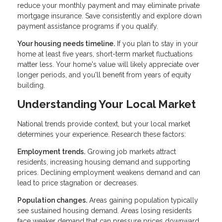
reduce your monthly payment and may eliminate private
mortgage insurance. Save consistently and explore down
payment assistance programs if you qualify.
Your housing needs timeline.
If you plan to stay in your
home at least five years, short-term market fluctuations
matter less. Your home's value will likely appreciate over
longer periods, and you'll benefit from years of equity
building.
Understanding Your Local Market
National trends provide context, but your local market
determines your experience. Research these factors:
Employment trends.
Growing job markets attract
residents, increasing housing demand and supporting
prices. Declining employment weakens demand and can
lead to price stagnation or decreases.
Population changes.
Areas gaining population typically
see sustained housing demand. Areas losing residents
face weaker demand that can pressure prices downward.