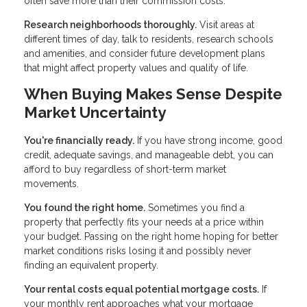
often save more than their commission costs.
Research neighborhoods thoroughly.
Visit areas at
different times of day, talk to residents, research schools
and amenities, and consider future development plans
that might affect property values and quality of life.
When Buying Makes Sense Despite
Market Uncertainty
You're financially ready.
If you have strong income, good
credit, adequate savings, and manageable debt, you can
afford to buy regardless of short-term market
movements.
You found the right home.
Sometimes you find a
property that perfectly fits your needs at a price within
your budget. Passing on the right home hoping for better
market conditions risks losing it and possibly never
finding an equivalent property.
Your rental costs equal potential mortgage costs.
If
your monthly rent approaches what your mortgage