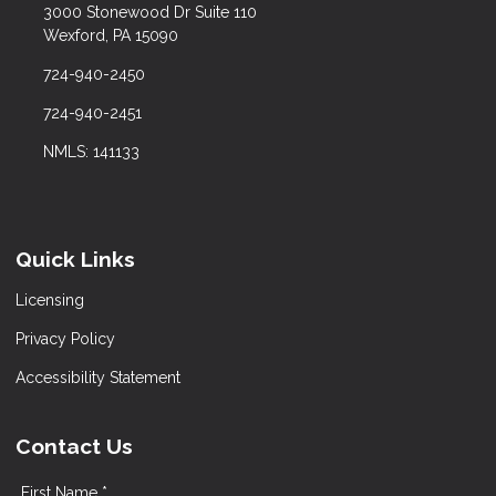
3000 Stonewood Dr Suite 110
Wexford, PA 15090
724-940-2450
724-940-2451
NMLS: 141133
Quick Links
Licensing
Privacy Policy
Accessibility Statement
Contact Us
First Name *