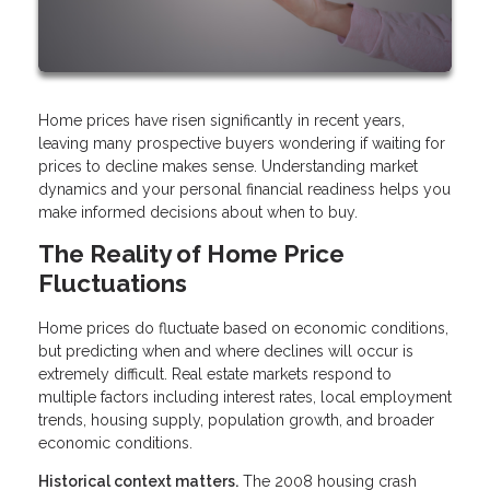
Home prices have risen significantly in recent years,
leaving many prospective buyers wondering if waiting for
prices to decline makes sense. Understanding market
dynamics and your personal financial readiness helps you
make informed decisions about when to buy.
The Reality of Home Price
Fluctuations
Home prices do fluctuate based on economic conditions,
but predicting when and where declines will occur is
extremely difficult. Real estate markets respond to
multiple factors including interest rates, local employment
trends, housing supply, population growth, and broader
economic conditions.
Historical context matters.
The 2008 housing crash