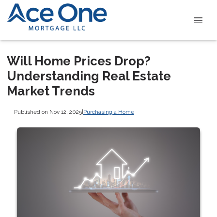
Will Home Prices Drop?
Understanding Real Estate
Market Trends
Published on Nov 12, 2025
|
Purchasing a Home