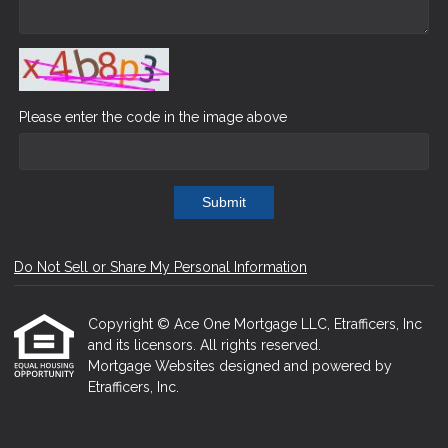
Please enter the code in the image above
Submit
Do Not Sell or Share My Personal Information
Copyright © Ace One Mortgage LLC, Etrafficers, Inc
and its licensors. All rights reserved.
Mortgage Websites
designed and powered by
Etrafficers, Inc.