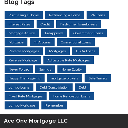
Blog Tags
Purchasing a Home
Refinancing a Home
VA Loans
Interest Rates
Credit
First-time Homebuyers
Mortgage Advice
Preapproval
Government Loans
Mortgage
FHA Loans
Conventional Loans
Reverse Mortgages
Mortgages
USDA Loans
Reverse Mortgage
Adjustable Rate Mortgages
Never Forget
Savings
Home Equity
Happy Thanksgiving
mortgage brokers
Safe Travels
Jumbo Loans
Debt Consolidation
Debt
Fixed Rate Mortgages
Home Renovation Loans
Jumbo Mortgage
Remember
Ace One Mortgage LLC