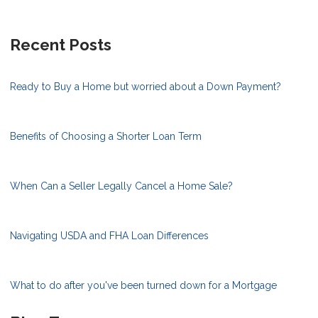
Recent Posts
Ready to Buy a Home but worried about a Down Payment?
Benefits of Choosing a Shorter Loan Term
When Can a Seller Legally Cancel a Home Sale?
Navigating USDA and FHA Loan Differences
What to do after you've been turned down for a Mortgage