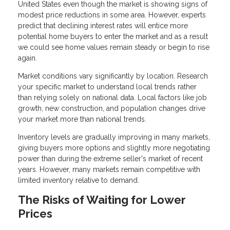
United States even though the market is showing signs of
modest price reductions in some area. However, experts
predict that declining interest rates will entice more
potential home buyers to enter the market and as a result
we could see home values remain steady or begin to rise
again.
Market conditions vary significantly by location. Research
your specific market to understand local trends rather
than relying solely on national data. Local factors like job
growth, new construction, and population changes drive
your market more than national trends.
Inventory levels are gradually improving in many markets,
giving buyers more options and slightly more negotiating
power than during the extreme seller's market of recent
years. However, many markets remain competitive with
limited inventory relative to demand.
The Risks of Waiting for Lower
Prices