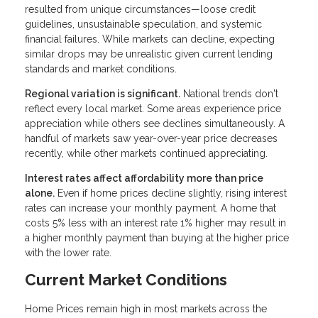
resulted from unique circumstances—loose credit
guidelines, unsustainable speculation, and systemic
financial failures. While markets can decline, expecting
similar drops may be unrealistic given current lending
standards and market conditions.
Regional variation is significant.
National trends don't
reflect every local market. Some areas experience price
appreciation while others see declines simultaneously. A
handful of markets saw year-over-year price decreases
recently, while other markets continued appreciating.
Interest rates affect affordability more than price
alone.
Even if home prices decline slightly, rising interest
rates can increase your monthly payment. A home that
costs 5% less with an interest rate 1% higher may result in
a higher monthly payment than buying at the higher price
with the lower rate.
Current Market Conditions
Home Prices remain high in most markets across the