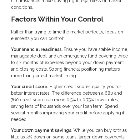
circumstances make buying right regardless of market
conditions.
Factors Within Your Control
Rather than trying to time the market perfectly, focus on
elements you can control:
Your financial readiness.
Ensure you have stable income,
manageable debt, and an emergency fund covering three
to six months of expenses beyond your down payment
and closing costs. Strong financial positioning matters
more than perfect market timing.
Your credit score.
Higher credit scores qualify you for
better interest rates. The difference between a 680 and
760 credit score can mean 0.5% to 0.75% lower rates,
saving tens of thousands over your loan term. Spend
several months improving your credit before applying if
needed.
Your down payment savings.
While you can buy with as
little as 3% down on some loans, larger down payments