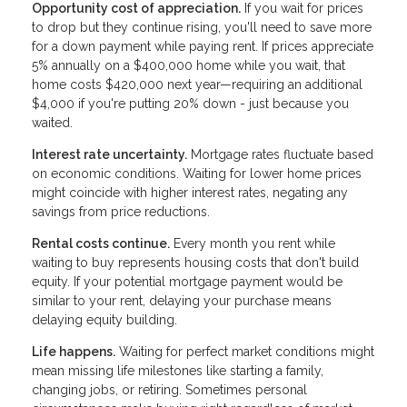
Opportunity cost of appreciation.
If you wait for prices
to drop but they continue rising, you'll need to save more
for a down payment while paying rent. If prices appreciate
5% annually on a $400,000 home while you wait, that
home costs $420,000 next year—requiring an additional
$4,000 if you're putting 20% down - just because you
waited.
Interest rate uncertainty.
Mortgage rates fluctuate based
on economic conditions. Waiting for lower home prices
might coincide with higher interest rates, negating any
savings from price reductions.
Rental costs continue.
Every month you rent while
waiting to buy represents housing costs that don't build
equity. If your potential mortgage payment would be
similar to your rent, delaying your purchase means
delaying equity building.
Life happens.
Waiting for perfect market conditions might
mean missing life milestones like starting a family,
changing jobs, or retiring. Sometimes personal