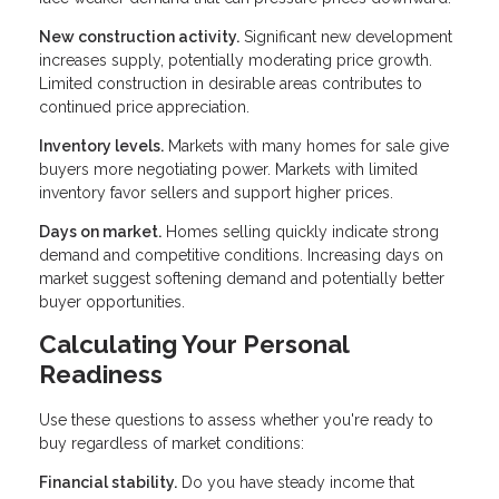
New construction activity.
Significant new development
increases supply, potentially moderating price growth.
Limited construction in desirable areas contributes to
continued price appreciation.
Inventory levels.
Markets with many homes for sale give
buyers more negotiating power. Markets with limited
inventory favor sellers and support higher prices.
Days on market.
Homes selling quickly indicate strong
demand and competitive conditions. Increasing days on
market suggest softening demand and potentially better
buyer opportunities.
Calculating Your Personal
Readiness
Use these questions to assess whether you're ready to
buy regardless of market conditions:
Financial stability.
Do you have steady income that