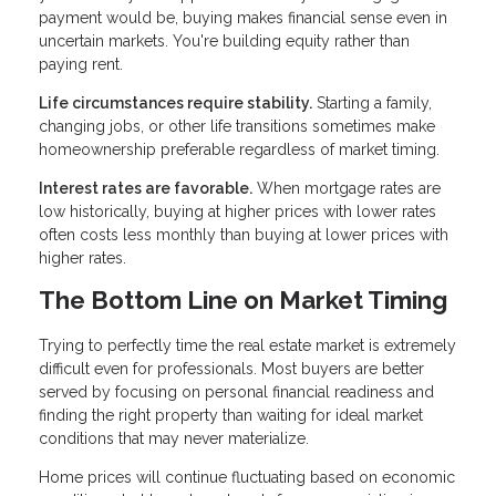
payment would be, buying makes financial sense even in
uncertain markets. You're building equity rather than
paying rent.
Life circumstances require stability.
Starting a family,
changing jobs, or other life transitions sometimes make
homeownership preferable regardless of market timing.
Interest rates are favorable.
When mortgage rates are
low historically, buying at higher prices with lower rates
often costs less monthly than buying at lower prices with
higher rates.
The Bottom Line on Market Timing
Trying to perfectly time the real estate market is extremely
difficult even for professionals. Most buyers are better
served by focusing on personal financial readiness and
finding the right property than waiting for ideal market
conditions that may never materialize.
Home prices will continue fluctuating based on economic