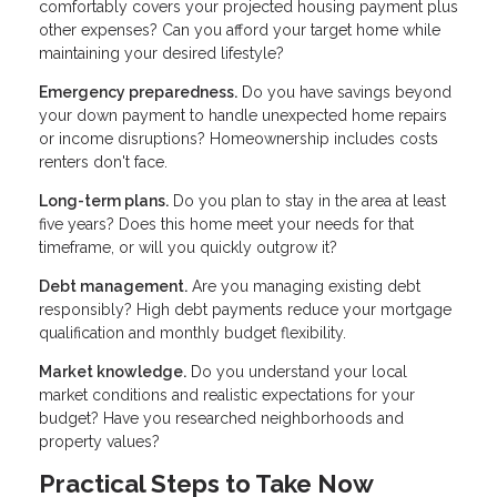
comfortably covers your projected housing payment plus
other expenses? Can you afford your target home while
maintaining your desired lifestyle?
Emergency preparedness.
Do you have savings beyond
your down payment to handle unexpected home repairs
or income disruptions? Homeownership includes costs
renters don't face.
Long-term plans.
Do you plan to stay in the area at least
five years? Does this home meet your needs for that
timeframe, or will you quickly outgrow it?
Debt management.
Are you managing existing debt
responsibly? High debt payments reduce your mortgage
qualification and monthly budget flexibility.
Market knowledge.
Do you understand your local
market conditions and realistic expectations for your
budget? Have you researched neighborhoods and
property values?
Practical Steps to Take Now