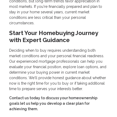
conditions, but long-term trends favor appreciation in
most markets. If you're financially prepared and plan to
stay in your home several years, current market
conditions are less critical than your personal
circumstances.
Start Your Homebuying Journey
with Expert Guidance
Deciding when to buy requires understanding both
market conditions and your personal financial readiness.
Our experienced mortgage professionals can help you
evaluate your financial position, explore loan options, and
determine your buying power in current market
conditions. We'll provide honest guidance about whether
now is the right time for you to buy or if taking additional
time to prepare serves your interests better.
Contact us today to discuss your homeownership
goals let us help you develop a clear plan for
achieving them.