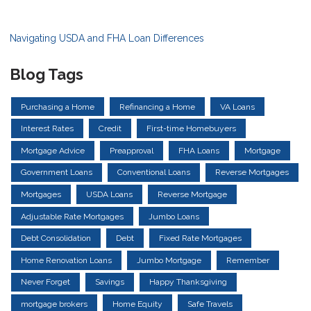
Navigating USDA and FHA Loan Differences
Blog Tags
Purchasing a Home
Refinancing a Home
VA Loans
Interest Rates
Credit
First-time Homebuyers
Mortgage Advice
Preapproval
FHA Loans
Mortgage
Government Loans
Conventional Loans
Reverse Mortgages
Mortgages
USDA Loans
Reverse Mortgage
Adjustable Rate Mortgages
Jumbo Loans
Debt Consolidation
Debt
Fixed Rate Mortgages
Home Renovation Loans
Jumbo Mortgage
Remember
Never Forget
Savings
Happy Thanksgiving
mortgage brokers
Home Equity
Safe Travels