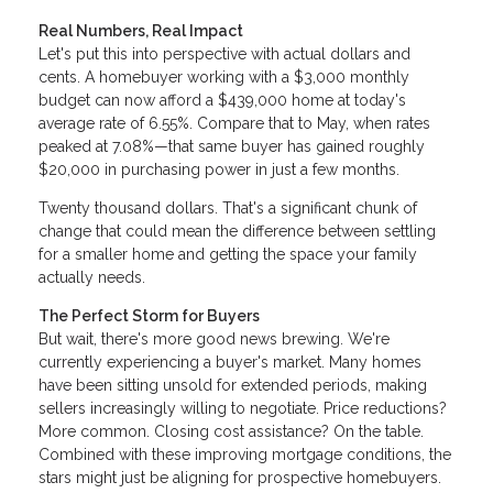
Real Numbers, Real Impact
Let's put this into perspective with actual dollars and
cents. A homebuyer working with a $3,000 monthly
budget can now afford a $439,000 home at today's
average rate of 6.55%. Compare that to May, when rates
peaked at 7.08%—that same buyer has gained roughly
$20,000 in purchasing power in just a few months.
Twenty thousand dollars. That's a significant chunk of
change that could mean the difference between settling
for a smaller home and getting the space your family
actually needs.
The Perfect Storm for Buyers
But wait, there's more good news brewing. We're
currently experiencing a buyer's market. Many homes
have been sitting unsold for extended periods, making
sellers increasingly willing to negotiate. Price reductions?
More common. Closing cost assistance? On the table.
Combined with these improving mortgage conditions, the
stars might just be aligning for prospective homebuyers.