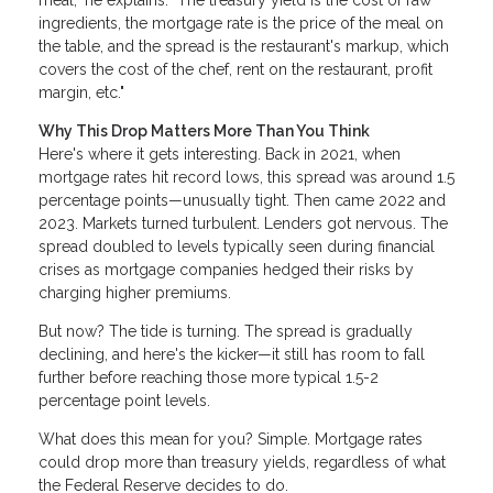
meal," he explains. "The treasury yield is the cost of raw
ingredients, the mortgage rate is the price of the meal on
the table, and the spread is the restaurant's markup, which
covers the cost of the chef, rent on the restaurant, profit
margin, etc."
Why This Drop Matters More Than You Think
Here's where it gets interesting. Back in 2021, when
mortgage rates hit record lows, this spread was around 1.5
percentage points—unusually tight. Then came 2022 and
2023. Markets turned turbulent. Lenders got nervous. The
spread doubled to levels typically seen during financial
crises as mortgage companies hedged their risks by
charging higher premiums.
But now? The tide is turning. The spread is gradually
declining, and here's the kicker—it still has room to fall
further before reaching those more typical 1.5-2
percentage point levels.
What does this mean for you? Simple. Mortgage rates
could drop more than treasury yields, regardless of what
the Federal Reserve decides to do.