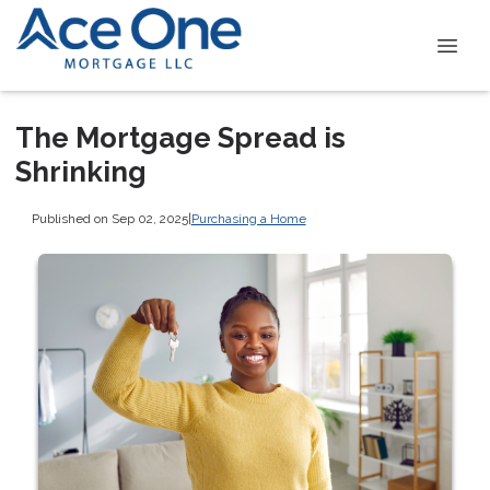
The Mortgage Spread is
Shrinking
Published on Sep 02, 2025
|
Purchasing a Home