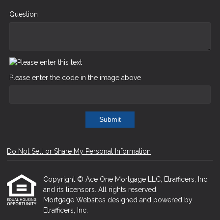
Question
Please enter the code in the image above
Submit
Do Not Sell or Share My Personal Information
Copyright © Ace One Mortgage LLC, Etrafficers, Inc
and its licensors. All rights reserved.
Mortgage Websites
designed and powered by
Etrafficers, Inc.