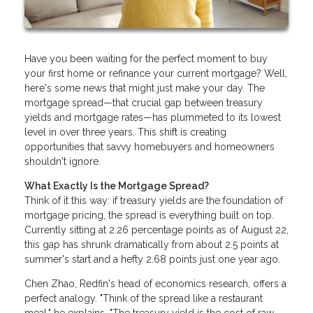
Have you been waiting for the perfect moment to buy
your first home or refinance your current mortgage? Well,
here's some news that might just make your day. The
mortgage spread—that crucial gap between treasury
yields and mortgage rates—has plummeted to its lowest
level in over three years. This shift is creating
opportunities that savvy homebuyers and homeowners
shouldn't ignore.
What Exactly Is the Mortgage Spread?
Think of it this way: if treasury yields are the foundation of
mortgage pricing, the spread is everything built on top.
Currently sitting at 2.26 percentage points as of August 22,
this gap has shrunk dramatically from about 2.5 points at
summer's start and a hefty 2.68 points just one year ago.
Chen Zhao, Redfin's head of economics research, offers a
perfect analogy. "Think of the spread like a restaurant