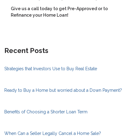
Give us a call today to get Pre-Approved or to
Refinance your Home Loan!
Recent Posts
Strategies that Investors Use to Buy Real Estate
Ready to Buy a Home but worried about a Down Payment?
Benefits of Choosing a Shorter Loan Term
When Can a Seller Legally Cancel a Home Sale?