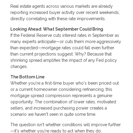
Real estate agents across various markets are already
reporting increased buyer activity over recent weekends,
directly correlating with these rate improvements.
Looking Ahead: What September Could Bring
If the Federal Reserve cuts interest rates in September as
many experts anticipate—or cuts them more aggressively
than expected—mortgage rates could fall even further
than current projections suggest. Why? Because that
shrinking spread amplifies the impact of any Fed policy
changes.
The Bottom Line
Whether you're a first-time buyer who's been priced out
or a current homeowner considering refinancing, this
mortgage spread compression represents a genuine
opportunity. The combination of lower rates, motivated
sellers, and increased purchasing power creates a
scenario we haven't seen in quite some time.
The question isn't whether conditions will improve further
—it's whether you're ready to act when they do.