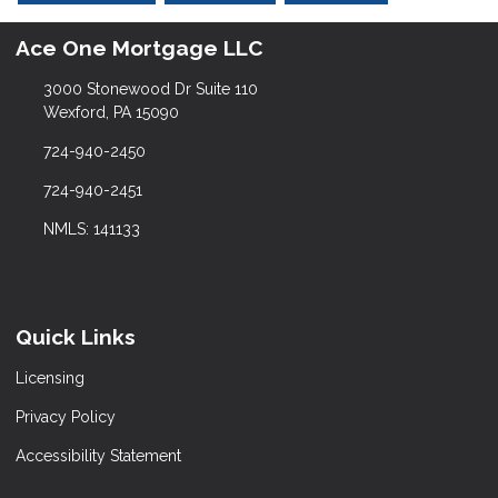
Ace One Mortgage LLC
3000 Stonewood Dr Suite 110
Wexford, PA 15090
724-940-2450
724-940-2451
NMLS: 141133
Quick Links
Licensing
Privacy Policy
Accessibility Statement