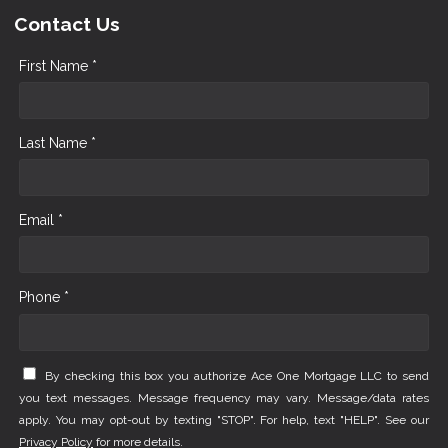
Contact Us
First Name *
Last Name *
Email *
Phone *
By checking this box you authorize Ace One Mortgage LLC to send
you text messages. Message frequency may vary. Message/data rates
apply. You may opt-out by texting "STOP". For help, text "HELP". See our
Privacy Policy
for more details.