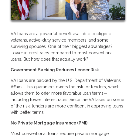
VA loans are a powerful benefit available to eligible
veterans, active-duty service members, and some
surviving spouses. One of their biggest advantages?
Lower interest rates compared to most conventional
loans. But how does that actually work?
Government Backing Reduces Lender Risk
VA loans are backed by the U.S. Department of Veterans
Affairs. This guarantee lowers the risk for lenders, which
allows them to offer more favorable loan terms—
including lower interest rates. Since the VA takes on some
of the risk, lenders are more confident in approving loans
with better terms.
No Private Mortgage Insurance (PMI)
Most conventional loans require private mortgage