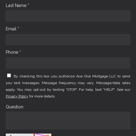
Last Name *
Email *
Phone *
By checking this box you authorize Ace One Mortgage LLC to send
you text messages. Message frequency may vary. Message/data rates
apply. You may opt-out by texting "STOP". For help, text "HELP". See our
Privacy Policy
for more details.
Question