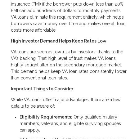
insurance (PMI) if the borrower puts down less than 20%.
PMI can add hundreds of dollars to monthly payments.
VA loans eliminate this requirement entirely, which helps
borrowers save money over time and makes overall loan
costs more affordable.
High Investor Demand Helps Keep Rates Low
VA loans are seen as low-risk by investors, thanks to the
VA’s backing. That high level of trust makes VA loans
highly sought after on the secondary mortgage market.
This demand helps keep VA loan rates consistently lower
than conventional loan rates.
Important Things to Consider
While VA loans offer major advantages, there are a few
details to be aware of:
Eligibility Requirements:
Only qualified military
members, veterans, and eligible surviving spouses
can apply.