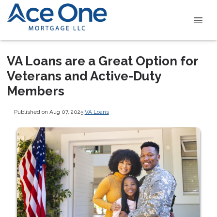
VA Loans are a Great Option for
Veterans and Active-Duty
Members
Published on Aug 07, 2025
|
VA Loans