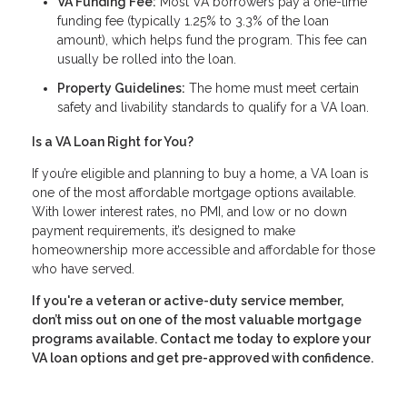
VA Funding Fee:
Most VA borrowers pay a one-time
funding fee (typically 1.25% to 3.3% of the loan
amount), which helps fund the program. This fee can
usually be rolled into the loan.
Property Guidelines:
The home must meet certain
safety and livability standards to qualify for a VA loan.
Is a VA Loan Right for You?
If you’re eligible and planning to buy a home, a VA loan is
one of the most affordable mortgage options available.
With lower interest rates, no PMI, and low or no down
payment requirements, it’s designed to make
homeownership more accessible and affordable for those
who have served.
If you're a veteran or active-duty service member,
don’t miss out on one of the most valuable mortgage
programs available. Contact me today to explore your
VA loan options and get pre-approved with confidence.