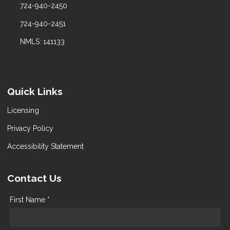
724-940-2450
724-940-2451
NMLS: 141133
Quick Links
Licensing
Privacy Policy
Accessibility Statement
Contact Us
First Name *