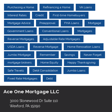
Purchasing a Home
Refinancing a Home
VA Loans
Interest Rates
Credit
First-time Homebuyers
Mortgage Advice
Preapproval
FHA Loans
Mortgage
Government Loans
Conventional Loans
Mortgages
Reverse Mortgages
Adjustable Rate Mortgages
USDA Loans
Reverse Mortgage
Home Renovation Loans
Jumbo Mortgage
Remember
Savings
Never Forget
mortgage brokers
Home Equity
Happy Thanksgiving
Safe Travels
Debt Consolidation
Jumbo Loans
Fixed Rate Mortgages
Debt
Ace One Mortgage LLC
3000 Stonewood Dr Suite 110
Wexford, PA 15090