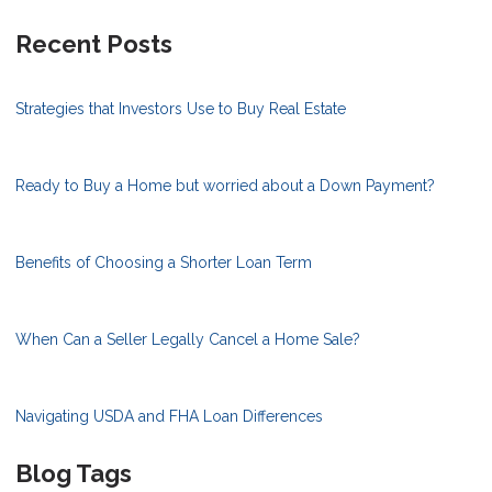
Recent Posts
Strategies that Investors Use to Buy Real Estate
Ready to Buy a Home but worried about a Down Payment?
Benefits of Choosing a Shorter Loan Term
When Can a Seller Legally Cancel a Home Sale?
Navigating USDA and FHA Loan Differences
Blog Tags