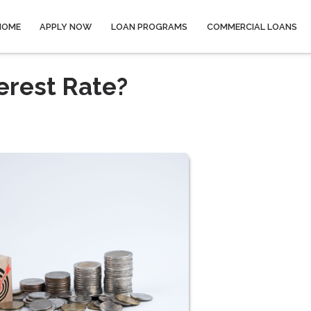
HOME
APPLY NOW
LOAN PROGRAMS
COMMERCIAL LOANS
erest Rate?