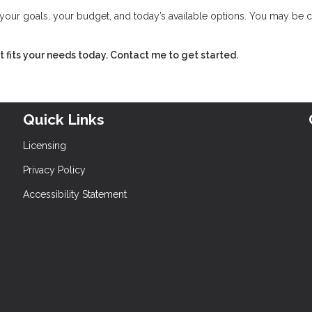
w your goals, your budget, and today’s available options. You may be 
hat fits your needs today. Contact me to get started.
Quick Links
Licensing
Privacy Policy
Accessibility Statement