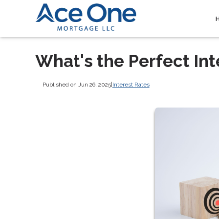
What's the Perfect Int
Published on Jun 26, 2025
|
Interest Rates