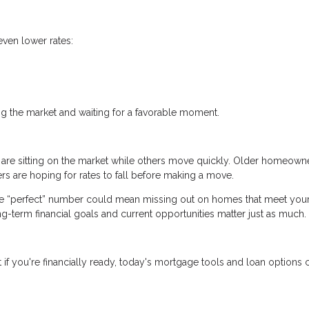
even lower rates:
.
ng the market and waiting for a favorable moment.
 are sitting on the market while others move quickly. Older homeown
s are hoping for rates to fall before making a move.
the “perfect” number could mean missing out on homes that meet you
ong-term financial goals and current opportunities matter just as much.
if you're financially ready, today's mortgage tools and loan options ca