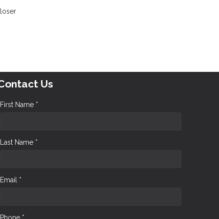
closer
Contact Us
First Name *
Last Name *
Email *
Phone *