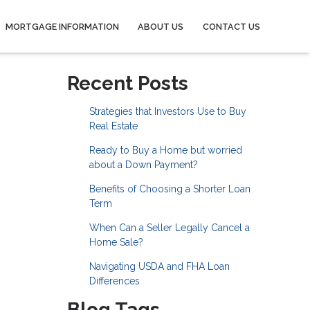
MORTGAGE INFORMATION
ABOUT US
CONTACT US
Recent Posts
Strategies that Investors Use to Buy
Real Estate
Ready to Buy a Home but worried
about a Down Payment?
Benefits of Choosing a Shorter Loan
Term
When Can a Seller Legally Cancel a
Home Sale?
Navigating USDA and FHA Loan
Differences
Blog Tags