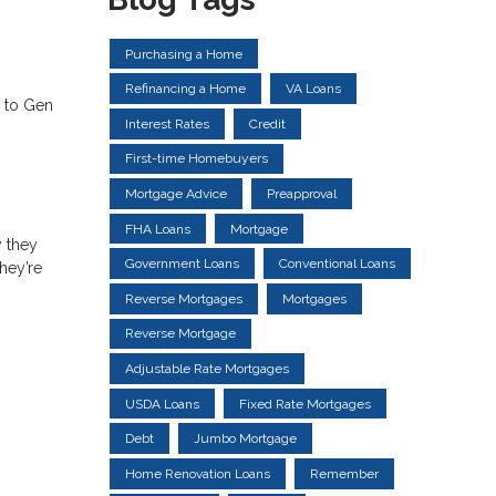
Purchasing a Home
Refinancing a Home
VA Loans
s to Gen
Interest Rates
Credit
First-time Homebuyers
Mortgage Advice
Preapproval
FHA Loans
Mortgage
 they
Government Loans
Conventional Loans
hey’re
Reverse Mortgages
Mortgages
Reverse Mortgage
Adjustable Rate Mortgages
USDA Loans
Fixed Rate Mortgages
Debt
Jumbo Mortgage
Home Renovation Loans
Remember