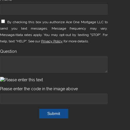
By checking this box you authorize Ace One Mortgage LLC to
send you text messages. Message frequency may vary.
Message/data rates apply. You may opt-out by texting "STOP". For
help, text "HELP". See our
Privacy Policy
for more details.
Question
Please enter the code in the image above
Submit