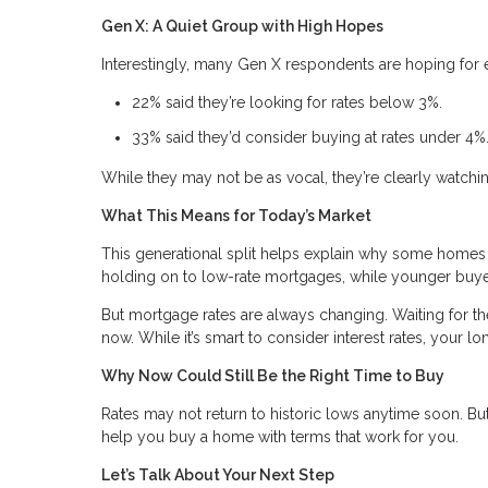
Gen X: A Quiet Group with High Hopes
Interestingly, many Gen X respondents are hoping for 
22% said they’re looking for rates below 3%.
33% said they’d consider buying at rates under 4%
While they may not be as vocal, they’re clearly watchi
What This Means for Today’s Market
This generational split helps explain why some homes
holding on to low-rate mortgages, while younger buyer
But mortgage rates are always changing. Waiting for 
now. While it’s smart to consider interest rates, your l
Why Now Could Still Be the Right Time to Buy
Rates may not return to historic lows anytime soon. But 
help you buy a home with terms that work for you.
Let’s Talk About Your Next Step