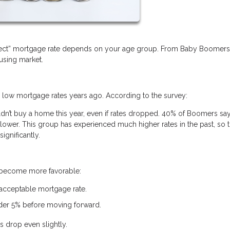
erfect” mortgage rate depends on your age group. From Baby Boomer
ousing market.
w mortgage rates years ago. According to the survey:
’t buy a home this year, even if rates dropped. 40% of Boomers say
ower. This group has experienced much higher rates in the past, so t
ignificantly.
s become more favorable:
 acceptable mortgage rate.
nder 5% before moving forward.
s drop even slightly.