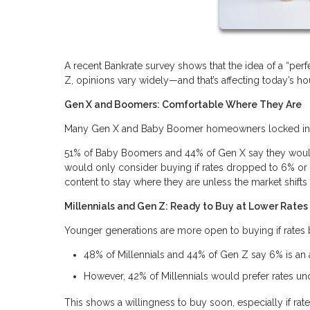
A recent Bankrate survey shows that the idea of a “p
Z, opinions vary widely—and that’s affecting today’s h
Gen X and Boomers: Comfortable Where They Are
Many Gen X and Baby Boomer homeowners locked in lo
51% of Baby Boomers and 44% of Gen X say they wouldn
would only consider buying if rates dropped to 6% or l
content to stay where they are unless the market shifts s
Millennials and Gen Z: Ready to Buy at Lower Rates
Younger generations are more open to buying if rate
48% of Millennials and 44% of Gen Z say 6% is an
However, 42% of Millennials would prefer rates u
This shows a willingness to buy soon, especially if rate