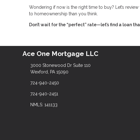
Wondering if now is the right time to buy? Let’s revie
to homeownership than you think.
Don’t wait for the “perfect” rate—let’s find a loan t
Ace One Mortgage LLC
3000 Stonewood Dr Suite 110
Wexford, PA 15090
724-940-2450
724-940-2451
NMLS: 141133