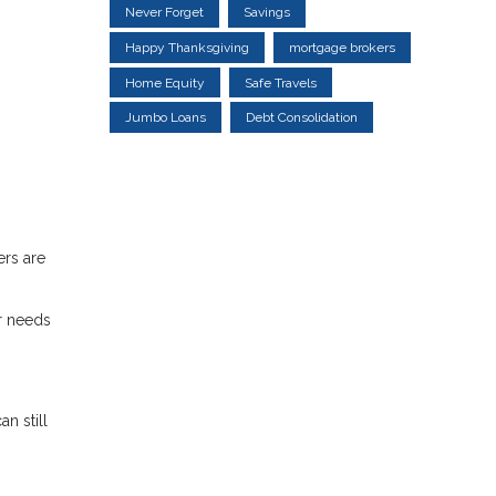
Never Forget
Savings
Happy Thanksgiving
mortgage brokers
Home Equity
Safe Travels
Jumbo Loans
Debt Consolidation
ers are
r needs
n still