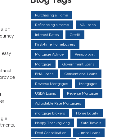
Purchasing a Home
Refinancing a Home
VA Loans
a bit
Interest Rates
Credit
ourney.
First-time Homebuyers
, easy
Mortgage Advice
Preapproval
Mortgage
Government Loans
ithout
FHA Loans
Conventional Loans
 provide
Reverse Mortgages
Mortgages
USDA Loans
Reverse Mortgage
d
ger
Adjustable Rate Mortgages
mortgage brokers
Home Equity
ogle
Happy Thanksgiving
Safe Travels
ntments,
Debt Consolidation
Jumbo Loans