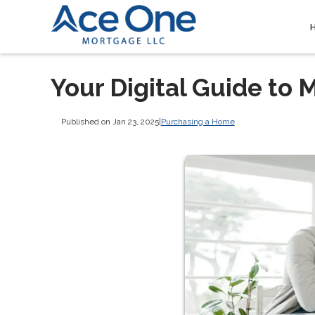
Your Digital Guide t
Published on Jan 23, 2025
|
Purchasing a Home