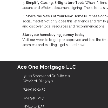
5. Simplify Closing: E-Signature Tools
When it’s time 
secure and efficient document signing. These tools sav
6. Share the News of Your New Home Purchase on S
social media! Not only does this let friends and family 
and discover local resources and recommendations.
Start your homebuying journey today!
Visit our website to get pre-approved and take the fi
seamless and exciting—get started now!
Ace One Mortgage LLC
3000 Stonewood Dr Suite 110
Wexford, PA 15090
724-940-2450
724-940-2451
NMLS: 141133