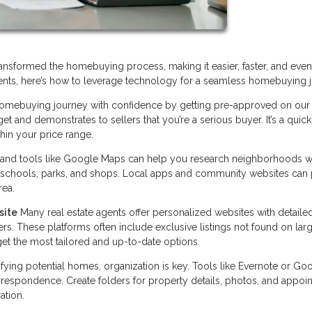
nsformed the homebuying process, making it easier, faster, and even 
nts, here’s how to leverage technology for a seamless homebuying j
homebuying journey with confidence by getting pre-approved on our
and demonstrates to sellers that you’re a serious buyer. It’s a quick
hin your price range.
 and tools like Google Maps can help you research neighborhoods w
 schools, parks, and shops. Local apps and community websites can
rea.
site
Many real estate agents offer personalized websites with detaile
lters. These platforms often include exclusive listings not found on lar
et the most tailored and up-to-date options.
fying potential homes, organization is key. Tools like Evernote or Go
espondence. Create folders for property details, photos, and appoi
ation.