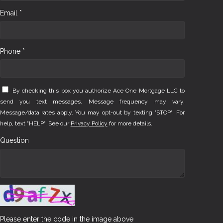
Email *
Phone *
By checking this box you authorize Ace One Mortgage LLC to
send you text messages. Message frequency may vary.
Message/data rates apply. You may opt-out by texting "STOP". For
help, text "HELP". See our
Privacy Policy
for more details.
Question
Please enter the code in the image above