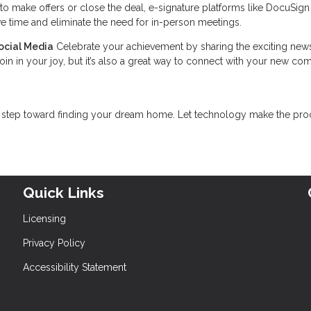
to make offers or close the deal, e-signature platforms like DocuSig
e time and eliminate the need for in-person meetings.
ocial Media
Celebrate your achievement by sharing the exciting new
join in your joy, but it’s also a great way to connect with your new c
rst step toward finding your dream home. Let technology make the pr
Quick Links
Licensing
Privacy Policy
Accessibility Statement