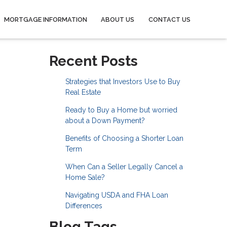
MORTGAGE INFORMATION
ABOUT US
CONTACT US
Recent Posts
Strategies that Investors Use to Buy
Real Estate
Ready to Buy a Home but worried
about a Down Payment?
Benefits of Choosing a Shorter Loan
Term
When Can a Seller Legally Cancel a
Home Sale?
Navigating USDA and FHA Loan
Differences
Blog Tags