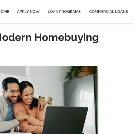
HOME
APPLY NOW
LOAN PROGRAMS
COMMERCIAL LOANS
o Modern Homebuying