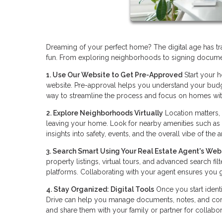
Dreaming of your perfect home? The digital age has tra
fun. From exploring neighborhoods to signing docume
1. Use Our Website to Get Pre-Approved
Start your 
website. Pre-approval helps you understand your budget 
way to streamline the process and focus on homes wit
2. Explore Neighborhoods Virtually
Location matters,
leaving your home. Look for nearby amenities such as
insights into safety, events, and the overall vibe of the a
3. Search Smart Using Your Real Estate Agent's Web
property listings, virtual tours, and advanced search fi
platforms. Collaborating with your agent ensures you g
4. Stay Organized: Digital Tools
Once you start identi
Drive can help you manage documents, notes, and corr
and share them with your family or partner for collabor