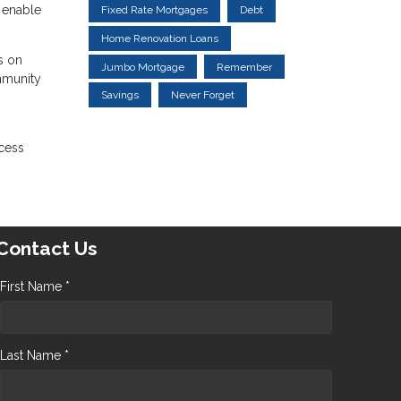
n enable
Fixed Rate Mortgages
Debt
Home Renovation Loans
s on
Jumbo Mortgage
Remember
ommunity
Savings
Never Forget
ocess
Contact Us
First Name *
Last Name *