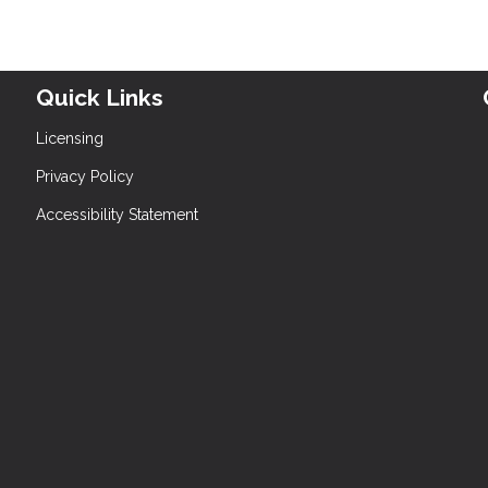
Quick Links
Licensing
Privacy Policy
Accessibility Statement