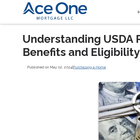
Understanding USDA R
Benefits and Eligibility
Published on May 02, 2024
|
Purchasing a Home