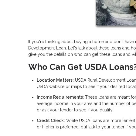
If you're thinking about buying a home and don't ha
Development Loan. Let's talk about these loans and ho
give you the details on who can get these loans and wh
Who Can Get USDA Loans
Location Matters:
USDA Rural Development Loans f
USDA website or maps to see if your desired locati
Income Requirements
: These loans are meant fo
average income in your area and the number of pe
or ask your lender to see if you qualify.
Credit Check:
While USDA loans are more lenient t
or higher is preferred, but talk to your lender if y