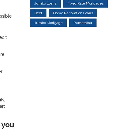
Jumbo Loans
Fixed Rate Mortgages
Debt
Home Renovation Loans
sible.
Jumbo Mortgage
Remember
edit
ore
or
ty,
art
 you