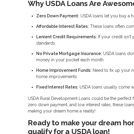
Why USDA Loans Are Awesom
Zero Down Payment:
USDA loans let you buy a 
Affordable Interest Rates:
These loans often come
Lenient Credit Requirements:
If your credit isn't
standards.
No Private Mortgage Insurance:
USDA loans don’
money in your pocket each month.
Home Improvement Funds:
Need to fix up your 
home improvements.
Fixed Interest Rates:
USDA loans usually come with
USDA Rural Development Loans could be the perfect fit if
zero down payment, and low interest rates, these loans
making your dream home a reality!
Ready to make your dream home
qualify for a USDA loan!