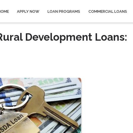
HOME
APPLY NOW
LOAN PROGRAMS
COMMERCIAL LOANS
ural Development Loans: