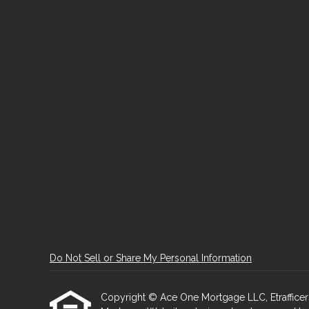
Do Not Sell or Share My Personal Information
Copyright © Ace One Mortgage LLC, Etrafficers, 