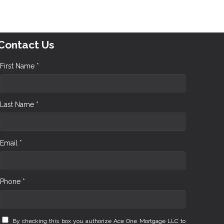
Contact Us
First Name *
Last Name *
Email *
Phone *
By checking this box you authorize Ace One Mortgage LLC to