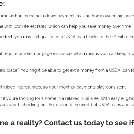
e:
home without needing a down payment, making homeownership acces
 with low interest rates, which can help you save money over time.
 perfect, you may still qualify for a USDA loan thanks to their flexible cr
t require private mortgage insurance, which means you can keep m
new place? You might be able to get extra money from a USDA loan f
 fixed interest rates, so your monthly payments stay consistent.
 you’re looking for a home in a relaxed rural area. With easy eligibili
 are worth checking out. So, dive into the world of USDA loans and st
 a reality? Contact us today to see if