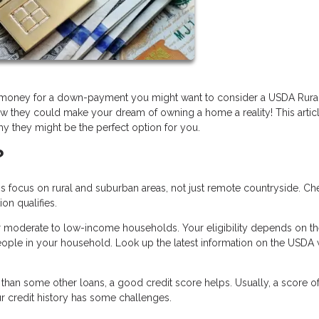
ve money for a down-payment you might want to consider a USDA Rura
w they could make your dream of owning a home a reality! This articl
y they might be the perfect option for you.
?
ocus on rural and suburban areas, not just remote countryside. Ch
on qualifies.
r moderate to low-income households. Your eligibility depends on t
ople in your household. Look up the latest information on the USDA 
han some other loans, a good credit score helps. Usually, a score o
our credit history has some challenges.