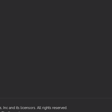
Inc and its licensors. All rights reserved.