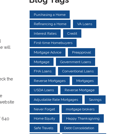
Purchasing a Home
Refinancing a Home
VA Loans
Interest Rates
Credit
l
First-time Homebuyers
e will
Mortgage Advice
Preapproval
Mortgage
Government Loans
FHA Loans
Conventional Loans
eck the
Reverse Mortgages
Mortgages
USDA Loans
Reverse Mortgage
he
Adjustable Rate Mortgages
Savings
website
Never Forget
mortgage brokers
f 640
Home Equity
Happy Thanksgiving
Safe Travels
Debt Consolidation