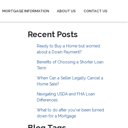
MORTGAGE INFORMATION
ABOUT US
CONTACT US
Recent Posts
Ready to Buy a Home but worried
about a Down Payment?
Benefits of Choosing a Shorter Loan
Term
When Can a Seller Legally Cancel a
Home Sale?
Navigating USDA and FHA Loan
Differences
What to do after you've been turned
down for a Mortgage
Blog Tags