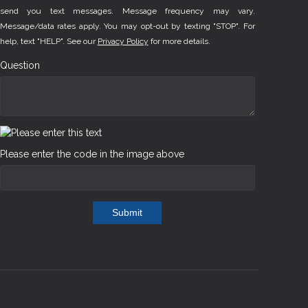
send you text messages. Message frequency may vary.
Message/data rates apply. You may opt-out by texting "STOP". For
help, text "HELP". See our
Privacy Policy
for more details.
Question
Please enter the code in the image above
Submit