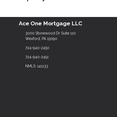
Ace One Mortgage LLC
3000 Stonewood Dr Suite 110
Wexford, PA 15090
724-940-2450
724-940-2451
NMLS: 141133