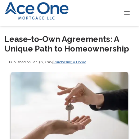
Lease-to-Own Agreements: A
Unique Path to Homeownership
Published on Jan 30, 2024
|
Purchasing a Home