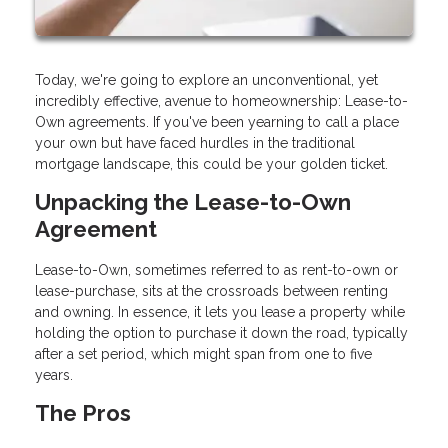
Today, we're going to explore an unconventional, yet
incredibly effective, avenue to homeownership: Lease-to-
Own agreements. If you've been yearning to call a place
your own but have faced hurdles in the traditional
mortgage landscape, this could be your golden ticket.
Unpacking the Lease-to-Own
Agreement
Lease-to-Own, sometimes referred to as rent-to-own or
lease-purchase, sits at the crossroads between renting
and owning. In essence, it lets you lease a property while
holding the option to purchase it down the road, typically
after a set period, which might span from one to five
years.
The Pros