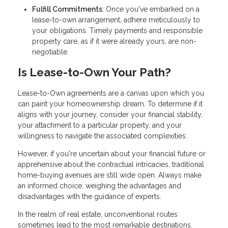
Fulfill Commitments
: Once you've embarked on a
lease-to-own arrangement, adhere meticulously to
your obligations. Timely payments and responsible
property care, as if it were already yours, are non-
negotiable.
Is Lease-to-Own Your Path?
Lease-to-Own agreements are a canvas upon which you
can paint your homeownership dream. To determine if it
aligns with your journey, consider your financial stability,
your attachment to a particular property, and your
willingness to navigate the associated complexities.
However, if you're uncertain about your financial future or
apprehensive about the contractual intricacies, traditional
home-buying avenues are still wide open. Always make
an informed choice, weighing the advantages and
disadvantages with the guidance of experts.
In the realm of real estate, unconventional routes
sometimes lead to the most remarkable destinations.