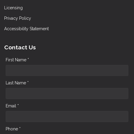
Licensing
Privacy Policy
Accessibility Statement
Contact Us
First Name *
Last Name *
Email *
Phone *