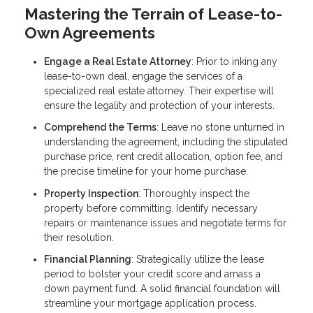
Mastering the Terrain of Lease-to-
Own Agreements
Engage a Real Estate Attorney
: Prior to inking any
lease-to-own deal, engage the services of a
specialized real estate attorney. Their expertise will
ensure the legality and protection of your interests.
Comprehend the Terms
: Leave no stone unturned in
understanding the agreement, including the stipulated
purchase price, rent credit allocation, option fee, and
the precise timeline for your home purchase.
Property Inspection
: Thoroughly inspect the
property before committing. Identify necessary
repairs or maintenance issues and negotiate terms for
their resolution.
Financial Planning
: Strategically utilize the lease
period to bolster your credit score and amass a
down payment fund. A solid financial foundation will
streamline your mortgage application process.