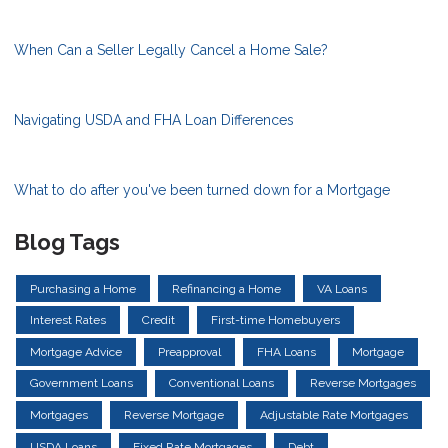
When Can a Seller Legally Cancel a Home Sale?
Navigating USDA and FHA Loan Differences
What to do after you've been turned down for a Mortgage
Blog Tags
Purchasing a Home
Refinancing a Home
VA Loans
Interest Rates
Credit
First-time Homebuyers
Mortgage Advice
Preapproval
FHA Loans
Mortgage
Government Loans
Conventional Loans
Reverse Mortgages
Mortgages
Reverse Mortgage
Adjustable Rate Mortgages
USDA Loans
Fixed Rate Mortgages
Debt