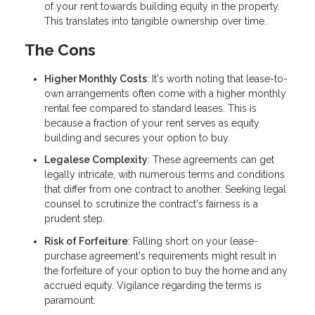
of your rent towards building equity in the property.
This translates into tangible ownership over time.
The Cons
Higher Monthly Costs
: It's worth noting that lease-to-
own arrangements often come with a higher monthly
rental fee compared to standard leases. This is
because a fraction of your rent serves as equity
building and secures your option to buy.
Legalese Complexity
: These agreements can get
legally intricate, with numerous terms and conditions
that differ from one contract to another. Seeking legal
counsel to scrutinize the contract's fairness is a
prudent step.
Risk of Forfeiture
: Falling short on your lease-
purchase agreement's requirements might result in
the forfeiture of your option to buy the home and any
accrued equity. Vigilance regarding the terms is
paramount.