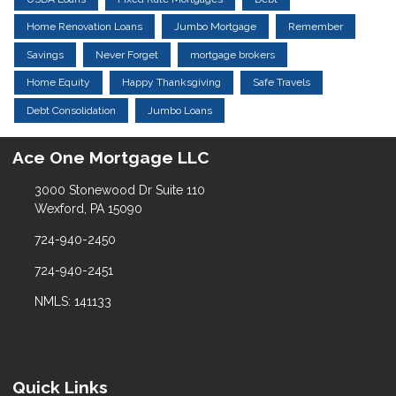
Home Renovation Loans
Jumbo Mortgage
Remember
Savings
Never Forget
mortgage brokers
Home Equity
Happy Thanksgiving
Safe Travels
Debt Consolidation
Jumbo Loans
Ace One Mortgage LLC
3000 Stonewood Dr Suite 110
Wexford, PA 15090
724-940-2450
724-940-2451
NMLS: 141133
Quick Links