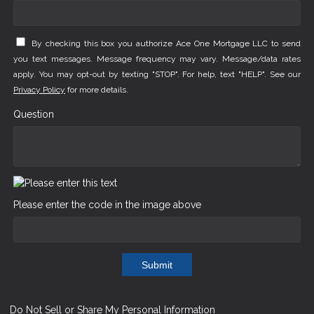
By checking this box you authorize Ace One Mortgage LLC to send
you text messages. Message frequency may vary. Message/data rates
apply. You may opt-out by texting "STOP". For help, text "HELP". See our
Privacy Policy
for more details.
Question
Please enter the code in the image above
Submit
Do Not Sell or Share My Personal Information