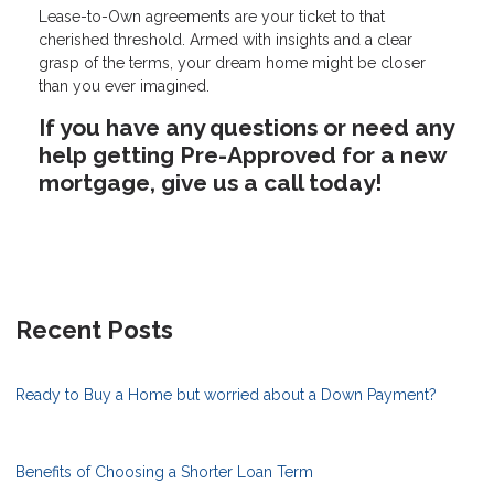
Lease-to-Own agreements are your ticket to that
cherished threshold. Armed with insights and a clear
grasp of the terms, your dream home might be closer
than you ever imagined.
If you have any questions or need any
help getting Pre-Approved for a new
mortgage, give us a call today!
Recent Posts
Ready to Buy a Home but worried about a Down Payment?
Benefits of Choosing a Shorter Loan Term