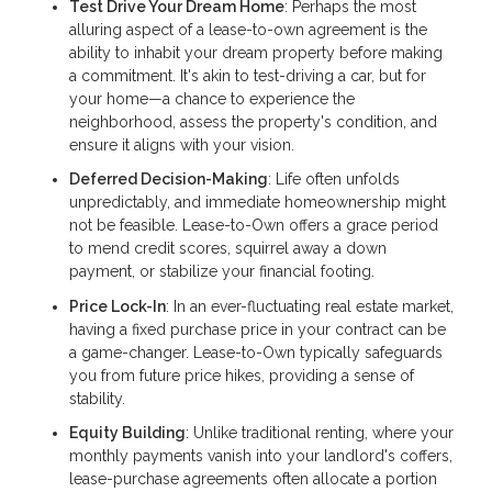
Test Drive Your Dream Home
: Perhaps the most
alluring aspect of a lease-to-own agreement is the
ability to inhabit your dream property before making
a commitment. It's akin to test-driving a car, but for
your home—a chance to experience the
neighborhood, assess the property's condition, and
ensure it aligns with your vision.
Deferred Decision-Making
: Life often unfolds
unpredictably, and immediate homeownership might
not be feasible. Lease-to-Own offers a grace period
to mend credit scores, squirrel away a down
payment, or stabilize your financial footing.
Price Lock-In
: In an ever-fluctuating real estate market,
having a fixed purchase price in your contract can be
a game-changer. Lease-to-Own typically safeguards
you from future price hikes, providing a sense of
stability.
Equity Building
: Unlike traditional renting, where your
monthly payments vanish into your landlord's coffers,
lease-purchase agreements often allocate a portion