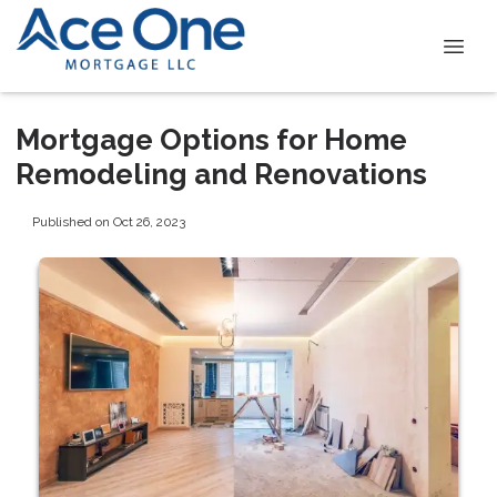
Mortgage Options for Home
Remodeling and Renovations
Published on Oct 26, 2023