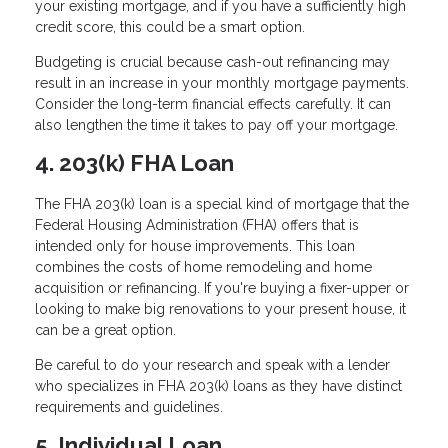
your existing mortgage, and if you have a sufficiently high
credit score, this could be a smart option.
Budgeting is crucial because cash-out refinancing may
result in an increase in your monthly mortgage payments.
Consider the long-term financial effects carefully. It can
also lengthen the time it takes to pay off your mortgage.
4. 203(k) FHA Loan
The FHA 203(k) loan is a special kind of mortgage that the
Federal Housing Administration (FHA) offers that is
intended only for house improvements. This loan
combines the costs of home remodeling and home
acquisition or refinancing. If you're buying a fixer-upper or
looking to make big renovations to your present house, it
can be a great option.
Be careful to do your research and speak with a lender
who specializes in FHA 203(k) loans as they have distinct
requirements and guidelines.
5. Individual Loan