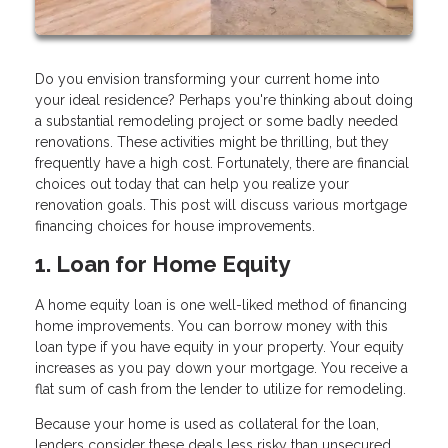
Do you envision transforming your current home into
your ideal residence? Perhaps you're thinking about doing
a substantial remodeling project or some badly needed
renovations. These activities might be thrilling, but they
frequently have a high cost. Fortunately, there are financial
choices out today that can help you realize your
renovation goals. This post will discuss various mortgage
financing choices for house improvements.
1. Loan for Home Equity
A home equity loan is one well-liked method of financing
home improvements. You can borrow money with this
loan type if you have equity in your property. Your equity
increases as you pay down your mortgage. You receive a
flat sum of cash from the lender to utilize for remodeling.
Because your home is used as collateral for the loan,
lenders consider these deals less risky than unsecured