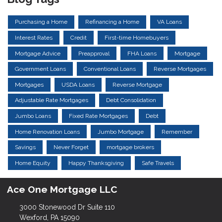
Purchasing a Home
Refinancing a Home
VA Loans
Interest Rates
Credit
First-time Homebuyers
Mortgage Advice
Preapproval
FHA Loans
Mortgage
Government Loans
Conventional Loans
Reverse Mortgages
Mortgages
USDA Loans
Reverse Mortgage
Adjustable Rate Mortgages
Debt Consolidation
Jumbo Loans
Fixed Rate Mortgages
Debt
Home Renovation Loans
Jumbo Mortgage
Remember
Savings
Never Forget
mortgage brokers
Home Equity
Happy Thanksgiving
Safe Travels
Ace One Mortgage LLC
3000 Stonewood Dr Suite 110
Wexford, PA 15090