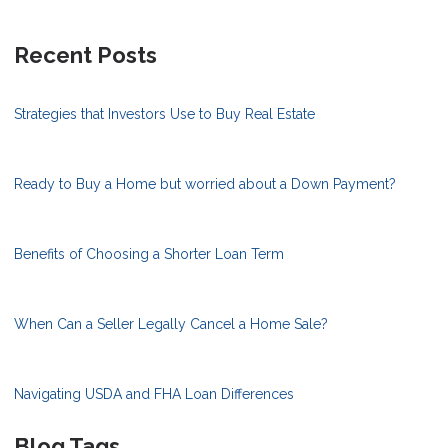
Recent Posts
Strategies that Investors Use to Buy Real Estate
Ready to Buy a Home but worried about a Down Payment?
Benefits of Choosing a Shorter Loan Term
When Can a Seller Legally Cancel a Home Sale?
Navigating USDA and FHA Loan Differences
Blog Tags