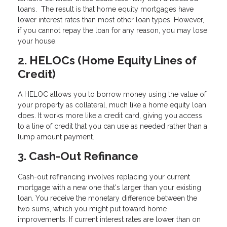
loans. The result is that home equity mortgages have
lower interest rates than most other loan types. However,
if you cannot repay the loan for any reason, you may lose
your house.
2. HELOCs (Home Equity Lines of
Credit)
A HELOC allows you to borrow money using the value of
your property as collateral, much like a home equity loan
does. It works more like a credit card, giving you access
to a line of credit that you can use as needed rather than a
lump amount payment.
3. Cash-Out Refinance
Cash-out refinancing involves replacing your current
mortgage with a new one that's larger than your existing
loan. You receive the monetary difference between the
two sums, which you might put toward home
improvements. If current interest rates are lower than on