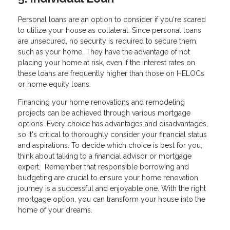
Personal loans are an option to consider if you're scared
to utilize your house as collateral. Since personal loans
are unsecured, no security is required to secure them,
such as your home. They have the advantage of not
placing your home at risk, even if the interest rates on
these loans are frequently higher than those on HELOCs
or home equity loans.
Financing your home renovations and remodeling
projects can be achieved through various mortgage
options. Every choice has advantages and disadvantages,
so it's critical to thoroughly consider your financial status
and aspirations. To decide which choice is best for you,
think about talking to a financial advisor or mortgage
expert. Remember that responsible borrowing and
budgeting are crucial to ensure your home renovation
journey is a successful and enjoyable one. With the right
mortgage option, you can transform your house into the
home of your dreams.