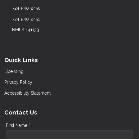
724-940-2450
724-940-2451
NMLS: 141133
Quick Links
Licensing
Privacy Policy
Accessibility Statement
Contact Us
First Name *