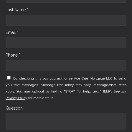
Last Name *
Email *
Phone *
By checking this box you authorize Ace One Mortgage LLC to send
you text messages. Message frequency may vary. Message/data rates
apply. You may opt-out by texting "STOP". For help, text "HELP". See our
Privacy Policy
for more details.
Question