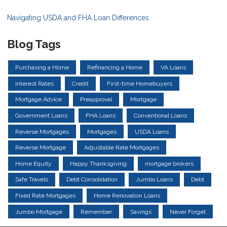
Navigating USDA and FHA Loan Differences
Blog Tags
Purchasing a Home
Refinancing a Home
VA Loans
Interest Rates
Credit
First-time Homebuyers
Mortgage Advice
Preapproval
Mortgage
Government Loans
FHA Loans
Conventional Loans
Reverse Mortgages
Mortgages
USDA Loans
Reverse Mortgage
Adjustable Rate Mortgages
Home Equity
Happy Thanksgiving
mortgage brokers
Safe Travels
Debt Consolidation
Jumbo Loans
Debt
Fixed Rate Mortgages
Home Renovation Loans
Jumbo Mortgage
Remember
Savings
Never Forget