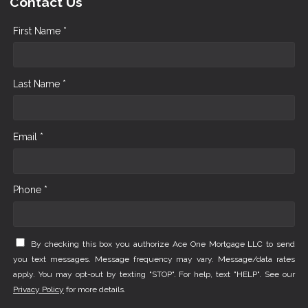
Contact Us
First Name *
Last Name *
Email *
Phone *
By checking this box you authorize Ace One Mortgage LLC to send
you text messages. Message frequency may vary. Message/data rates
apply. You may opt-out by texting "STOP". For help, text "HELP". See our
Privacy Policy
for more details.