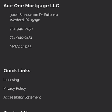
Ace One Mortgage LLC
3000 Stonewood Dr Suite 110
Wexford, PA 15090
724-940-2450
724-940-2451
NMLS: 141133
Quick Links
Licensing
Privacy Policy
Accessibility Statement