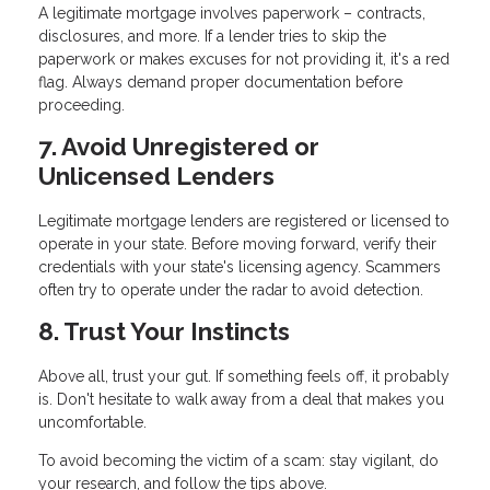
A legitimate mortgage involves paperwork – contracts,
disclosures, and more. If a lender tries to skip the
paperwork or makes excuses for not providing it, it's a red
flag. Always demand proper documentation before
proceeding.
7. Avoid Unregistered or
Unlicensed Lenders
Legitimate mortgage lenders are registered or licensed to
operate in your state. Before moving forward, verify their
credentials with your state's licensing agency. Scammers
often try to operate under the radar to avoid detection.
8. Trust Your Instincts
Above all, trust your gut. If something feels off, it probably
is. Don't hesitate to walk away from a deal that makes you
uncomfortable.
To avoid becoming the victim of a scam: stay vigilant, do
your research, and follow the tips above.