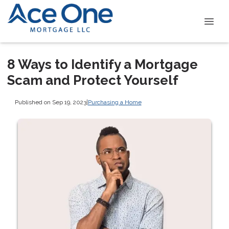
8 Ways to Identify a Mortgage
Scam and Protect Yourself
Published on Sep 19, 2023
|
Purchasing a Home