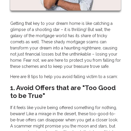
Getting that key to your dream home is like catching a
glimpse of a shooting star – it is thrilling! But wait, the
galaxy of the mortgage world has its share of tricky
comets as well. These shady mortgage scams can
transform your dream into a haunting nightmare, causing
not just financial losses but the unthinkable – losing your
home. Fear not, we are here to protect you from falling for
these schemes and to keep your treasure trove safe.
Here are 8 tips to help you avoid falling victim to a scam:
1. Avoid Offers that are "Too Good
to be True"
If it feels like you’re being offered something for nothing,
beware! Like a mirage in the desert, these too-good-to-
be-true offers can disappear when you get a closer look.
A scammer might promise you the moon and stars, but