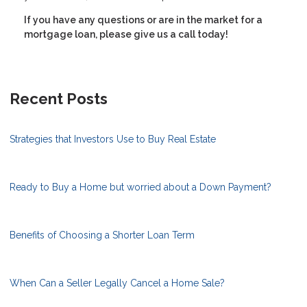
If you have any questions or are in the market for a
mortgage loan, please give us a call today!
Recent Posts
Strategies that Investors Use to Buy Real Estate
Ready to Buy a Home but worried about a Down Payment?
Benefits of Choosing a Shorter Loan Term
When Can a Seller Legally Cancel a Home Sale?