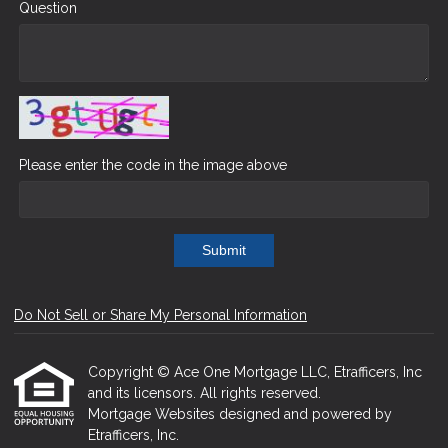
Question
Please enter the code in the image above
Submit
Do Not Sell or Share My Personal Information
Copyright © Ace One Mortgage LLC, Etrafficers, Inc
and its licensors. All rights reserved.
Mortgage Websites
designed and powered by
Etrafficers, Inc.