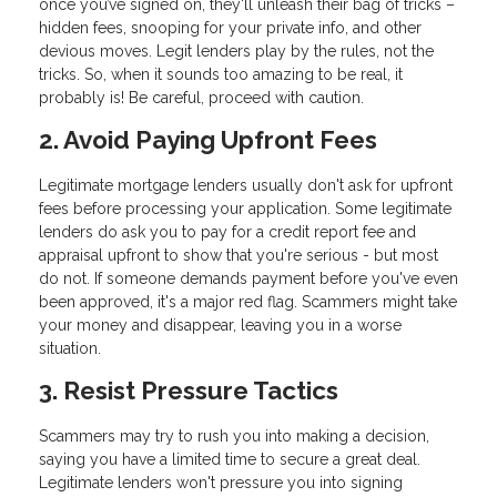
once you’ve signed on, they'll unleash their bag of tricks –
hidden fees, snooping for your private info, and other
devious moves. Legit lenders play by the rules, not the
tricks. So, when it sounds too amazing to be real, it
probably is! Be careful, proceed with caution.
2. Avoid Paying Upfront Fees
Legitimate mortgage lenders usually don't ask for upfront
fees before processing your application. Some legitimate
lenders do ask you to pay for a credit report fee and
appraisal upfront to show that you're serious - but most
do not. If someone demands payment before you've even
been approved, it's a major red flag. Scammers might take
your money and disappear, leaving you in a worse
situation.
3. Resist Pressure Tactics
Scammers may try to rush you into making a decision,
saying you have a limited time to secure a great deal.
Legitimate lenders won't pressure you into signing