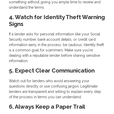
something without giving you ample time to review and
understand the terms.
4. Watch for Identity Theft Warning
Signs
If a lender asks for personal information like your Social
Security number, bank account details, or credit card
information early in the process, be cautious. Identity theft
is a common goal for scammers. Make sure you're
dealing with a reputable lender before sharing sensitive
information.
5. Expect Clear Communication
Watch out for lenders who avoid answering your
questions directly or use confusing jargon. Legitimate
lenders are transparent and willing to explain every step
of the process in terms you can understand.
6. Always Keep a Paper Trail