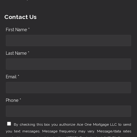
Contact Us
First Name *
Last Name *
Email *
Phone *
By checking this box you authorize Ace One Mortgage LLC to send
you text messages. Message frequency may vary. Message/data rates