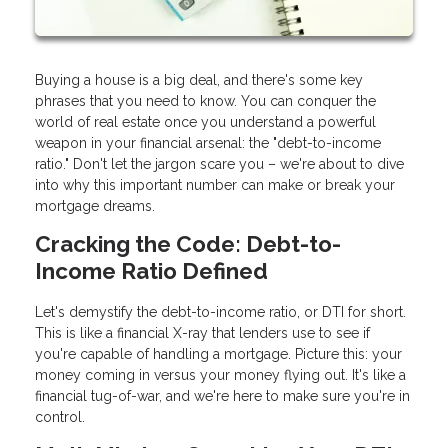
Buying a house is a big deal, and there's some key
phrases that you need to know. You can conquer the
world of real estate once you understand a powerful
weapon in your financial arsenal: the "debt-to-income
ratio." Don't let the jargon scare you – we're about to dive
into why this important number can make or break your
mortgage dreams.
Cracking the Code: Debt-to-
Income Ratio Defined
Let's demystify the debt-to-income ratio, or DTI for short.
This is like a financial X-ray that lenders use to see if
you're capable of handling a mortgage. Picture this: your
money coming in versus your money flying out. It's like a
financial tug-of-war, and we're here to make sure you're in
control.