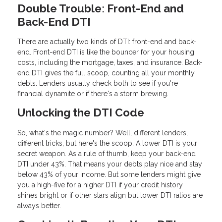
Double Trouble: Front-End and
Back-End DTI
There are actually two kinds of DTI: front-end and back-
end. Front-end DTI is like the bouncer for your housing
costs, including the mortgage, taxes, and insurance. Back-
end DTI gives the full scoop, counting all your monthly
debts. Lenders usually check both to see if you're
financial dynamite or if there's a storm brewing.
Unlocking the DTI Code
So, what's the magic number? Well, different lenders,
different tricks, but here's the scoop. A lower DTI is your
secret weapon. As a rule of thumb, keep your back-end
DTI under 43%. That means your debts play nice and stay
below 43% of your income. But some lenders might give
you a high-five for a higher DTI if your credit history
shines bright or if other stars align but lower DTI ratios are
always better.