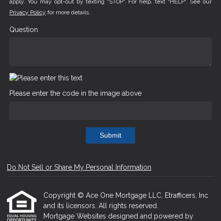
apply. You may opt-out by texting "STOP". For help, text "HELP". See our
Privacy Policy
for more details.
Question
Please enter the code in the image above
Submit
Do Not Sell or Share My Personal Information
Copyright © Ace One Mortgage LLC, Etrafficers, Inc
and its licensors. All rights reserved.
Mortgage Websites
designed and powered by