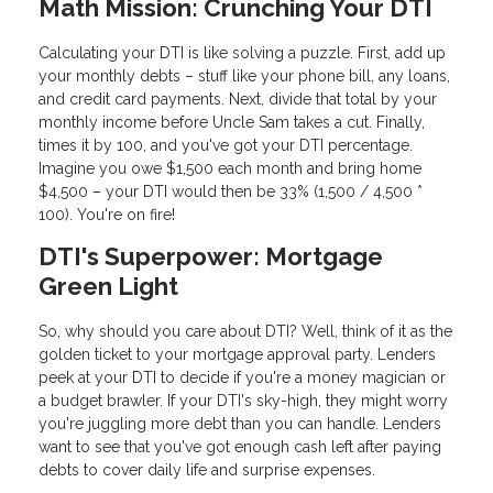
Math Mission: Crunching Your DTI
Calculating your DTI is like solving a puzzle. First, add up
your monthly debts – stuff like your phone bill, any loans,
and credit card payments. Next, divide that total by your
monthly income before Uncle Sam takes a cut. Finally,
times it by 100, and you've got your DTI percentage.
Imagine you owe $1,500 each month and bring home
$4,500 – your DTI would then be 33% (1,500 / 4,500 *
100). You're on fire!
DTI's Superpower: Mortgage
Green Light
So, why should you care about DTI? Well, think of it as the
golden ticket to your mortgage approval party. Lenders
peek at your DTI to decide if you're a money magician or
a budget brawler. If your DTI's sky-high, they might worry
you're juggling more debt than you can handle. Lenders
want to see that you've got enough cash left after paying
debts to cover daily life and surprise expenses.