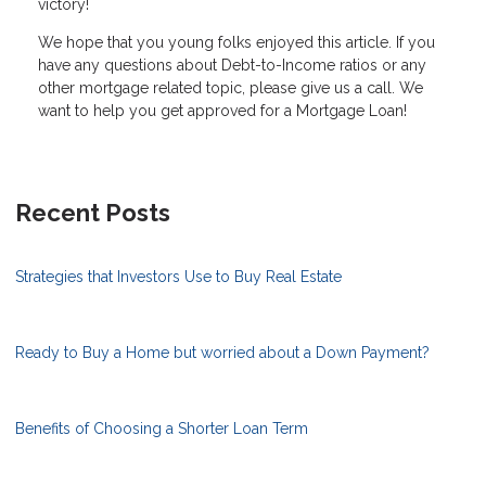
victory!
We hope that you young folks enjoyed this article. If you
have any questions about Debt-to-Income ratios or any
other mortgage related topic, please give us a call. We
want to help you get approved for a Mortgage Loan!
Recent Posts
Strategies that Investors Use to Buy Real Estate
Ready to Buy a Home but worried about a Down Payment?
Benefits of Choosing a Shorter Loan Term