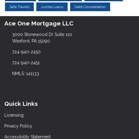
Safe Travels
Jumbo Loans
Debt Consolidation
Ace One Mortgage LLC
3000 Stonewood Dr Suite 110
Wexford, PA 15090
724-940-2450
724-940-2451
NMLS: 141133
Quick Links
Licensing
Privacy Policy
Accessibility Statement