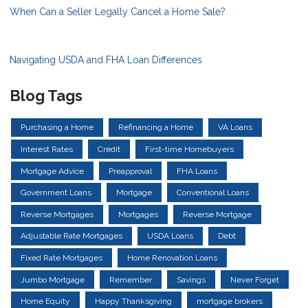
When Can a Seller Legally Cancel a Home Sale?
Navigating USDA and FHA Loan Differences
Blog Tags
Purchasing a Home
Refinancing a Home
VA Loans
Interest Rates
Credit
First-time Homebuyers
Mortgage Advice
Preapproval
FHA Loans
Government Loans
Mortgage
Conventional Loans
Reverse Mortgages
Mortgages
Reverse Mortgage
Adjustable Rate Mortgages
USDA Loans
Debt
Fixed Rate Mortgages
Home Renovation Loans
Jumbo Mortgage
Remember
Savings
Never Forget
Home Equity
Happy Thanksgiving
mortgage brokers