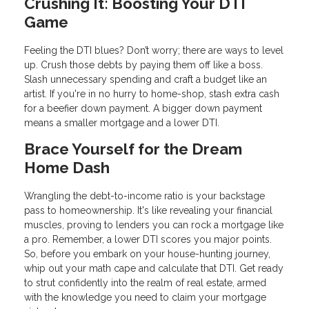
Crushing It: Boosting Your DTI
Game
Feeling the DTI blues? Don’t worry; there are ways to level
up. Crush those debts by paying them off like a boss.
Slash unnecessary spending and craft a budget like an
artist. If you're in no hurry to home-shop, stash extra cash
for a beefier down payment. A bigger down payment
means a smaller mortgage and a lower DTI.
Brace Yourself for the Dream
Home Dash
Wrangling the debt-to-income ratio is your backstage
pass to homeownership. It's like revealing your financial
muscles, proving to lenders you can rock a mortgage like
a pro. Remember, a lower DTI scores you major points.
So, before you embark on your house-hunting journey,
whip out your math cape and calculate that DTI. Get ready
to strut confidently into the realm of real estate, armed
with the knowledge you need to claim your mortgage