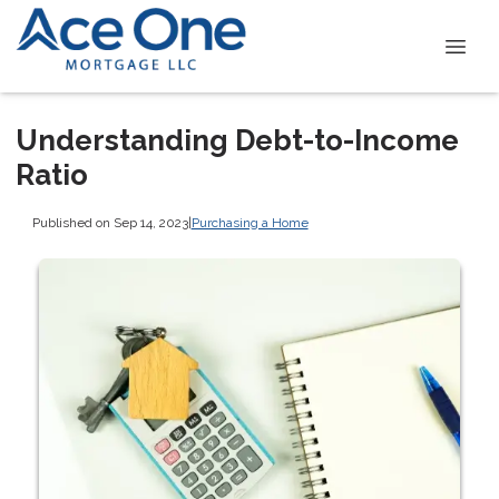
Understanding Debt-to-Income
Ratio
Published on Sep 14, 2023
|
Purchasing a Home