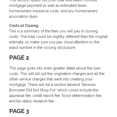
mortgage payment as well as estimated taxes,
homeowners insurance costs, and any homeowners
association dues.
Costs at Closing
This is a summary of the fees you will pay in closing
costs. The total could be slightly different than the original
estimate, so make sure you pay close attention to the
exact number in the closing disclosure.
PAGE 2
This page goes into even greater detail about the loan
costs. This will list out the origination charges and all the
other service charges that went into creating your
mortgage. There will be a section labeled ‘Services
Borrower Did Not Shop For’ which could include the
appraisal fee, credit report fee, flood determination fee,
and tax status research fee.
PAGE 3