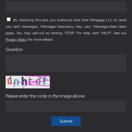
By checking this box you authorize Ace One Mortgage LLC to send
you text messages. Message frequency may vary. Message/data rates
apply. You may opt-out by texting "STOP". For help, text "HELP". See our
Privacy Policy
for more details.
Question
Please enter the code in the image above
Submit