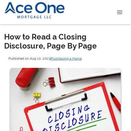
How to Read a Closing
Disclosure, Page By Page
Published on Aug 10, 2023
|
Purchasing a Home