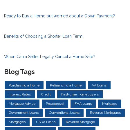
Ready to Buy a Home but worried about a Down Payment?
Benefits of Choosing a Shorter Loan Term
When Can a Seller Legally Cancel a Home Sale?
Blog Tags
Purchasing a Home
Refinancing a Home
VA Loans
Interest Rates
Credit
First-time Homebuyers
Mortgage Advice
Preapproval
FHA Loans
Mortgage
Government Loans
Conventional Loans
Reverse Mortgages
Mortgages
USDA Loans
Reverse Mortgage