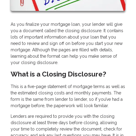
As you finalize your mortgage loan, your lender will give
you a document called the closing disclosure. It contains
lots of important information about your loan that you
need to review and sign off on before you start your new
mortgage. Although the pages are filled with details,
learning about the format can help you make sense of
your closing disclosure.
What is a Closing Disclosure?
This is a five-page statement of mortgage terms as well as
the estimated closing costs and monthly payments. The
form is the same from lender to lender, so if you’ve had a
mortgage before, the paperwork will look familiar.
Lenders are required to provide you with the closing
disclosure at least three days before closing, allowing
your time to completely review the document, check for
accuracy, and ask any last questions you may have. It is in