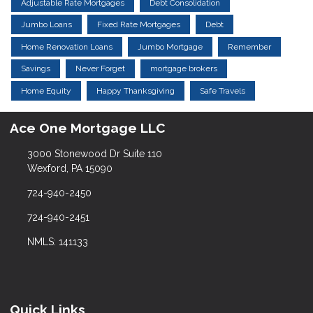
Adjustable Rate Mortgages
Debt Consolidation
Jumbo Loans
Fixed Rate Mortgages
Debt
Home Renovation Loans
Jumbo Mortgage
Remember
Savings
Never Forget
mortgage brokers
Home Equity
Happy Thanksgiving
Safe Travels
Ace One Mortgage LLC
3000 Stonewood Dr Suite 110
Wexford, PA 15090
724-940-2450
724-940-2451
NMLS: 141133
Quick Links