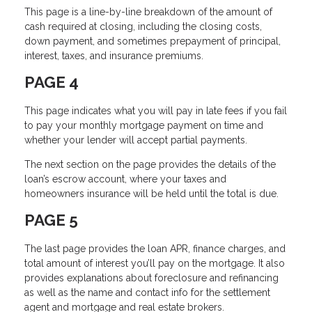
This page is a line-by-line breakdown of the amount of
cash required at closing, including the closing costs,
down payment, and sometimes prepayment of principal,
interest, taxes, and insurance premiums.
PAGE 4
This page indicates what you will pay in late fees if you fail
to pay your monthly mortgage payment on time and
whether your lender will accept partial payments.
The next section on the page provides the details of the
loan’s escrow account, where your taxes and
homeowners insurance will be held until the total is due.
PAGE 5
The last page provides the loan APR, finance charges, and
total amount of interest you’ll pay on the mortgage. It also
provides explanations about foreclosure and refinancing
as well as the name and contact info for the settlement
agent and mortgage and real estate brokers.