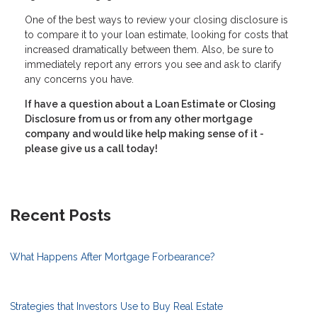
One of the best ways to review your closing disclosure is
to compare it to your loan estimate, looking for costs that
increased dramatically between them. Also, be sure to
immediately report any errors you see and ask to clarify
any concerns you have.
If have a question about a Loan Estimate or Closing
Disclosure from us or from any other mortgage
company and would like help making sense of it -
please give us a call today!
Recent Posts
What Happens After Mortgage Forbearance?
Strategies that Investors Use to Buy Real Estate