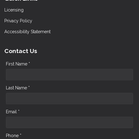
Licensing
Privacy Policy
Accessibility Statement
Contact Us
First Name *
Last Name *
Email *
Phone *