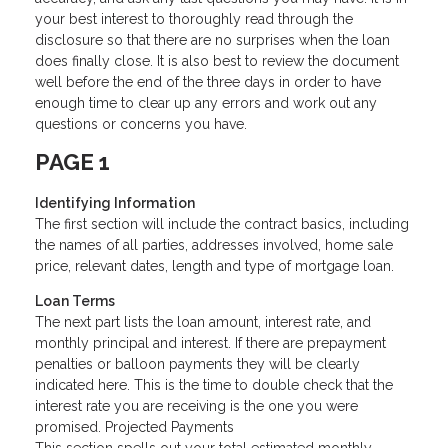
your best interest to thoroughly read through the
disclosure so that there are no surprises when the loan
does finally close. It is also best to review the document
well before the end of the three days in order to have
enough time to clear up any errors and work out any
questions or concerns you have.
PAGE 1
Identifying Information
The first section will include the contract basics, including
the names of all parties, addresses involved, home sale
price, relevant dates, length and type of mortgage loan.
Loan Terms
The next part lists the loan amount, interest rate, and
monthly principal and interest. If there are prepayment
penalties or balloon payments they will be clearly
indicated here. This is the time to double check that the
interest rate you are receiving is the one you were
promised. Projected Payments
This section spells out your total estimated monthly