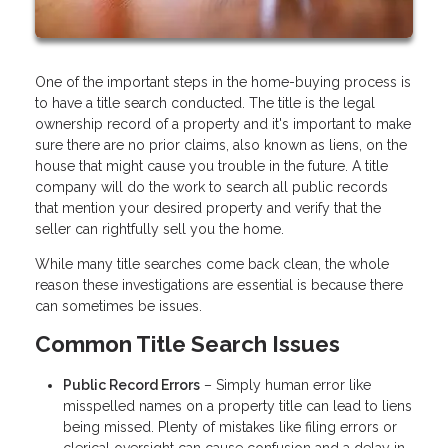
One of the important steps in the home-buying process is
to have a title search conducted. The title is the legal
ownership record of a property and it's important to make
sure there are no prior claims, also known as liens, on the
house that might cause you trouble in the future. A title
company will do the work to search all public records
that mention your desired property and verify that the
seller can rightfully sell you the home.
While many title searches come back clean, the whole
reason these investigations are essential is because there
can sometimes be issues.
Common Title Search Issues
Public Record Errors
– Simply human error like
misspelled names on a property title can lead to liens
being missed. Plenty of mistakes like filing errors or
clerical oversight can cause confusion and a delay in