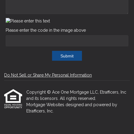
Please enter the code in the image above
Submit
Do Not Sell or Share My Personal Information
Copyright © Ace One Mortgage LLC, Etrafficers, Inc
and its licensors. All rights reserved.
Mortgage Websites
designed and powered by
Etrafficers, Inc.