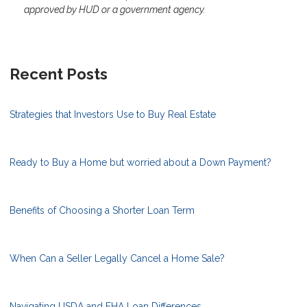
approved by HUD or a government agency.
Recent Posts
Strategies that Investors Use to Buy Real Estate
Ready to Buy a Home but worried about a Down Payment?
Benefits of Choosing a Shorter Loan Term
When Can a Seller Legally Cancel a Home Sale?
Navigating USDA and FHA Loan Differences