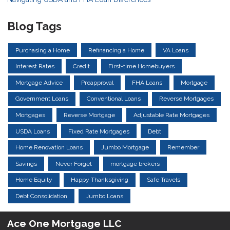
Blog Tags
Purchasing a Home
Refinancing a Home
VA Loans
Interest Rates
Credit
First-time Homebuyers
Mortgage Advice
Preapproval
FHA Loans
Mortgage
Government Loans
Conventional Loans
Reverse Mortgages
Mortgages
Reverse Mortgage
Adjustable Rate Mortgages
USDA Loans
Fixed Rate Mortgages
Debt
Home Renovation Loans
Jumbo Mortgage
Remember
Savings
Never Forget
mortgage brokers
Home Equity
Happy Thanksgiving
Safe Travels
Debt Consolidation
Jumbo Loans
Ace One Mortgage LLC