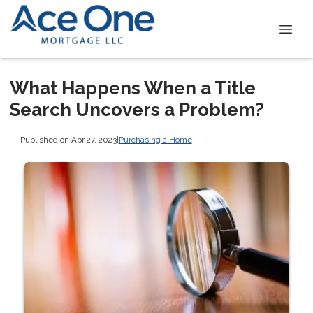
What Happens When a Title
Search Uncovers a Problem?
Published on Apr 27, 2023
|
Purchasing a Home