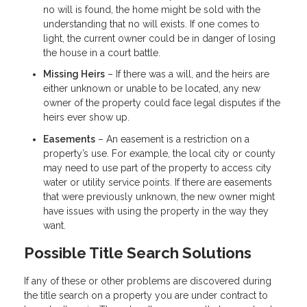
no will is found, the home might be sold with the
understanding that no will exists. If one comes to
light, the current owner could be in danger of losing
the house in a court battle.
Missing Heirs
– If there was a will, and the heirs are
either unknown or unable to be located, any new
owner of the property could face legal disputes if the
heirs ever show up.
Easements
– An easement is a restriction on a
property’s use. For example, the local city or county
may need to use part of the property to access city
water or utility service points. If there are easements
that were previously unknown, the new owner might
have issues with using the property in the way they
want.
Possible Title Search Solutions
If any of these or other problems are discovered during
the title search on a property you are under contract to