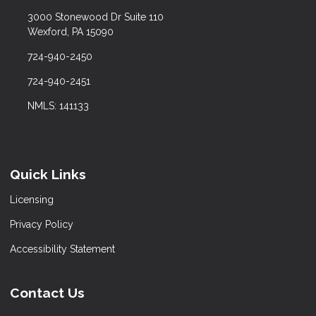
3000 Stonewood Dr Suite 110
Wexford, PA 15090
724-940-2450
724-940-2451
NMLS: 141133
Quick Links
Licensing
Privacy Policy
Accessibility Statement
Contact Us