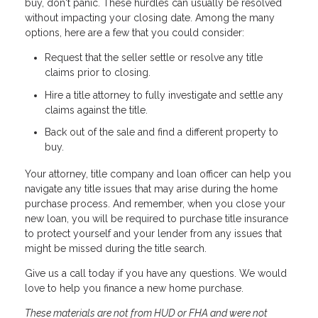
buy, don't panic. These hurdles can usually be resolved
without impacting your closing date. Among the many
options, here are a few that you could consider:
Request that the seller settle or resolve any title
claims prior to closing.
Hire a title attorney to fully investigate and settle any
claims against the title.
Back out of the sale and find a different property to
buy.
Your attorney, title company and loan officer can help you
navigate any title issues that may arise during the home
purchase process. And remember, when you close your
new loan, you will be required to purchase title insurance
to protect yourself and your lender from any issues that
might be missed during the title search.
Give us a call today if you have any questions. We would
love to help you finance a new home purchase.
These materials are not from HUD or FHA and were not