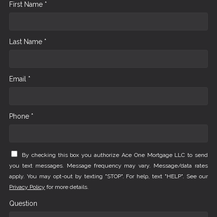
First Name *
Last Name *
Email *
Phone *
By checking this box you authorize Ace One Mortgage LLC to send
you text messages. Message frequency may vary. Message/data rates
apply. You may opt-out by texting "STOP". For help, text "HELP". See our
Privacy Policy
for more details.
Question