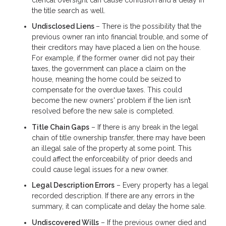
the title search as well.
Undisclosed Liens
– There is the possibility that the
previous owner ran into financial trouble, and some of
their creditors may have placed a lien on the house.
For example, if the former owner did not pay their
taxes, the government can place a claim on the
house, meaning the home could be seized to
compensate for the overdue taxes. This could
become the new owners' problem if the lien isn’t
resolved before the new sale is completed.
Title Chain Gaps
– If there is any break in the legal
chain of title ownership transfer, there may have been
an illegal sale of the property at some point. This
could affect the enforceability of prior deeds and
could cause legal issues for a new owner.
Legal Description Errors
– Every property has a legal
recorded description. If there are any errors in the
summary, it can complicate and delay the home sale.
Undiscovered Wills
– If the previous owner died and