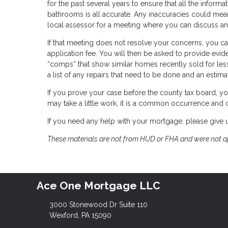
for the past several years to ensure that all the infor
bathrooms is all accurate. Any inaccuracies could mean
local assessor for a meeting where you can discuss an
If that meeting does not resolve your concerns, you ca
application fee. You will then be asked to provide evide
“comps” that show similar homes recently sold for les
a list of any repairs that need to be done and an estimat
If you prove your case before the county tax board, yo
may take a little work, it is a common occurrence and ca
If you need any help with your mortgage, please give u
These materials are not from HUD or FHA and were not 
Ace One Mortgage LLC
3000 Stonewood Dr Suite 110
Wexford, PA 15090