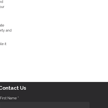
and
our
n
ate
erty and
le it
Contact Us
First Name *