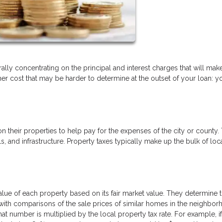
ly concentrating on the principal and interest charges that will mak
r cost that may be harder to determine at the outset of your loan: y
heir properties to help pay for the expenses of the city or county. 
 and infrastructure. Property taxes typically make up the bulk of loc
alue of each property based on its fair market value. They determine t
ith comparisons of the sale prices of similar homes in the neighbor
at number is multiplied by the local property tax rate. For example, i