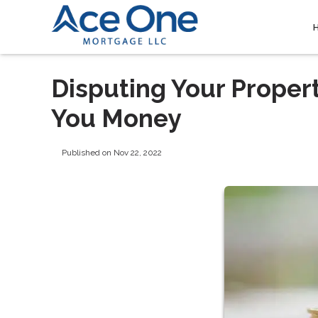
Disputing Your Proper
You Money
Published on Nov 22, 2022