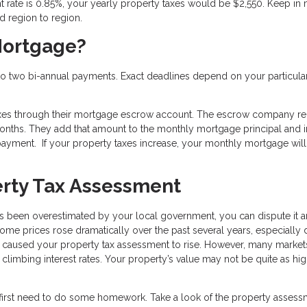
 rate is 0.85%, your yearly property taxes would be $2,550. Keep in
nd region to region.
Mortgage?
nto two bi-annual payments. Exact deadlines depend on your particular
axes through their mortgage escrow account. The escrow company re
 months. They add that amount to the monthly mortgage principal and i
ayment. If your property taxes increase, your monthly mortgage wil
erty Tax Assessment
as been overestimated by your local government, you can dispute it 
me prices rose dramatically over the past several years, especially 
e caused your property tax assessment to rise. However, many market
nd climbing interest rates. Your property’s value may not be quite as h
 first need to do some homework. Take a look of the property asses