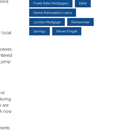
 mind
Fixed Rate Mortgages
Debt
Home Renovation Loans
Jumbo Mortgage
Remember
Savings
Never Forget
 local
ceives
nterest
l jump
and
during
s are
igh now
sments