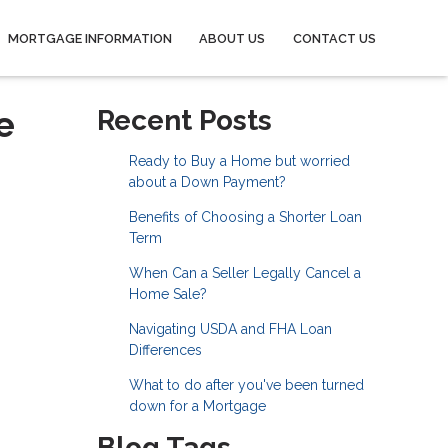
MORTGAGE INFORMATION
ABOUT US
CONTACT US
e
Recent Posts
Ready to Buy a Home but worried
about a Down Payment?
Benefits of Choosing a Shorter Loan
Term
When Can a Seller Legally Cancel a
Home Sale?
Navigating USDA and FHA Loan
Differences
What to do after you've been turned
down for a Mortgage
Blog Tags