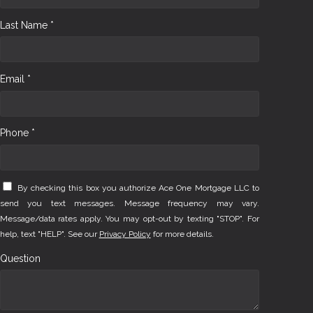
Last Name *
Email *
Phone *
By checking this box you authorize Ace One Mortgage LLC to
send you text messages. Message frequency may vary.
Message/data rates apply. You may opt-out by texting "STOP". For
help, text "HELP". See our
Privacy Policy
for more details.
Question