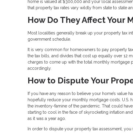
home is valued at $300,000 and your local assessment
that property tax rates vary wildly from state to state a
How Do They Affect Your 
Most localities generally break up your property tax i
government schedule.
It is very common for homeowners to pay property t
the tax bills, and divides that cost up equally over 12
charges to come up with the total monthly mortgage p
accordingly.
How to Dispute Your Prop
If you have any reason to believe your home’s value h
hopefully reduce your monthly mortgage costs. U.S. ho
the inventory-famine of the pandemic. That could hav
starting to cool in the face of skyrocketing inflation a
as it was a year ago.
In order to dispute your property tax assessment, you