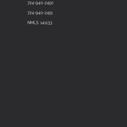
724-940-2450
724-940-2451
NMLS: 141133