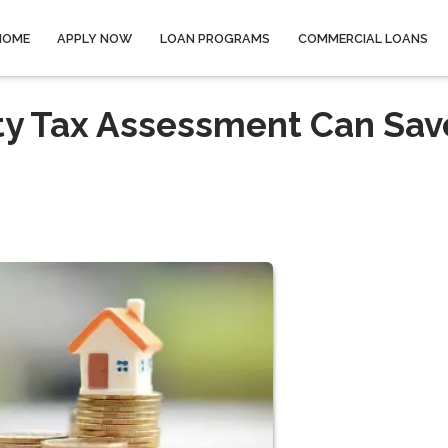
HOME
APPLY NOW
LOAN PROGRAMS
COMMERCIAL LOANS
ty Tax Assessment Can Sav