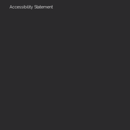
Accessibility Statement