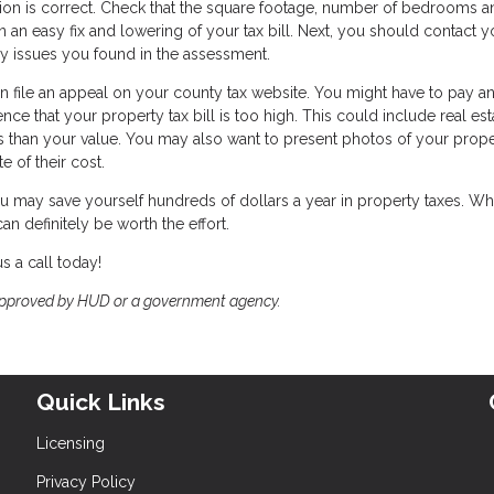
mation is correct. Check that the square footage, number of bedrooms 
 an easy fix and lowering of your tax bill. Next, you should contact y
y issues you found in the assessment.
n file an appeal on your county tax website. You might have to pay a
nce that your property tax bill is too high. This could include real est
s than your value. You may also want to present photos of your prop
e of their cost.
u may save yourself hundreds of dollars a year in property taxes. Whi
n definitely be worth the effort.
s a call today!
approved by HUD or a government agency.
Quick Links
Licensing
Privacy Policy