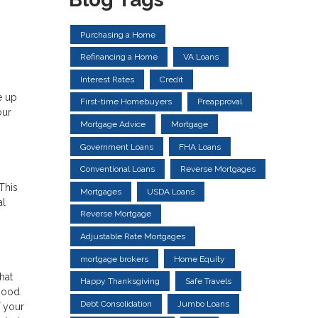
Purchasing a Home
Refinancing a Home
VA Loans
Interest Rates
Credit
e up
First-time Homebuyers
Preapproval
our
Mortgage Advice
Mortgage
Government Loans
FHA Loans
Conventional Loans
Reverse Mortgages
This
Mortgages
USDA Loans
al
Reverse Mortgage
Adjustable Rate Mortgages
mortgage brokers
Home Equity
hat
Happy Thanksgiving
Safe Travels
hood.
Debt Consolidation
Jumbo Loans
f your