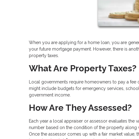
When you are applying for a home loan, you are general
your future mortgage payment. However, there is anothe
property taxes.
What Are Property Taxes?
Local governments require homeowners to pay a fee on t
might include budgets for emergency services, schools,
government income.
How Are They Assessed?
Each year a local appraiser or assessor evaluates the v
number based on the condition of the property along w
Once the assessor comes up with a fair market value, th