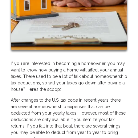
If you are interested in becoming a homeowner, you may
want to know how buying a home will affect your annual
taxes. There used to be a lot of talk about homeownership
tax deductions, so will your taxes go down after buying a
house? Here’s the scoop:
After changes to the U.S. tax code in recent years, there
are several homeownership expenses that can be
deducted from your yearly taxes. However, most of these
deductions are only available if you itemize your tax
returns. If you fall into that boat, there are several things
you may be able to deduct from year to year to bring