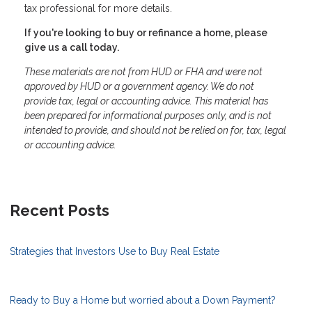
tax professional for more details.
If you're looking to buy or refinance a home, please
give us a call today.
These materials are not from HUD or FHA and were not
approved by HUD or a government agency. We do not
provide tax, legal or accounting advice. This material has
been prepared for informational purposes only, and is not
intended to provide, and should not be relied on for, tax, legal
or accounting advice.
Recent Posts
Strategies that Investors Use to Buy Real Estate
Ready to Buy a Home but worried about a Down Payment?