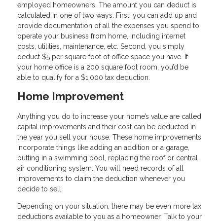
employed homeowners. The amount you can deduct is
calculated in one of two ways. First, you can add up and
provide documentation of all the expenses you spend to
operate your business from home, including internet
costs, utilities, maintenance, etc. Second, you simply
deduct $5 per square foot of office space you have. If
your home office is a 200 square foot room, you’d be
able to qualify for a $1,000 tax deduction.
Home Improvement
Anything you do to increase your home’s value are called
capital improvements and their cost can be deducted in
the year you sell your house. These home improvements
incorporate things like adding an addition or a garage,
putting in a swimming pool, replacing the roof or central
air conditioning system. You will need records of all
improvements to claim the deduction whenever you
decide to sell.
Depending on your situation, there may be even more tax
deductions available to you as a homeowner. Talk to your