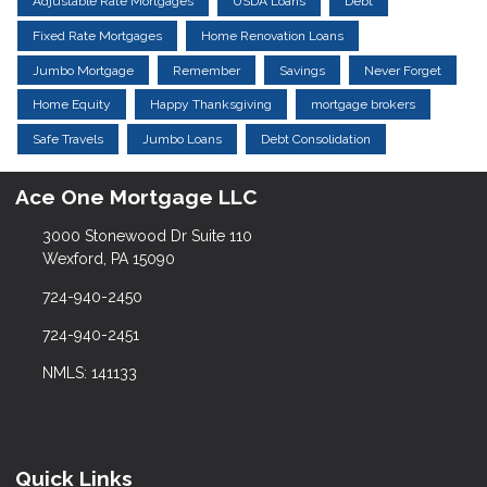
Adjustable Rate Mortgages
USDA Loans
Debt
Fixed Rate Mortgages
Home Renovation Loans
Jumbo Mortgage
Remember
Savings
Never Forget
Home Equity
Happy Thanksgiving
mortgage brokers
Safe Travels
Jumbo Loans
Debt Consolidation
Ace One Mortgage LLC
3000 Stonewood Dr Suite 110
Wexford, PA 15090
724-940-2450
724-940-2451
NMLS: 141133
Quick Links