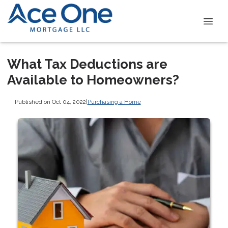
What Tax Deductions are
Available to Homeowners?
Published on Oct 04, 2022
|
Purchasing a Home