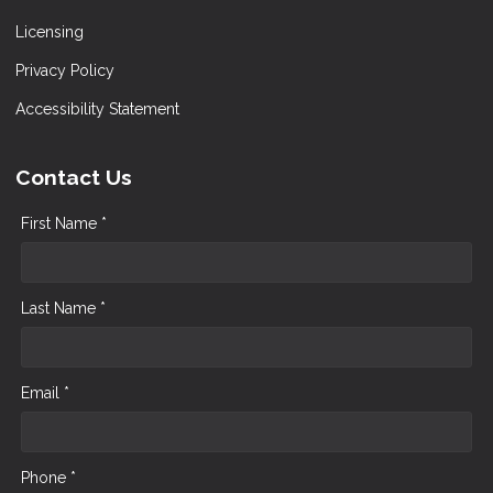
Licensing
Privacy Policy
Accessibility Statement
Contact Us
First Name *
Last Name *
Email *
Phone *