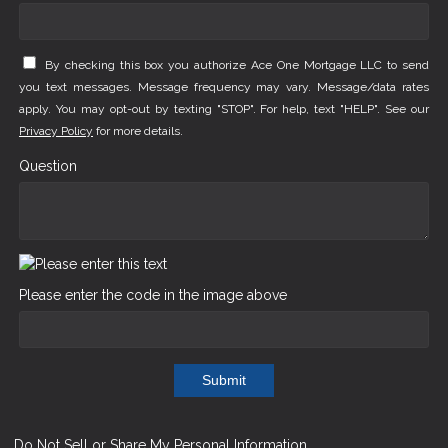
By checking this box you authorize Ace One Mortgage LLC to send
you text messages. Message frequency may vary. Message/data rates
apply. You may opt-out by texting "STOP". For help, text "HELP". See our
Privacy Policy
for more details.
Question
Please enter the code in the image above
Submit
Do Not Sell or Share My Personal Information