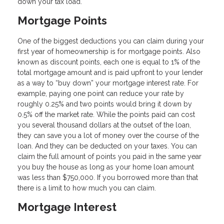
down your tax load.
Mortgage Points
One of the biggest deductions you can claim during your
first year of homeownership is for mortgage points. Also
known as discount points, each one is equal to 1% of the
total mortgage amount and is paid upfront to your lender
as a way to “buy down” your mortgage interest rate. For
example, paying one point can reduce your rate by
roughly 0.25% and two points would bring it down by
0.5% off the market rate. While the points paid can cost
you several thousand dollars at the outset of the loan,
they can save you a lot of money over the course of the
loan. And they can be deducted on your taxes. You can
claim the full amount of points you paid in the same year
you buy the house as long as your home loan amount
was less than $750,000. If you borrowed more than that
there is a limit to how much you can claim.
Mortgage Interest