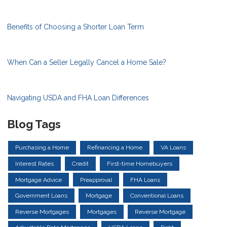
Benefits of Choosing a Shorter Loan Term
When Can a Seller Legally Cancel a Home Sale?
Navigating USDA and FHA Loan Differences
Blog Tags
Purchasing a Home
Refinancing a Home
VA Loans
Interest Rates
Credit
First-time Homebuyers
Mortgage Advice
Preapproval
FHA Loans
Government Loans
Mortgage
Conventional Loans
Reverse Mortgages
Mortgages
Reverse Mortgage