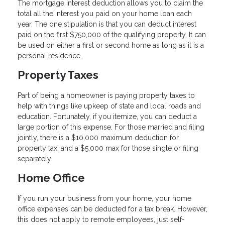
The mortgage interest deduction allows you to claim the
total all the interest you paid on your home loan each
year. The one stipulation is that you can deduct interest
paid on the first $750,000 of the qualifying property. It can
be used on either a first or second home as long as it is a
personal residence.
Property Taxes
Part of being a homeowner is paying property taxes to
help with things like upkeep of state and local roads and
education. Fortunately, if you itemize, you can deduct a
large portion of this expense. For those married and filing
jointly, there is a $10,000 maximum deduction for
property tax, and a $5,000 max for those single or filing
separately.
Home Office
If you run your business from your home, your home
office expenses can be deducted for a tax break. However,
this does not apply to remote employees, just self-